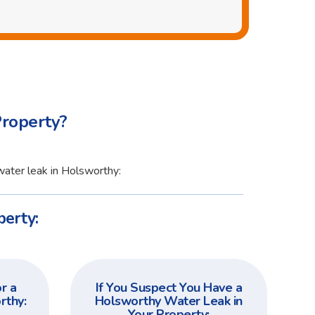
Property?
water leak in Holsworthy:
perty:
r a
If You Suspect You Have a
rthy:
Holsworthy Water Leak in
Your Property: