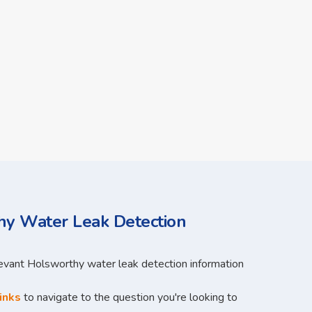
y Water Leak Detection
levant Holsworthy water leak detection information
inks
to navigate to the question you're looking to