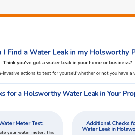
I Find a Water Leak in my Holsworthy 
Think you've got a water leak in your home or business?
-invasive actions to test for yourself whether or not you have a 
s for a Holsworthy Water Leak in Your Pro
Water Meter Test:
Additional Checks fo
Water Leak in Holswo
ate your water meter:
This