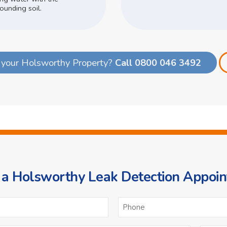
ounding soil.
 your Holsworthy Property?
Call 0800 046 3492
a Holsworthy Leak Detection Appoi
ame