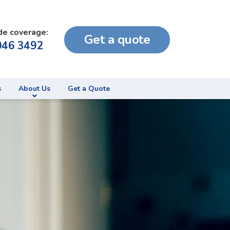
de coverage:
Get a quote
046 3492
s
About Us
Get a Quote