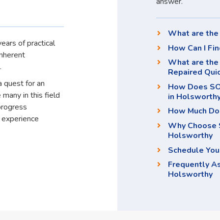
answer.
What are the 
ears of practical
How Can I Fin
inherent
What are the
.
Repaired Qui
a quest for an
How Does SOS
 many in this field
in Holsworthy
progress
How Much Doe
d experience
Why Choose S
Holsworthy
Schedule You
Frequently A
Holsworthy