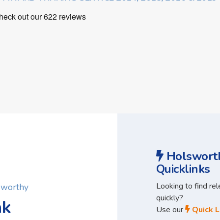
Holsworth
Quicklinks
Looking to find re
lsworthy
quickly?
ak
Use our
Quick L