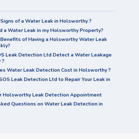
Signs of a Water Leak in Holsworthy ?
d a Water Leak in my Holsworthy Property?
 Benefits of Having a Holsworthy Water Leak
ckly?
 Leak Detection Ltd Detect a Water Leakage
 ?
s Water Leak Detection Cost in Holsworthy ?
OS Leak Detection Ltd to Repair Your Leak in
r Holsworthy Leak Detection Appointment
sked Questions on Water Leak Detection in