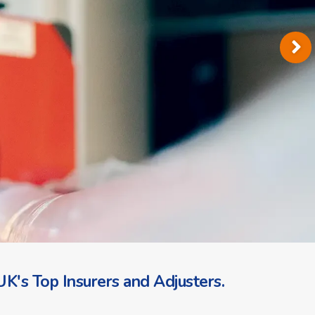
K's Top Insurers and Adjusters.