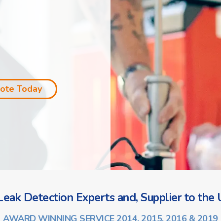
uote Today
eak Detection Experts and, Supplier to the U
AWARD WINNING SERVICE 2014, 2015, 2016 & 2019