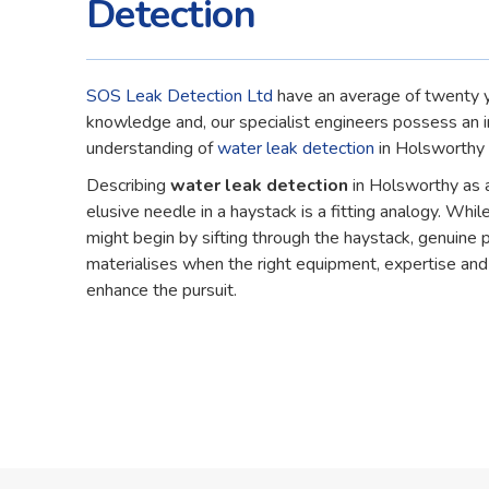
Detection
SOS Leak Detection Ltd
have an average of twenty y
knowledge and, our specialist engineers possess an 
understanding of
water leak detection
in Holsworthy 
Describing
water leak detection
in Holsworthy as 
elusive needle in a haystack is a fitting analogy. While
might begin by sifting through the haystack, genuine 
materialises when the right equipment, expertise an
enhance the pursuit.