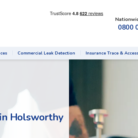
Nationwi
0800 
ices
Commercial Leak Detection
Insurance Trace & Acces
 in Holsworthy