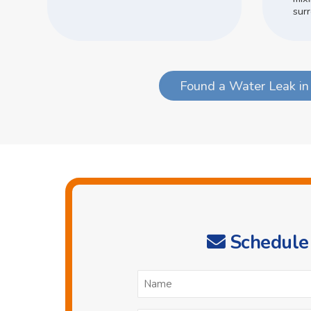
surr
Found a Water Leak in
Schedule 
N
*