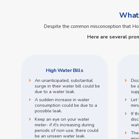
What 
Despite the common misconception that H
Here are several pro
High Water Bills
An unanticipated, substantial
Dis
surge in their water bill could be
be a
due to a water leak.
supp
A sudden increase in water
Let 
consumption could be due to a
min
possible leak.
If t
Keep an eye on your water
disc
meter- if it's increasing during
wate
periods of non-use, there could
The
be an unseen water leak.
mix