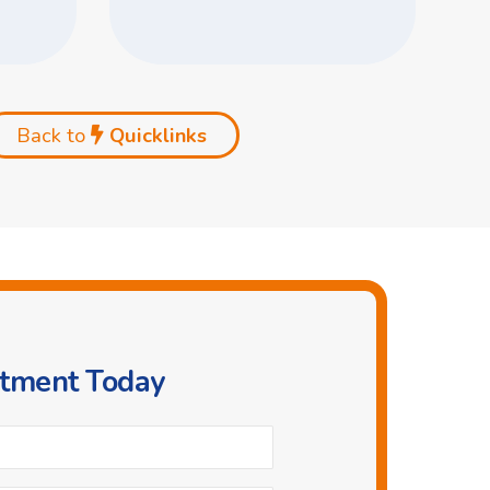
Back to
Quicklinks
ntment Today
Phone
*