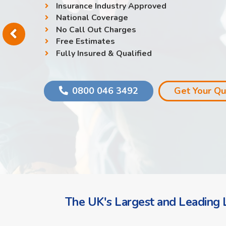
Insurance Industry Approved
National Coverage
No Call Out Charges
Free Estimates
Fully Insured & Qualified
0800 046 3492
Get Your Q
The UK's Largest and Leading L