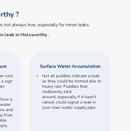
rthy ?
is not always true, especially for minor leaks.
n leak in Holsworthy
:
ure
Surface Water Accumulation
ter runs
Not all puddles indicate a leak,
 a sign
as they could be formed due to
ter
heavy rain.
Puddles that
stubbornly stick
around,
especially if it hasn't
o how a
rained,
could signal a leak in
 water
your main water supply pipe.
me and
op from
ible
pply.