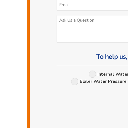
To help us,
Internal Wate
Boiler Water Pressure