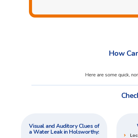
How Can 
Here are some quick, non
Check
Visual and Auditory Clues of
a Water Leak in Holsworthy:
Loc