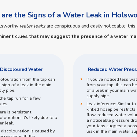
are the Signs of a Water Leak in Holswo
olsworthy
water leaks
are conspicuous and easily noticeable, this 
minent clues that may suggest the presence of a
water mai
Discoloured Water
Reduced Water Press
colouration from the tap can
If you've noticed less wa
 sign of a leak in the main
from your tap, this can be
ly pipe.
of a leak in your main wa
supply pipe.
the tap run for a few
utes.
Leak inference:
Similar t
kinked hosepipe restricts
here is persistent
flow,
reduced water volu
olouration, it's likely due to a
a noticeable pressure dr
r leak.
your taps suggest a poss
 discolouration is caused by
leak in the main water su
ing water with the