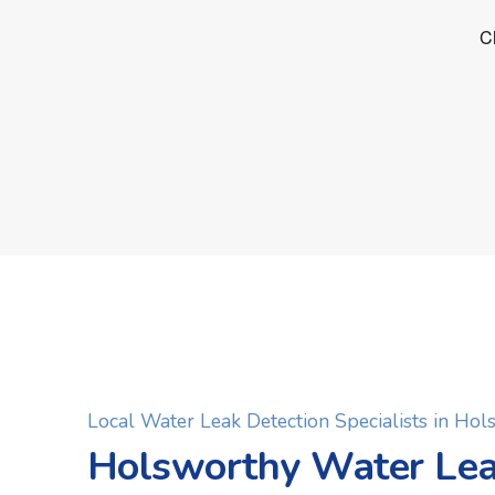
Local Water Leak Detection Specialists in Ho
Holsworthy Water Le