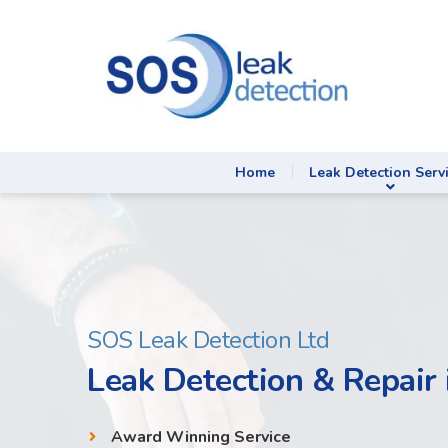
Home
Leak Detection Serv
SOS Leak Detection Ltd
Leak Detection & Repair
Award Winning Service