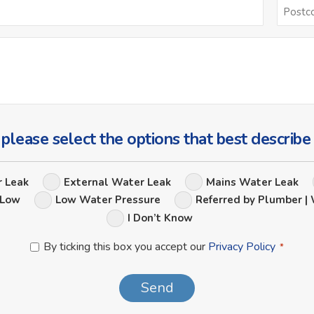
Email
*
Ask
Us
a
Question
 please select the options that best describe
Leak
r Leak
External Water Leak
Mains Water Leak
Options
 Low
Low Water Pressure
Referred by Plumber | 
I Don’t Know
Privacy
By ticking this box you accept our
Privacy Policy
*
Policy
*