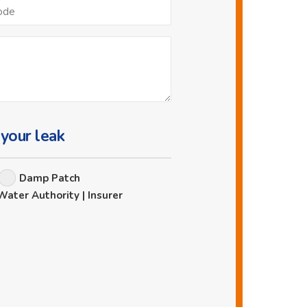
Postcode
 your leak
Damp Patch
Water Authority | Insurer