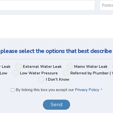
Email
*
Ask
Us
a
Question
 please select the options that best describe
Leak
r Leak
External Water Leak
Mains Water Leak
Options
 Low
Low Water Pressure
Referred by Plumber | 
I Don’t Know
Privacy
By ticking this box you accept our
Privacy Policy
*
Policy
*