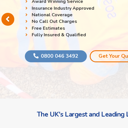
Award Winning Service
Insurance Industry Approved
National Coverage
No Call Out Charges
Free Estimates
Fully Insured & Qualified
0800 046 3492
Get Your Q
The UK's Largest and Leading L