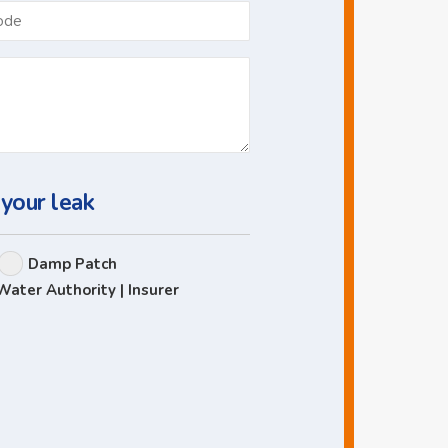
Postcode
 your leak
Damp Patch
Water Authority | Insurer