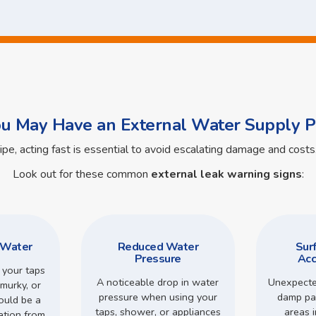
ou May Have an External Water Supply P
pipe, acting fast is essential to avoid escalating damage and cos
Look out for these common
external leak warning signs
:
 Water
Reduced Water
Sur
Pressure
Acc
 your taps
A noticeable drop in water
Unexpecte
murky, or
pressure when using your
damp pa
could be a
taps, shower, or appliances
areas 
ation from