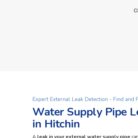
Expert External Leak Detection - Find and
Water Supply Pipe L
in Hitchin
A
leak in your external water supply pipe
can