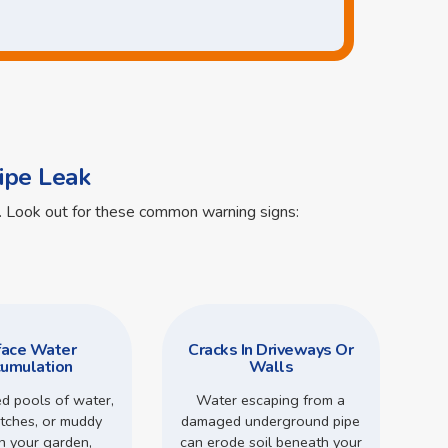
ipe Leak
ts. Look out for these common warning signs:
face Water
Cracks In Driveways Or
umulation
Walls
d pools of water,
Water escaping from a
tches, or muddy
damaged underground pipe
in your garden,
can erode soil beneath your