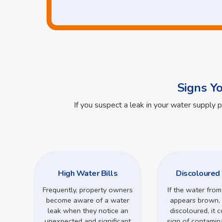
Signs Y
If you suspect a leak in your water supply 
High Water Bills
Discoloured
Frequently, property owners
If the water from
become aware of a water
appears brown, 
leak when they notice an
discoloured, it 
unexpected and significant
sign of contamin