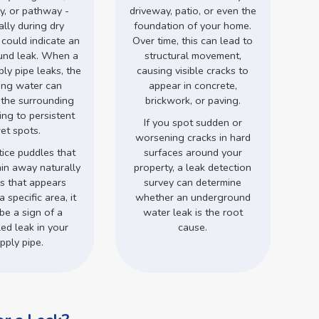
y, or pathway -
driveway, patio, or even the
ally during dry
foundation of your home.
 could indicate an
Over time, this can lead to
und leak. When a
structural movement,
ly pipe leaks, the
causing visible cracks to
ing water can
appear in concrete,
 the surrounding
brickwork, or paving.
ding to persistent
If you spot sudden or
et spots.
worsening cracks in hard
tice puddles that
surfaces around your
ain away naturally
property, a leak detection
ss that appears
survey can determine
a specific area, it
whether an underground
be a sign of a
water leak is the root
ed leak in your
cause.
pply pipe.