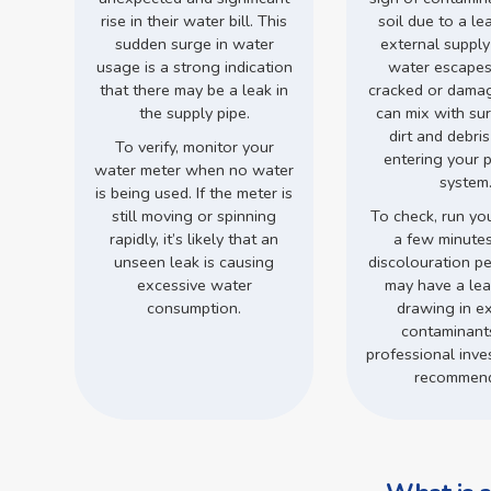
rise in their water bill. This
soil due to a le
sudden surge in water
external supply
usage is a strong indication
water escapes
that there may be a leak in
cracked or damage
the supply pipe.
can mix with su
dirt and debri
To verify, monitor your
entering your 
water meter when no water
system
is being used. If the meter is
still moving or spinning
To check, run you
rapidly, it’s likely that an
a few minutes.
unseen leak is causing
discolouration pe
excessive water
may have a leak
consumption.
drawing in ex
contaminant
professional inves
recommen