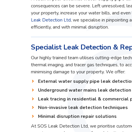
consequences can be severe. Left unresolved, lea
your property, increase your water bills, and even 
Leak Detection Ltd
, we specialise in pinpointing 
efficiently, and with minimal disruption.
Specialist Leak Detection & Repa
Our highly trained team utilises cutting-edge techn
thermal imaging, and tracer gas techniques, to ac
minimising damage to your property. We offer:
External water supply pipe leak detectio
Underground water mains leak detection
Leak tracing in residential & commercial 
Non-invasive leak detection techniques
Minimal disruption repair solutions
At SOS Leak Detection Ltd, we prioritise custome