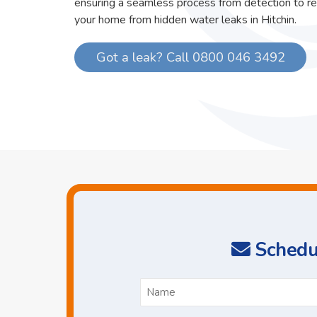
ensuring a seamless process from detection to re
your home from hidden water leaks in Hitchin.
Got a leak? Call 0800 046 3492
Schedul
N
*