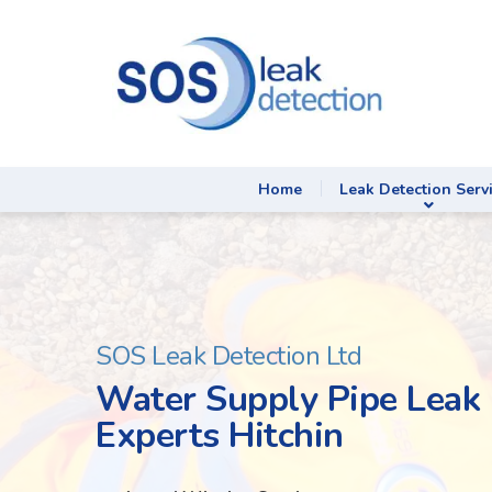
Home
Leak Detection Serv
SOS Leak Detection Ltd
Water Supply Pipe Leak 
Experts Hitchin