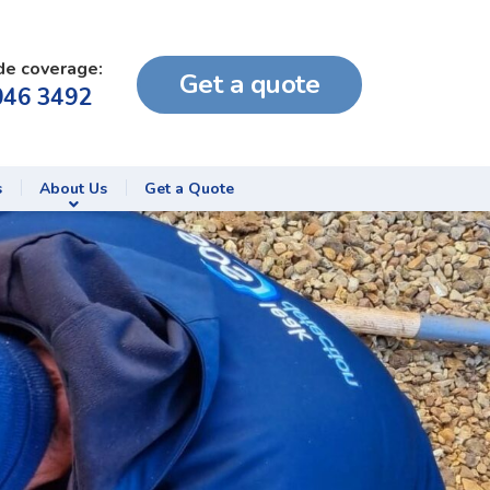
de coverage:
Get a quote
046 3492
s
About Us
Get a Quote