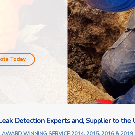
uote Today
eak Detection Experts and, Supplier to the U
AWARD WINNING SERVICE 2014, 2015, 2016 & 2019