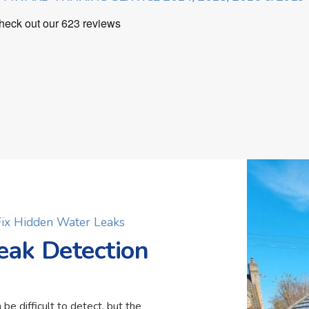
 Fix Hidden Water Leaks
eak Detection
 be difficult to detect, but the