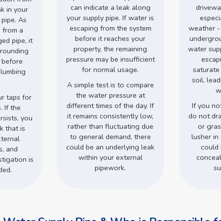
can indicate a leak along
drivewa
ak in your
your supply pipe. If water is
especi
 pipe. As
escaping from the system
weather -
 from a
before it reaches your
undergro
d pipe, it
property, the remaining
water supp
rrounding
pressure may be insufficient
escap
s before
for normal usage.
saturate
plumbing
soil, lea
.
A simple test is to compare
w
the water pressure at
r taps for
different times of the day. If
If you no
 If the
it remains consistently low,
do not dr
rsists, you
rather than fluctuating due
or gra
 that is
to general demand, there
lusher in 
ternal
could be an underlying leak
could 
s, and
within your external
conceal
tigation is
pipework.
su
ded.