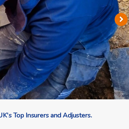
K's Top Insurers and Adjusters.