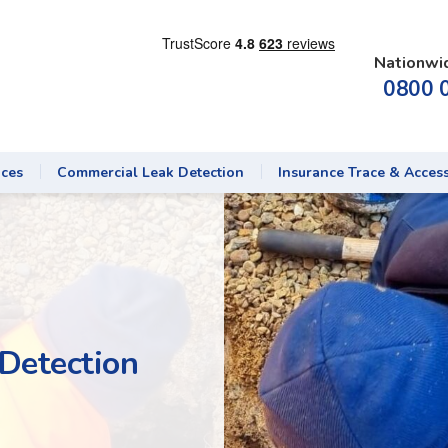
Nationwi
0800 
ices
Commercial Leak Detection
Insurance Trace & Acces
Detection