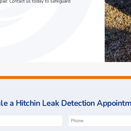
pair. Contact us today to safeguard
e a Hitchin Leak Detection Appoint
ame