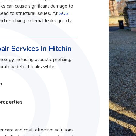
ks can cause significant damage to
lead to structural issues. At
SOS
and resolving external leaks quickly,
ir Services in Hitchin
ology, including acoustic profiling,
curately detect leaks while
n
properties
r care and cost-effective solutions,