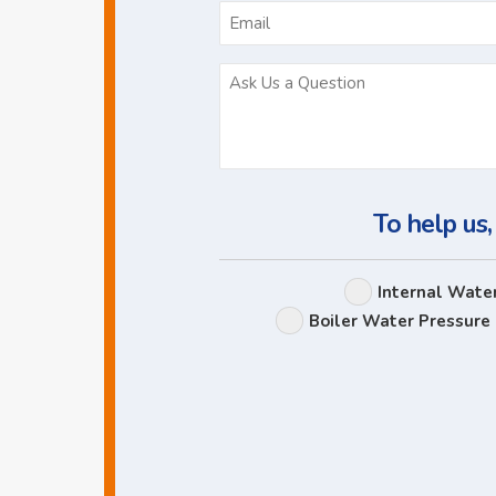
To help us,
Internal Wate
Boiler Water Pressure