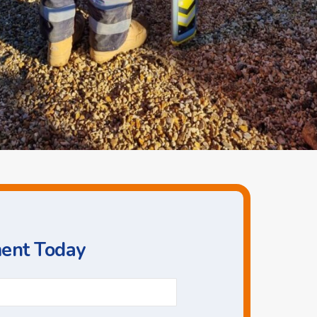
ment Today
Phone
*