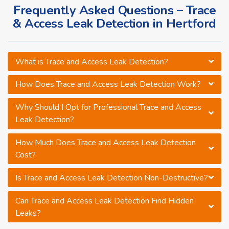
Frequently Asked Questions – Trace
& Access Leak Detection in Hertford
What is Trace and Access Leak Detection?
How Does Trace and Access Leak Detection Work?
Why Should I Opt for Professional Trace and Access
Leak Detection?
How Much Does Trace and Access Leak Detection
Cost?
Is Trace and Access Leak Detection Non-Destructive?
Can Trace and Access Leak Detection Find Hidden
Leaks?