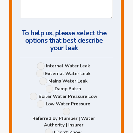
Us
a
Question
To help us, please select the
options that best describe
your leak
Leak
Internal Water Leak
Options
External Water Leak
Mains Water Leak
Damp Patch
Boiler Water Pressure Low
Low Water Pressure
Referred by Plumber | Water
Authority | Insurer
I Don’t Know