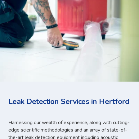
Leak Detection Services in Hertford
Harnessing our wealth of experience, along with cutting-
edge scientific methodologies and an array of state-of-
the-art leak detection equipment including acoustic