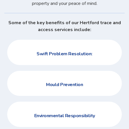
property and your peace of mind.
Some of the key benefits of our Hertford trace and
access services include:
Swift Problem Resolution:
Mould Prevention
Environmental Responsibility