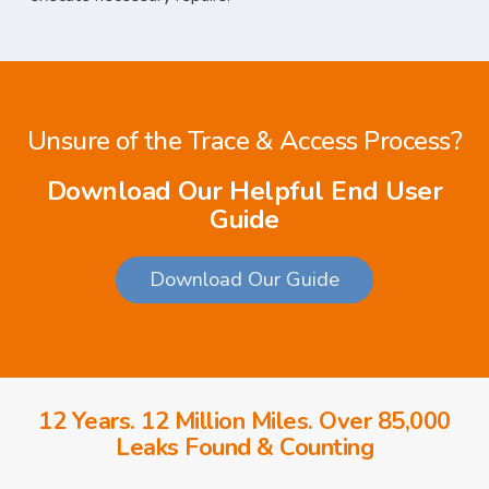
Unsure of the Trace & Access Process?
Download Our Helpful End User
Guide
Download Our Guide
12 Years. 12 Million Miles. Over 85,000
Leaks Found & Counting