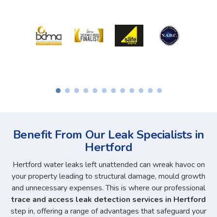
Benefit From Our Leak Specialists in
Hertford
Hertford water leaks left unattended can wreak havoc on
your property leading to structural damage, mould growth
and unnecessary expenses. This is where our professional
trace and access leak detection services in Hertford
step in, offering a range of advantages that safeguard your