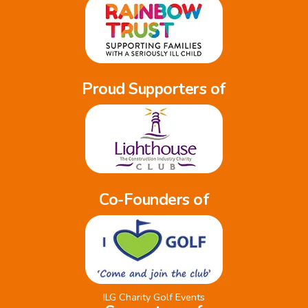
Proud Supporters of
Co-Founders of
ILG Charity Golf Events