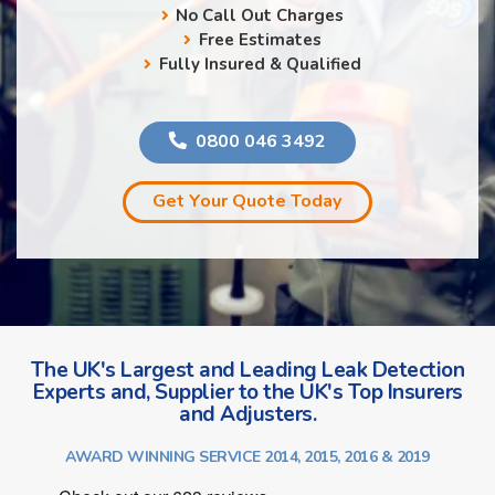
No Call Out Charges
Free Estimates
Fully Insured & Qualified
0800 046 3492
Get Your Quote Today
The UK's Largest and Leading Leak Detection
Experts and, Supplier to the UK's Top Insurers
and Adjusters.
AWARD WINNING SERVICE 2014, 2015, 2016 & 2019