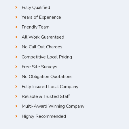
Fully Qualified
Years of Experience
Friendly Team
All Work Guaranteed
No Call Out Charges
Competitive Local Pricing
Free Site Surveys
No Obligation Quotations
Fully Insured Local Company
Reliable & Trusted Staff
Multi-Award Winning Company
Highly Recommended