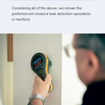
Considering all of the above, we remain the
preferred non-invasive leak detection specialists
in Hertford.