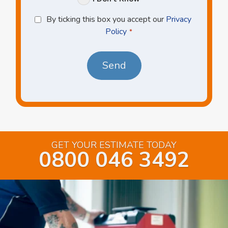
Privacy
By ticking this box you accept our
Privacy
Policy
Policy
*
*
GET YOUR ESTIMATE TODAY
0800 046 3492