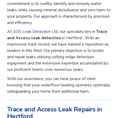
commitment is to swiftly identify and remedy water
leaks while causing minimal disturbance and zero harm to
your property. Our approach is characterised by precision
and efficiency.
At
SOS Leak Detection Ltd
, our speciality lies in
Trace
and Access leak detection
in Hertford . With an
impressive track record, we have earned a reputation as
leaders in this field. Our primary objective is to locate
and repair leaks utilising cutting-edge detection
equipment and the extensive expertise accumulated by
our proficient teams over numerous years.
With our assistance, you can have peace of mind
knowing that your underfloor heating operates optimally,
safeguarding your home from additional harm.
Trace and Access Leak Repairs in
Hertford