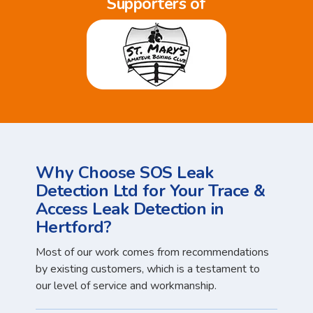
Supporters of
Why Choose SOS Leak
Detection Ltd for Your Trace &
Access Leak Detection in
Hertford?
Most of our work comes from recommendations
by existing customers, which is a testament to
our level of service and workmanship.