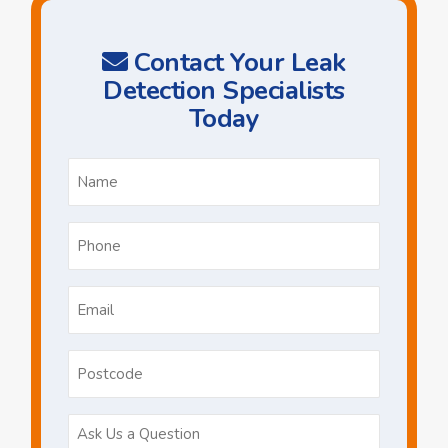
Contact Your Leak
Detection Specialists
Today
Name
*
Phone
*
Email
*
Postcode
Ask