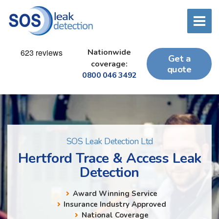
Nationwide
Get a
coverage:
quote
0800 046 3492
SOS Leak Detection Ltd
Hertford Trace & Access Leak
Detection
Award Winning Service
Insurance Industry Approved
National Coverage