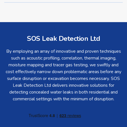
SOS Leak Detection Ltd
By employing an array of innovative and proven techniques
such as acoustic profiling, correlation, thermal imaging,
moisture mapping and tracer gas testing, we swiftly and
cost effectively narrow down problematic areas before any
surface disruption or excavation becomes necessary. SOS
Leak Detection Ltd delivers innovative solutions for
detecting concealed water leaks in both residential and
commercial settings with the minimum of disruption.