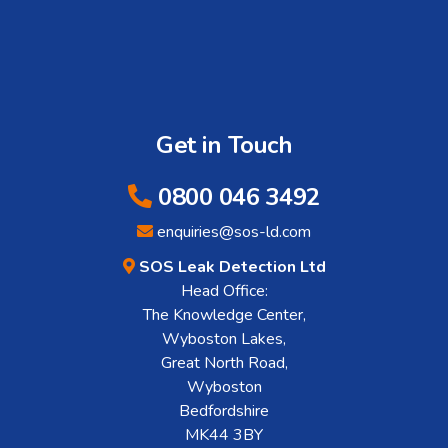
Get in Touch
0800 046 3492
enquiries@sos-ld.com
SOS Leak Detection Ltd
Head Office:
The Knowledge Center,
Wyboston Lakes,
Great North Road,
Wyboston
Bedfordshire
MK44 3BY