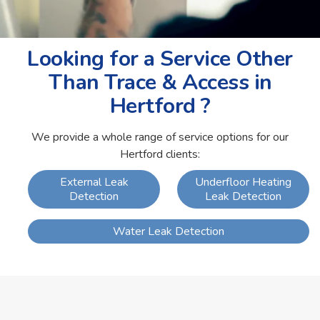
Looking for a Service Other
Than Trace & Access in
Hertford ?
We provide a whole range of service options for our
Hertford clients:
External Leak
Underfloor Heating
Detection
Leak Detection
Water Leak Detection