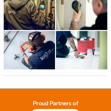
Proud Partners of