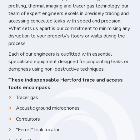
profiling, thermal imaging and tracer gas technology, our
team of expert engineers excels in precisely tracing and
accessing concealed leaks with speed and precision.
What sets us apart is our commitment to minimising any
disruption to your property's floors or walls during the
process.
Each of our engineers is outfitted with essential
specialised equipment designed for pinpointing leaks or
dampness using non-destructive techniques.
These indispensable Hertford trace and access
tools encompass:
Tracer gas
Acoustic ground microphones
Correlators
"Ferret" leak locator