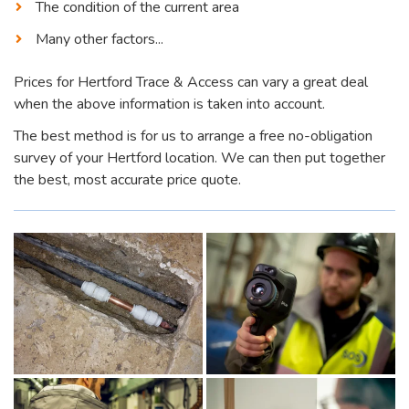
The condition of the current area
Many other factors...
Prices for Hertford Trace & Access can vary a great deal
when the above information is taken into account.
The best method is for us to arrange a free no-obligation
survey of your Hertford location. We can then put together
the best, most accurate price quote.