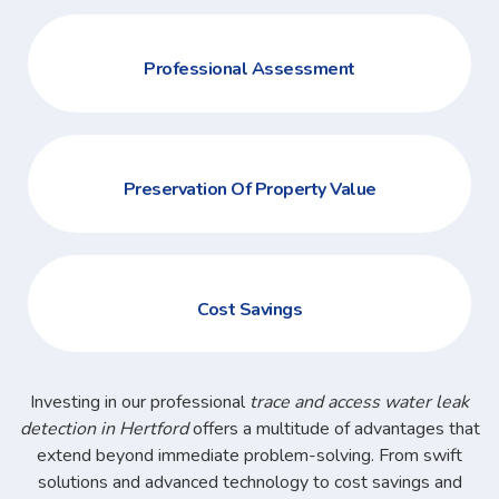
Professional Assessment
Preservation Of Property Value
Cost Savings
Investing in our professional
trace and access water leak
detection in Hertford
offers a multitude of advantages that
extend beyond immediate problem-solving. From swift
solutions and advanced technology to cost savings and