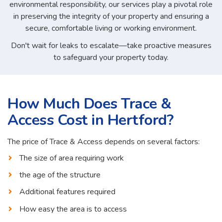
environmental responsibility, our services play a pivotal role
in preserving the integrity of your property and ensuring a
secure, comfortable living or working environment.
Don't wait for leaks to escalate—take proactive measures
to safeguard your property today.
How Much Does Trace &
Access Cost in Hertford?
The price of Trace & Access depends on several factors:
The size of area requiring work
the age of the structure
Additional features required
How easy the area is to access