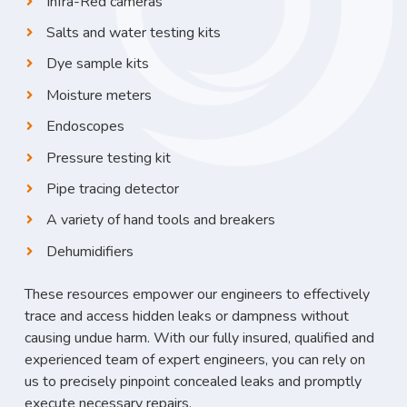
Infra-Red cameras
Salts and water testing kits
Dye sample kits
Moisture meters
Endoscopes
Pressure testing kit
Pipe tracing detector
A variety of hand tools and breakers
Dehumidifiers
These resources empower our engineers to effectively
trace and access hidden leaks or dampness without
causing undue harm. With our fully insured, qualified and
experienced team of expert engineers, you can rely on
us to precisely pinpoint concealed leaks and promptly
execute necessary repairs.