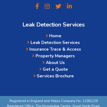
Leak Detection Services
Home
Leak Detection Services
Insurance Trace & Access
Property Managers
About Us
Get a Quote
Services Brochure
Registered in England and Wales Company No. 11581229
Registered Office: The Knowledge Centre, Great North Road,