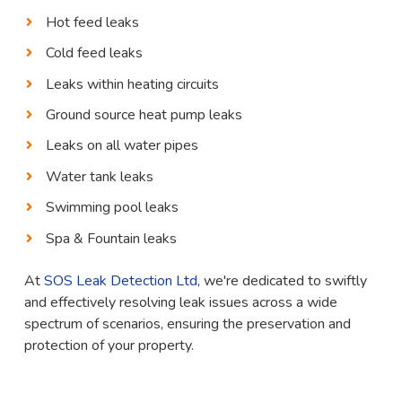
Hot feed leaks
Cold feed leaks
Leaks within heating circuits
Ground source heat pump leaks
Leaks on all water pipes
Water tank leaks
Swimming pool leaks
Spa & Fountain leaks
At
SOS Leak Detection Ltd
, we're dedicated to swiftly
and effectively resolving leak issues across a wide
spectrum of scenarios, ensuring the preservation and
protection of your property.