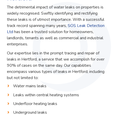
The detrimental impact of water leaks on properties is
widely recognised. Swiftly identifying and rectifying
these leaks is of utmost importance. With a successful
track record spanning many years,
SOS Leak Detection
Ltd
has been a trusted solution for homeowners,
landlords, tenants as well as commercial and industrial
enterprises.
Our expertise lies in the prompt tracing and repair of
leaks in Hertford, a service that we accomplish for over
90% of cases on the same day. Our capabilities
encompass various types of leaks in Hertford, including
but not limited to:
Water mains leaks
Leaks within central heating systems
Underfloor heating leaks
Underground leaks