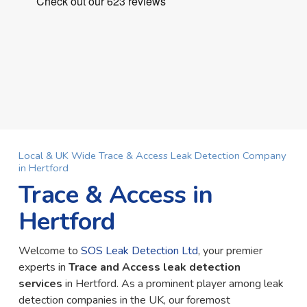
Local & UK Wide Trace & Access Leak Detection Company
in Hertford
Trace & Access in
Hertford
Welcome to
SOS Leak Detection Ltd
, your premier
experts in
Trace and Access leak detection
services
in Hertford. As a prominent player among leak
detection companies in the UK, our foremost