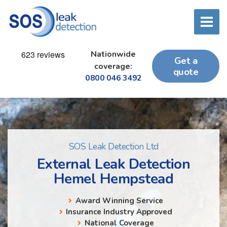
Nationwide
Get a
coverage:
quote
0800 046 3492
SOS Leak Detection Ltd
External Leak Detection
Hemel Hempstead
Award Winning Service
Insurance Industry Approved
National Coverage