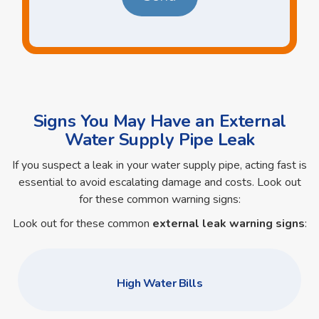
Signs You May Have an External
Water Supply Pipe Leak
If you suspect a leak in your water supply pipe, acting fast is
essential to avoid escalating damage and costs. Look out
for these common warning signs:
Look out for these common
external leak warning signs
:
High Water Bills