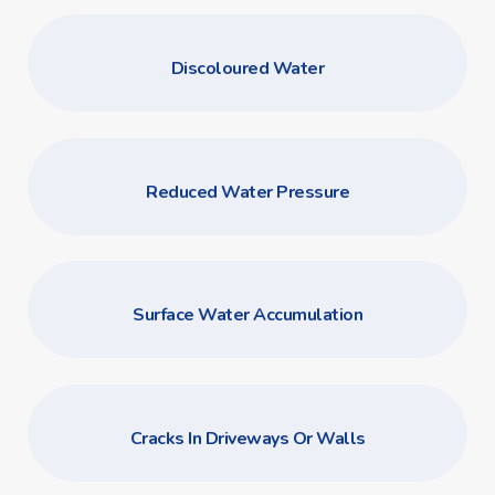
Discoloured Water
Reduced Water Pressure
Surface Water Accumulation
Cracks In Driveways Or Walls