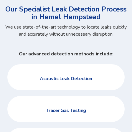
Our Specialist Leak Detection Process
in Hemel Hempstead
We use state-of-the-art technology to locate leaks quickly
and accurately without unnecessary disruption.
Our advanced detection methods include:
Acoustic Leak Detection
Tracer Gas Testing