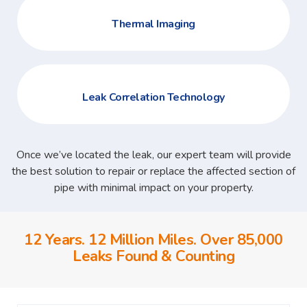
Thermal Imaging
Leak Correlation Technology
Once we’ve located the leak, our expert team will provide
the best solution to repair or replace the affected section of
pipe with minimal impact on your property.
12 Years. 12 Million Miles. Over 85,000
Leaks Found & Counting