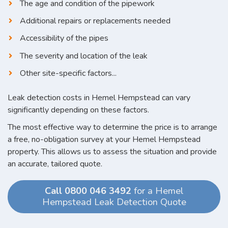
The age and condition of the pipework
Additional repairs or replacements needed
Accessibility of the pipes
The severity and location of the leak
Other site-specific factors...
Leak detection costs in Hemel Hempstead can vary
significantly depending on these factors.
The most effective way to determine the price is to arrange
a free, no-obligation survey at your Hemel Hempstead
property. This allows us to assess the situation and provide
an accurate, tailored quote.
Call 0800 046 3492
for a Hemel
Hempstead Leak Detection Quote