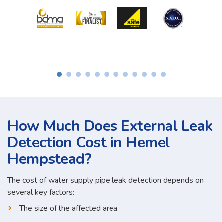
How Much Does External Leak
Detection Cost in Hemel
Hempstead?
The cost of water supply pipe leak detection depends on
several key factors:
The size of the affected area