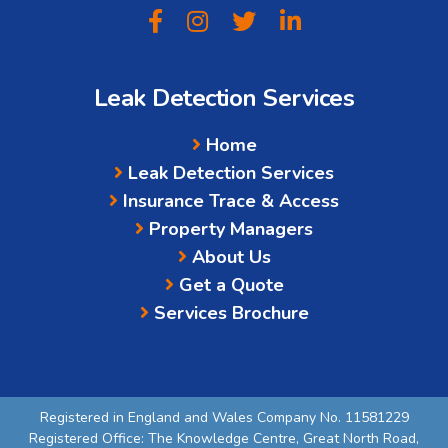
Leak Detection Services
Home
Leak Detection Services
Insurance Trace & Access
Property Managers
About Us
Get a Quote
Services Brochure
Registered in England and Wales Company No. 11581229
Registered Office: The Knowledge Centre, Great North Road,