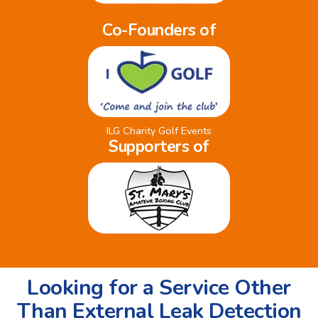
Co-Founders of
ILG Charity Golf Events
Supporters of
Looking for a Service Other
Than External Leak Detection