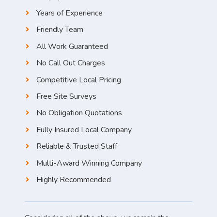
Years of Experience
Friendly Team
All Work Guaranteed
No Call Out Charges
Competitive Local Pricing
Free Site Surveys
No Obligation Quotations
Fully Insured Local Company
Reliable & Trusted Staff
Multi-Award Winning Company
Highly Recommended