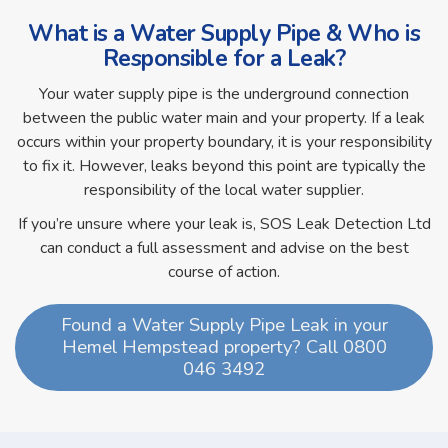
What is a Water Supply Pipe & Who is
Responsible for a Leak?
Your water supply pipe is the underground connection
between the public water main and your property. If a leak
occurs within your property boundary, it is your responsibility
to fix it. However, leaks beyond this point are typically the
responsibility of the local water supplier.
If you’re unsure where your leak is, SOS Leak Detection Ltd
can conduct a full assessment and advise on the best
course of action.
Found a Water Supply Pipe Leak in your
Hemel Hempstead property? Call 0800
046 3492