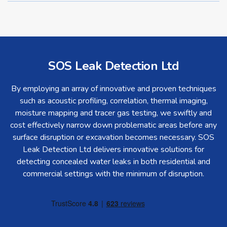
SOS Leak Detection Ltd
By employing an array of innovative and proven techniques
such as acoustic profiling, correlation, thermal imaging,
moisture mapping and tracer gas testing, we swiftly and
cost effectively narrow down problematic areas before any
surface disruption or excavation becomes necessary. SOS
Leak Detection Ltd delivers innovative solutions for
detecting concealed water leaks in both residential and
commercial settings with the minimum of disruption.