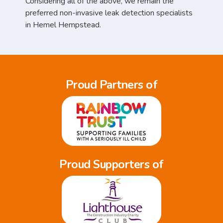
Considering all of the above, we remain the
preferred non-invasive leak detection specialists
in Hemel Hempstead.
Proud Partners of
Proud Supporters of