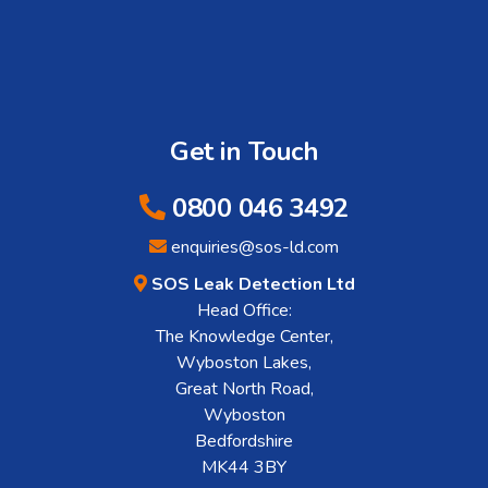
Get in Touch
0800 046 3492
enquiries@sos-ld.com
SOS Leak Detection Ltd
Head Office:
The Knowledge Center,
Wyboston Lakes,
Great North Road,
Wyboston
Bedfordshire
MK44 3BY