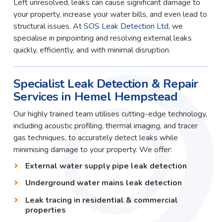
Left unresolved, leaks can cause significant damage to
your property, increase your water bills, and even lead to
structural issues. At
SOS Leak Detection Ltd
, we
specialise in pinpointing and resolving external leaks
quickly, efficiently, and with minimal disruption.
Specialist Leak Detection & Repair
Services in Hemel Hempstead
Our highly trained team utilises cutting-edge technology,
including acoustic profiling, thermal imaging, and tracer
gas techniques, to accurately detect leaks while
minimising damage to your property. We offer:
External water supply pipe leak detection
Underground water mains leak detection
Leak tracing in residential & commercial
properties