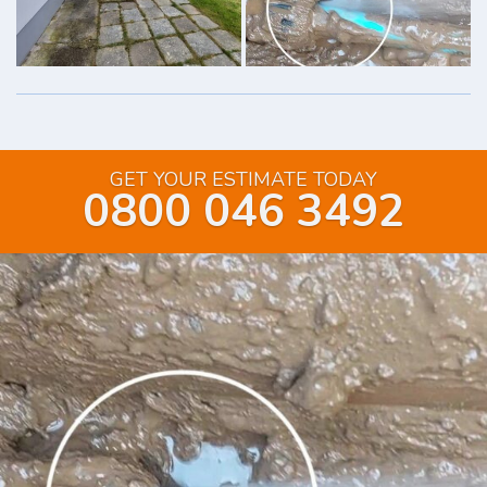
GET YOUR ESTIMATE TODAY
0800 046 3492