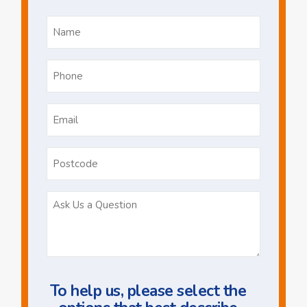
Name
*
Phone
*
Email
*
Postcode
Ask
Us
a
Question
To help us, please select the