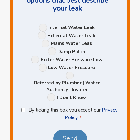
options that best describe
your leak
Leak
Internal Water Leak
Options
External Water Leak
Mains Water Leak
Damp Patch
Boiler Water Pressure Low
Low Water Pressure
Referred by Plumber | Water
Authority | Insurer
I Don’t Know
Privacy
By ticking this box you accept our
Privacy
Policy
Policy
*
*