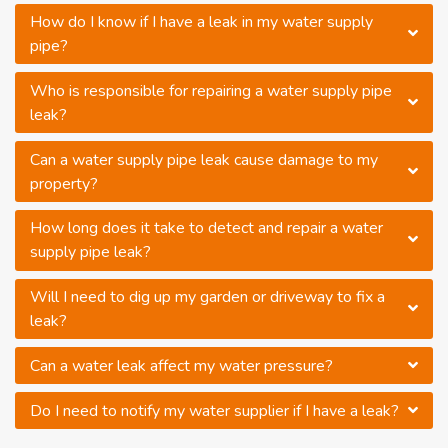
How do I know if I have a leak in my water supply
pipe?
Who is responsible for repairing a water supply pipe
leak?
Can a water supply pipe leak cause damage to my
property?
How long does it take to detect and repair a water
supply pipe leak?
Will I need to dig up my garden or driveway to fix a
leak?
Can a water leak affect my water pressure?
Do I need to notify my water supplier if I have a leak?