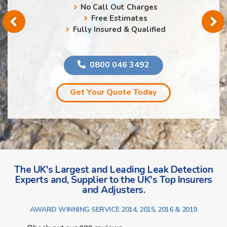
No Call Out Charges
Free Estimates
Fully Insured & Qualified
0800 046 3492
Get Your Quote Today
The UK's Largest and Leading Leak Detection
Experts and, Supplier to the UK's Top Insurers
and Adjusters.
AWARD WINNING SERVICE 2014, 2015, 2016 & 2019