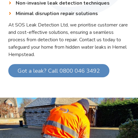
Non-invasive leak detection techniques
Minimal disruption repair solutions
At SOS Leak Detection Ltd, we prioritise customer care
and cost-effective solutions, ensuring a seamless
process from detection to repair. Contact us today to
safeguard your home from hidden water leaks in Hemel
Hempstead.
Got a leak? Call 0800 046 3492