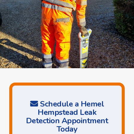
Schedule a Hemel
Hempstead Leak
Detection Appointment
Today