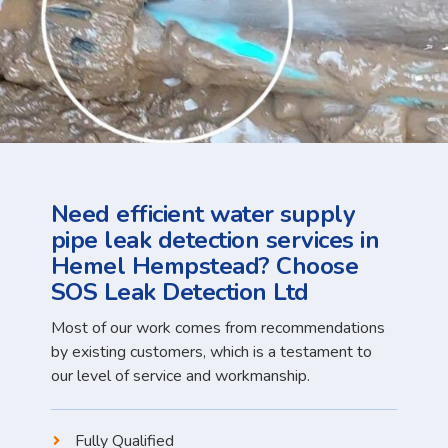
Need efficient water supply
pipe leak detection services in
Hemel Hempstead? Choose
SOS Leak Detection Ltd
Most of our work comes from recommendations
by existing customers, which is a testament to
our level of service and workmanship.
Fully Qualified