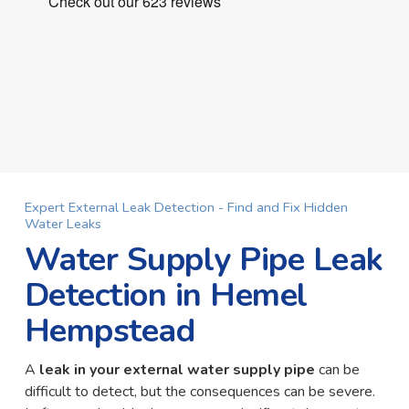
Expert External Leak Detection - Find and Fix Hidden
Water Leaks
Water Supply Pipe Leak
Detection in Hemel
Hempstead
A
leak in your external water supply pipe
can be
difficult to detect, but the consequences can be severe.