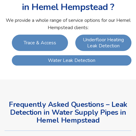
in Hemel Hempstead ?
We provide a whole range of service options for our Hemel
Hempstead clients:
Underfloor Heating
Trace & Access
Leak Detection
Water Leak Detection
Frequently Asked Questions – Leak
Detection in Water Supply Pipes in
Hemel Hempstead