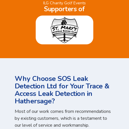
ILG Charity Golf Events
Supporters of
Why Choose SOS Leak
Detection Ltd for Your Trace &
Access Leak Detection in
Hathersage?
Most of our work comes from recommendations
by existing customers, which is a testament to
our level of service and workmanship.