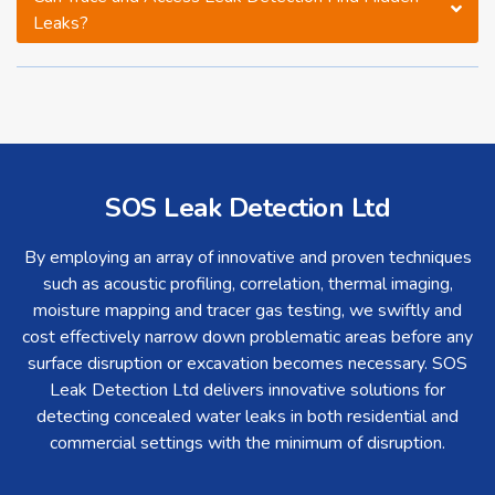
Leaks?
SOS Leak Detection Ltd
By employing an array of innovative and proven techniques
such as acoustic profiling, correlation, thermal imaging,
moisture mapping and tracer gas testing, we swiftly and
cost effectively narrow down problematic areas before any
surface disruption or excavation becomes necessary. SOS
Leak Detection Ltd delivers innovative solutions for
detecting concealed water leaks in both residential and
commercial settings with the minimum of disruption.