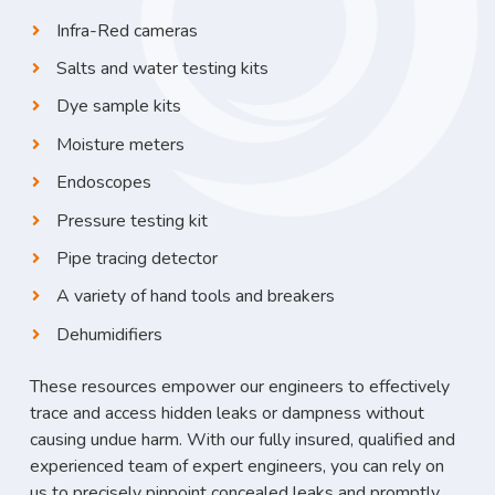
Infra-Red cameras
Salts and water testing kits
Dye sample kits
Moisture meters
Endoscopes
Pressure testing kit
Pipe tracing detector
A variety of hand tools and breakers
Dehumidifiers
These resources empower our engineers to effectively
trace and access hidden leaks or dampness without
causing undue harm. With our fully insured, qualified and
experienced team of expert engineers, you can rely on
us to precisely pinpoint concealed leaks and promptly