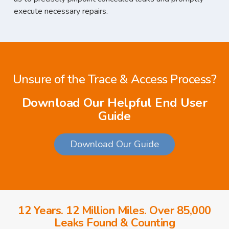
execute necessary repairs.
Unsure of the Trace & Access Process?
Download Our Helpful End User
Guide
Download Our Guide
12 Years. 12 Million Miles. Over 85,000
Leaks Found & Counting