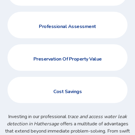
Professional Assessment
Preservation Of Property Value
Cost Savings
Investing in our professional
trace and access water leak
detection in Hathersage
offers a multitude of advantages
that extend beyond immediate problem-solving. From swift