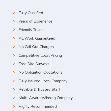
Fully Qualified
Years of Experience
Friendly Team
All Work Guaranteed
No Call Out Charges
Competitive Local Pricing
Free Site Surveys
No Obligation Quotations
Fully Insured Local Company
Reliable & Trusted Staff
Multi-Award Winning Company
Highly Recommended