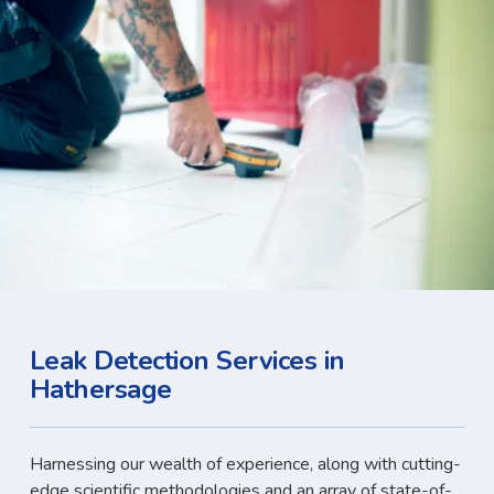
Leak Detection Services in
Hathersage
Harnessing our wealth of experience, along with cutting-
edge scientific methodologies and an array of state-of-