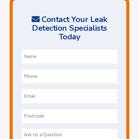
Contact Your Leak
Detection Specialists
Today
Name
*
Phone
*
Email
*
Postcode
Ask