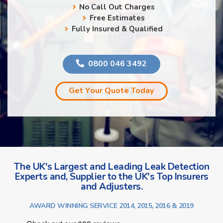
No Call Out Charges
Free Estimates
Fully Insured & Qualified
0800 046 3492
Get Your Quote Today
The UK's Largest and Leading Leak Detection
Experts and, Supplier to the UK's Top Insurers
and Adjusters.
AWARD WINNING SERVICE 2014, 2015, 2016 & 2019