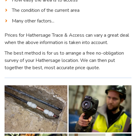
The condition of the current area
Many other factors...
Prices for Hathersage Trace & Access can vary a great deal
when the above information is taken into account.
The best method is for us to arrange a free no-obligation
survey of your Hathersage location. We can then put
together the best, most accurate price quote.