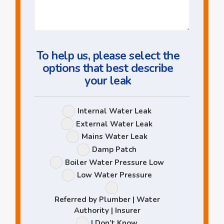
Us
a
Question
To help us, please select the
options that best describe
your leak
Leak
Internal Water Leak
Options
External Water Leak
Mains Water Leak
Damp Patch
Boiler Water Pressure Low
Low Water Pressure
Referred by Plumber | Water
Authority | Insurer
I Don’t Know