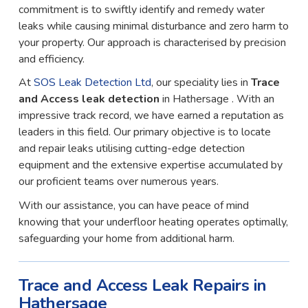
commitment is to swiftly identify and remedy water
leaks while causing minimal disturbance and zero harm to
your property. Our approach is characterised by precision
and efficiency.
At
SOS Leak Detection Ltd
, our speciality lies in
Trace
and Access leak detection
in Hathersage . With an
impressive track record, we have earned a reputation as
leaders in this field. Our primary objective is to locate
and repair leaks utilising cutting-edge detection
equipment and the extensive expertise accumulated by
our proficient teams over numerous years.
With our assistance, you can have peace of mind
knowing that your underfloor heating operates optimally,
safeguarding your home from additional harm.
Trace and Access Leak Repairs in
Hathersage