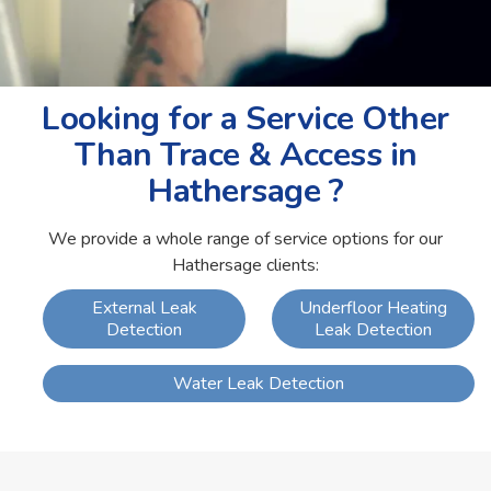
Looking for a Service Other
Than Trace & Access in
Hathersage ?
We provide a whole range of service options for our
Hathersage clients:
External Leak
Underfloor Heating
Detection
Leak Detection
Water Leak Detection