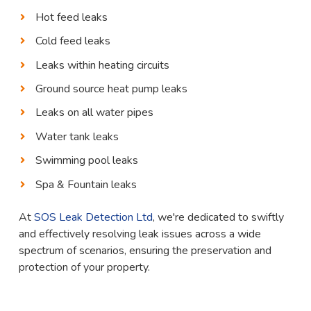
Hot feed leaks
Cold feed leaks
Leaks within heating circuits
Ground source heat pump leaks
Leaks on all water pipes
Water tank leaks
Swimming pool leaks
Spa & Fountain leaks
At
SOS Leak Detection Ltd
, we're dedicated to swiftly
and effectively resolving leak issues across a wide
spectrum of scenarios, ensuring the preservation and
protection of your property.