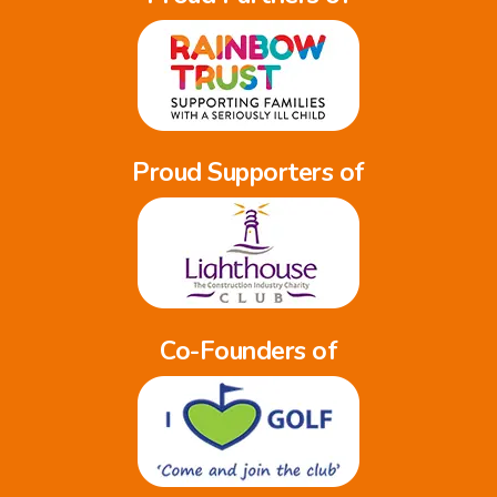
Proud Supporters of
Co-Founders of