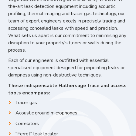
the-art leak detection equipment including acoustic
profiling, thermal imaging and tracer gas technology, our
team of expert engineers excels in precisely tracing and
accessing concealed leaks with speed and precision.
What sets us apart is our commitment to minimising any
disruption to your property's floors or walls during the
process.
Each of our engineers is outfitted with essential
specialised equipment designed for pinpointing leaks or
dampness using non-destructive techniques.
These indispensable Hathersage trace and access
tools encompass:
Tracer gas
Acoustic ground microphones
Correlators
"Ferret" leak locator