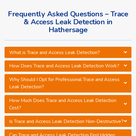
Frequently Asked Questions – Trace
& Access Leak Detection in
Hathersage
What is Trace and Access Leak Detection?
How Does Trace and Access Leak Detection Work?
Why Should I Opt for Professional Trace and Access
Leak Detection?
How Much Does Trace and Access Leak Detection
Cost?
Is Trace and Access Leak Detection Non-Destructive?
Can Trace and Access Leak Detection Find Hidden