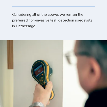
Considering all of the above, we remain the
preferred non-invasive leak detection specialists
in Hathersage.