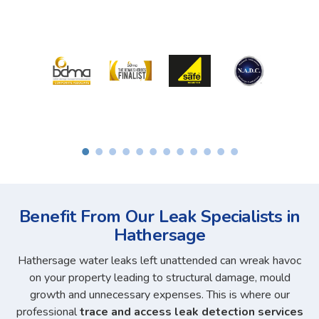
Benefit From Our Leak Specialists in
Hathersage
Hathersage water leaks left unattended can wreak havoc
on your property leading to structural damage, mould
growth and unnecessary expenses. This is where our
professional
trace and access leak detection services