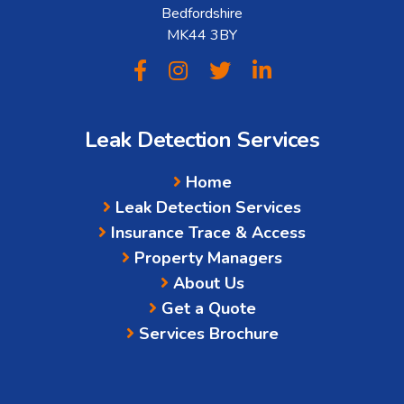
Bedfordshire
MK44 3BY
Leak Detection Services
Home
Leak Detection Services
Insurance Trace & Access
Property Managers
About Us
Get a Quote
Services Brochure