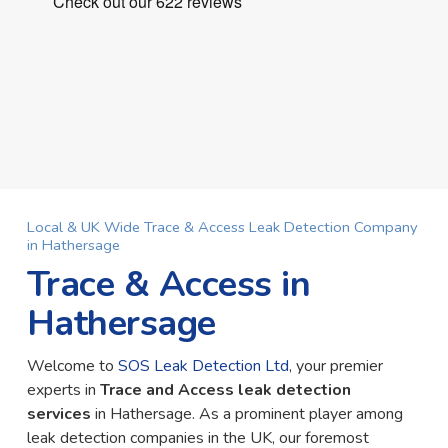
Local & UK Wide Trace & Access Leak Detection Company
in Hathersage
Trace & Access in
Hathersage
Welcome to
SOS Leak Detection Ltd
, your premier
experts in
Trace and Access leak detection
services
in Hathersage. As a prominent player among
leak detection companies in the UK, our foremost