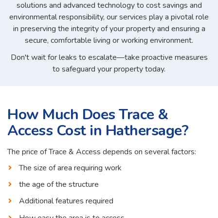
solutions and advanced technology to cost savings and
environmental responsibility, our services play a pivotal role
in preserving the integrity of your property and ensuring a
secure, comfortable living or working environment.
Don't wait for leaks to escalate—take proactive measures
to safeguard your property today.
How Much Does Trace &
Access Cost in Hathersage?
The price of Trace & Access depends on several factors:
The size of area requiring work
the age of the structure
Additional features required
How easy the area is to access