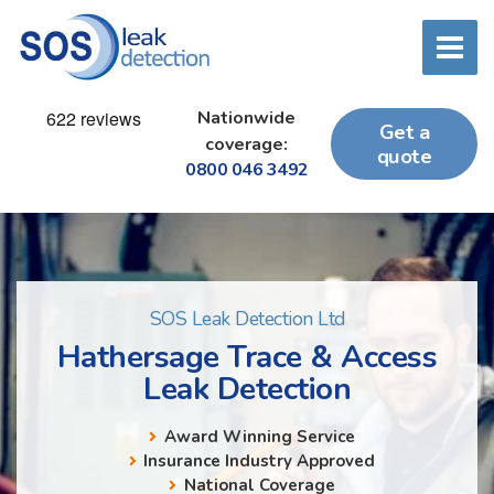
Nationwide
Get a
coverage:
quote
0800 046 3492
SOS Leak Detection Ltd
Hathersage Trace & Access
Leak Detection
Award Winning Service
Insurance Industry Approved
National Coverage