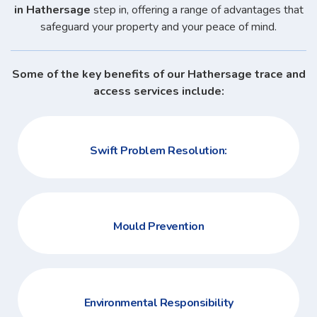
in Hathersage
step in, offering a range of advantages that
safeguard your property and your peace of mind.
Some of the key benefits of our Hathersage trace and
access services include:
Swift Problem Resolution:
Mould Prevention
Environmental Responsibility