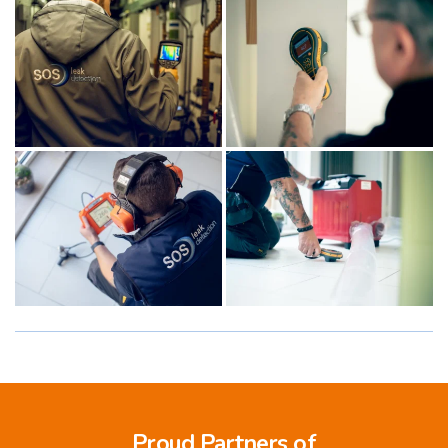
Proud Partners of