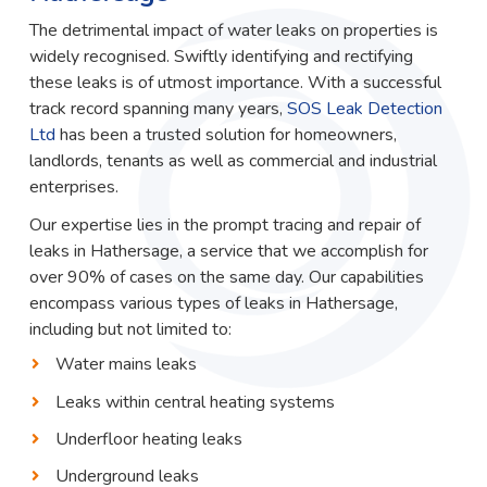
The detrimental impact of water leaks on properties is
widely recognised. Swiftly identifying and rectifying
these leaks is of utmost importance. With a successful
track record spanning many years,
SOS Leak Detection
Ltd
has been a trusted solution for homeowners,
landlords, tenants as well as commercial and industrial
enterprises.
Our expertise lies in the prompt tracing and repair of
leaks in Hathersage, a service that we accomplish for
over 90% of cases on the same day. Our capabilities
encompass various types of leaks in Hathersage,
including but not limited to:
Water mains leaks
Leaks within central heating systems
Underfloor heating leaks
Underground leaks