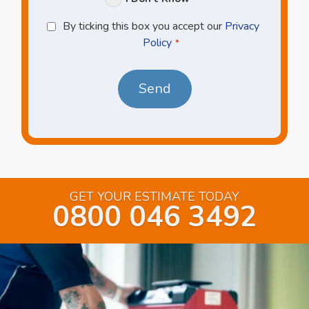
Privacy
By ticking this box you accept our
Privacy
Policy
Policy
*
*
GET YOUR ESTIMATE TODAY
0800 046 3492