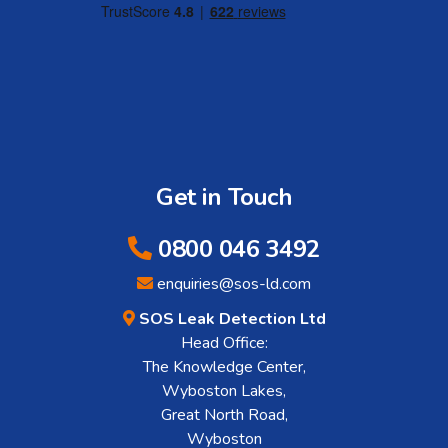
Get in Touch
0800 046 3492
enquiries@sos-ld.com
SOS Leak Detection Ltd
Head Office:
The Knowledge Center,
Wyboston Lakes,
Great North Road,
Wyboston