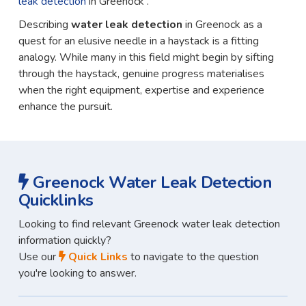
leak detection
in Greenock .
Describing
water leak detection
in Greenock as a
quest for an elusive needle in a haystack is a fitting
analogy. While many in this field might begin by sifting
through the haystack, genuine progress materialises
when the right equipment, expertise and experience
enhance the pursuit.
Greenock Water Leak Detection
Quicklinks
Looking to find relevant Greenock water leak detection
information quickly?
Use our
Quick Links
to navigate to the question
you're looking to answer.