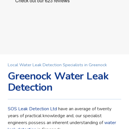
Local Water Leak Detection Specialists in Greenock
Greenock Water Leak
Detection
SOS Leak Detection Ltd
have an average of twenty
years of practical knowledge and, our specialist
engineers possess an inherent understanding of
water