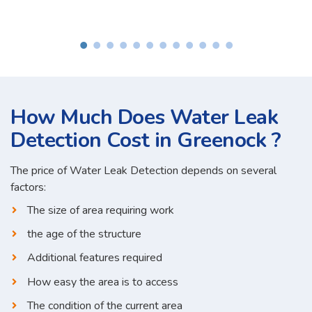
How Much Does Water Leak
Detection Cost in Greenock ?
The price of Water Leak Detection depends on several
factors:
The size of area requiring work
the age of the structure
Additional features required
How easy the area is to access
The condition of the current area