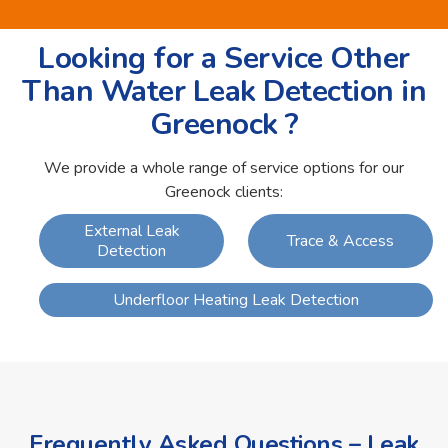
Looking for a Service Other
Than Water Leak Detection in
Greenock ?
We provide a whole range of service options for our
Greenock clients:
External Leak
Trace & Access
Detection
Underfloor Heating Leak Detection
Frequently Asked Questions – Leak