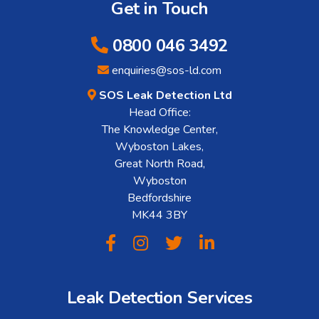
Get in Touch
0800 046 3492
enquiries@sos-ld.com
SOS Leak Detection Ltd
Head Office:
The Knowledge Center,
Wyboston Lakes,
Great North Road,
Wyboston
Bedfordshire
MK44 3BY
Leak Detection Services