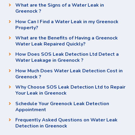
What are the Signs of a Water Leak in
Greenock ?
How Can I Find a Water Leak in my Greenock
Property?
What are the Benefits of Having a Greenock
Water Leak Repaired Quickly?
How Does SOS Leak Detection Ltd Detect a
Water Leakage in Greenock ?
How Much Does Water Leak Detection Cost in
Greenock ?
Why Choose SOS Leak Detection Ltd to Repair
Your Leak in Greenock
Schedule Your Greenock Leak Detection
Appointment
Frequently Asked Questions on Water Leak
Detection in Greenock