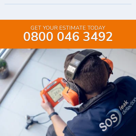
GET YOUR ESTIMATE TODAY
0800 046 3492