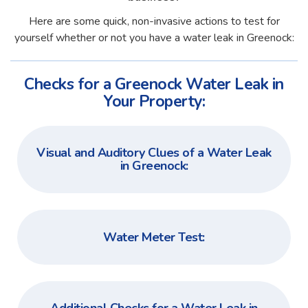
Here are some quick, non-invasive actions to test for
yourself whether or not you have a water leak in Greenock:
Checks for a Greenock Water Leak in
Your Property:
Visual and Auditory Clues of a Water Leak
in Greenock:
Water Meter Test: