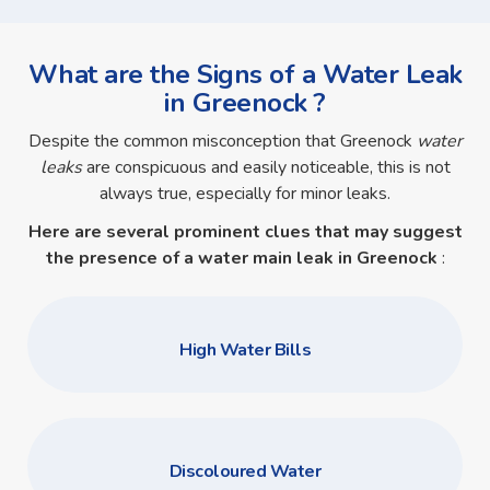
What are the Signs of a Water Leak
in Greenock ?
Despite the common misconception that Greenock
water
leaks
are conspicuous and easily noticeable, this is not
always true, especially for minor leaks.
Here are several prominent clues that may suggest
the presence of a
water main leak in Greenock
:
High Water Bills
Discoloured Water