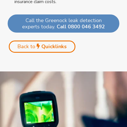
insurance claim costs.
Call the Greenock leak detection
experts today.
Call 0800 046 3492
Back to
Quicklinks