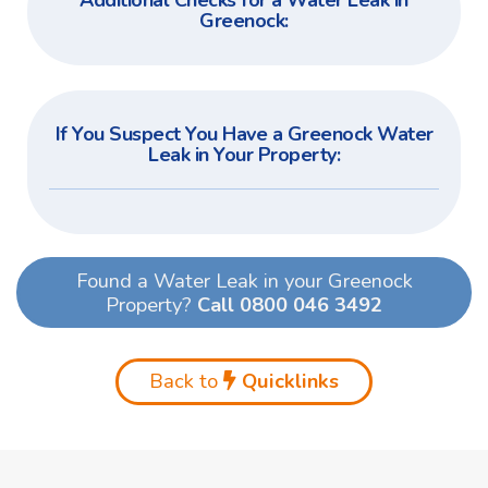
Additional Checks for a Water Leak in
Greenock:
If You Suspect You Have a Greenock Water
Leak in Your Property:
Found a Water Leak in your Greenock
Property?
Call 0800 046 3492
Back to
Quicklinks