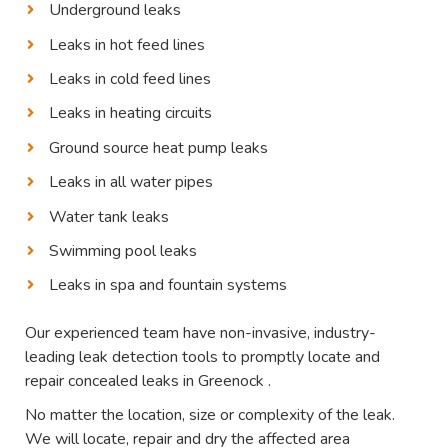
Underground leaks
Leaks in hot feed lines
Leaks in cold feed lines
Leaks in heating circuits
Ground source heat pump leaks
Leaks in all water pipes
Water tank leaks
Swimming pool leaks
Leaks in spa and fountain systems
Our experienced team have non-invasive, industry-
leading leak detection tools to promptly locate and
repair concealed leaks in Greenock .
No matter the location, size or complexity of the leak.
We will locate, repair and dry the affected area