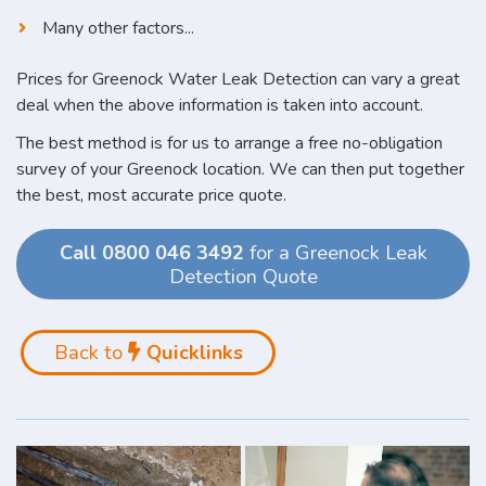
Many other factors...
Prices for Greenock Water Leak Detection can vary a great
deal when the above information is taken into account.
The best method is for us to arrange a free no-obligation
survey of your Greenock location. We can then put together
the best, most accurate price quote.
Call 0800 046 3492
for a Greenock Leak
Detection Quote
Back to
Quicklinks