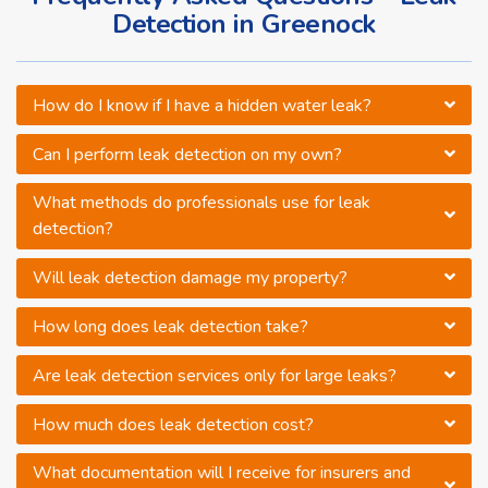
Detection in Greenock
How do I know if I have a hidden water leak?
Can I perform leak detection on my own?
What methods do professionals use for leak
detection?
Will leak detection damage my property?
How long does leak detection take?
Are leak detection services only for large leaks?
How much does leak detection cost?
What documentation will I receive for insurers and