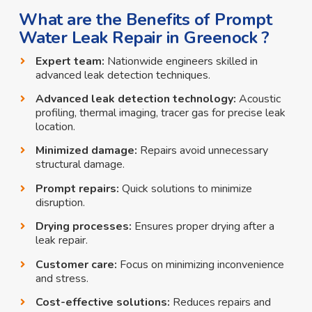
What are the Benefits of Prompt
Water Leak Repair in Greenock ?
Expert team:
Nationwide engineers skilled in
advanced leak detection techniques.
Advanced leak detection technology:
Acoustic
profiling, thermal imaging, tracer gas for precise leak
location.
Minimized damage:
Repairs avoid unnecessary
structural damage.
Prompt repairs:
Quick solutions to minimize
disruption.
Drying processes:
Ensures proper drying after a
leak repair.
Customer care:
Focus on minimizing inconvenience
and stress.
Cost-effective solutions:
Reduces repairs and