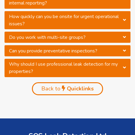
internal reporting?
How quickly can you be onsite for urgent operational
issues?
Do you work with multi-site groups?
Can you provide preventative inspections?
Why should I use professional leak detection for my
properties?
Back to
Quicklinks