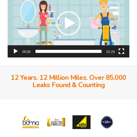
00:00
01:24
12 Years. 12 Million Miles. Over 85,000
Leaks Found & Counting