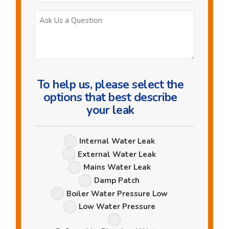
Ask
Us
a
Question
To help us, please select the
options that best describe
your leak
Leak
Internal Water Leak
Options
External Water Leak
Mains Water Leak
Damp Patch
Boiler Water Pressure Low
Low Water Pressure