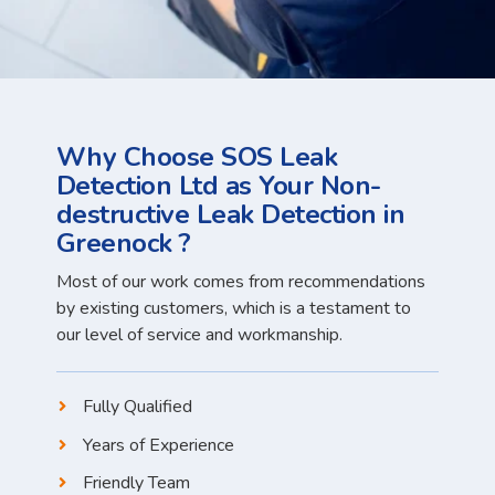
Why Choose SOS Leak
Detection Ltd as Your Non-
destructive Leak Detection in
Greenock ?
Most of our work comes from recommendations
by existing customers, which is a testament to
our level of service and workmanship.
Fully Qualified
Years of Experience
Friendly Team