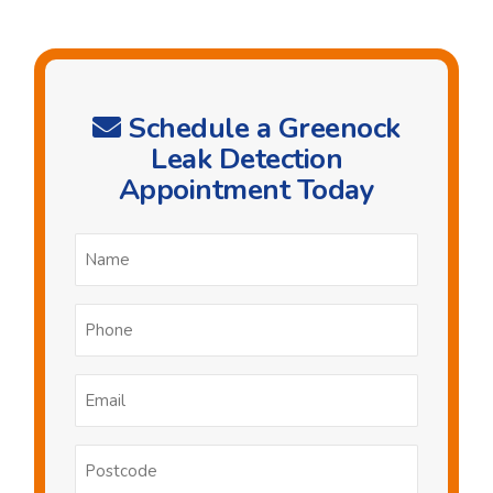
Schedule a Greenock
Leak Detection
Appointment Today
Name
*
Phone
*
Email
*
Postcode