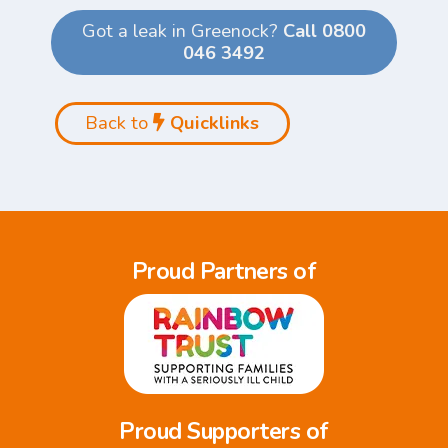
Got a leak in Greenock?
Call 0800
046 3492
Back to
Quicklinks
Proud Partners of
Proud Supporters of