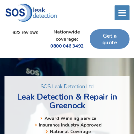
Nationwide
Get a
coverage:
quote
0800 046 3492
SOS Leak Detection Ltd
Leak Detection & Repair in
Greenock
Award Winning Service
Insurance Industry Approved
National Coverage