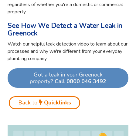
regardless of whether you're a domestic or commercial
property.
See How We Detect a Water Leak in
Greenock
Watch our helpful leak detection video to learn about our
processes and why we're different from your everyday
plumbing company.
Got a leak in your Greenock
property?
Call 0800 046 3492
Back to
Quicklinks
Video
Player