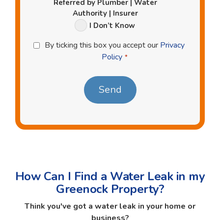
Referred by Plumber | Water
Authority | Insurer
I Don’t Know
Privacy
By ticking this box you accept our
Privacy
Policy
Policy
*
*
How Can I Find a Water Leak in my
Greenock Property?
Think you've got a water leak in your home or
business?