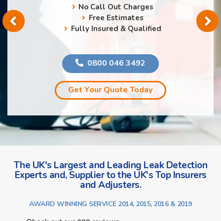
No Call Out Charges
Free Estimates
Fully Insured & Qualified
0800 046 3492
Get Your Quote Today
The UK's Largest and Leading Leak Detection
Experts and, Supplier to the UK's Top Insurers
and Adjusters.
AWARD WINNING SERVICE 2014, 2015, 2016 & 2019