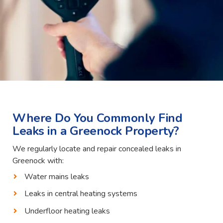
Where Do You Commonly Find
Leaks in a Greenock Property?
We regularly locate and repair concealed leaks in
Greenock with:
Water mains leaks
Leaks in central heating systems
Underfloor heating leaks