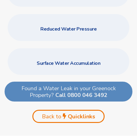
Reduced Water Pressure
Surface Water Accumulation
Found a Water Leak in your Greenock
Property?
Call 0800 046 3492
Back to
Quicklinks