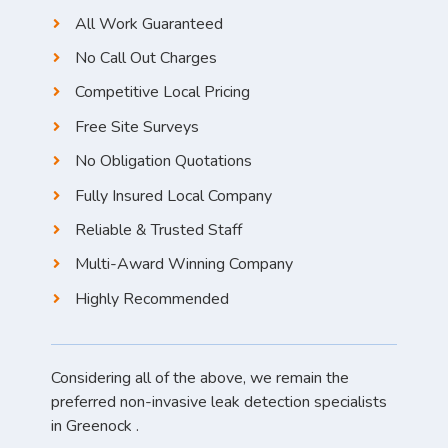
All Work Guaranteed
No Call Out Charges
Competitive Local Pricing
Free Site Surveys
No Obligation Quotations
Fully Insured Local Company
Reliable & Trusted Staff
Multi-Award Winning Company
Highly Recommended
Considering all of the above, we remain the
preferred non-invasive leak detection specialists
in Greenock .