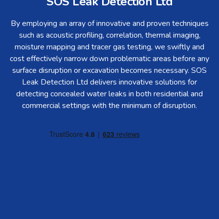
SOS Leak Detection Ltd
By employing an array of innovative and proven techniques
such as acoustic profiling, correlation, thermal imaging,
moisture mapping and tracer gas testing, we swiftly and
cost effectively narrow down problematic areas before any
surface disruption or excavation becomes necessary. SOS
Leak Detection Ltd delivers innovative solutions for
detecting concealed water leaks in both residential and
commercial settings with the minimum of disruption.