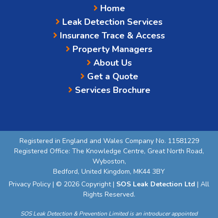
Home
Leak Detection Services
Insurance Trace & Access
Property Managers
About Us
Get a Quote
Services Brochure
Registered in England and Wales Company No. 11581229
Registered Office: The Knowledge Centre, Great North Road,
Wyboston,
Bedford, United Kingdom, MK44 3BY
Privacy Policy
| © 2026 Copyright |
SOS Leak Detection Ltd
| All
Rights Reserved.
SOS Leak Detection & Prevention Limited is an introducer appointed