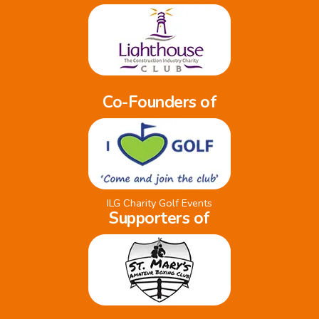
Co-Founders of
ILG Charity Golf Events
Supporters of