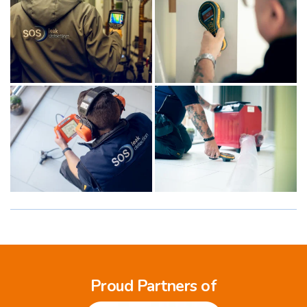
Proud Partners of