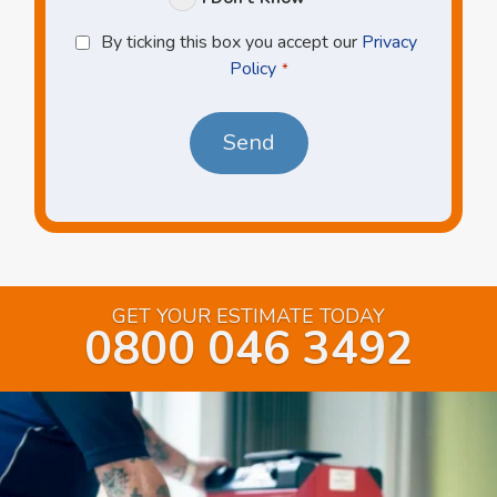
Privacy
By ticking this box you accept our
Privacy
Policy
Policy
*
*
GET YOUR ESTIMATE TODAY
0800 046 3492