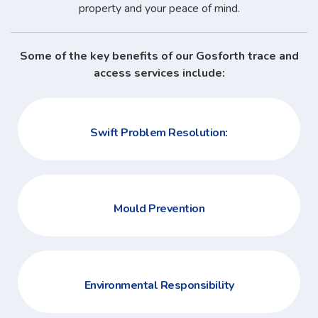
property and your peace of mind.
Some of the key benefits of our Gosforth trace and
access services include:
Swift Problem Resolution:
Mould Prevention
Environmental Responsibility