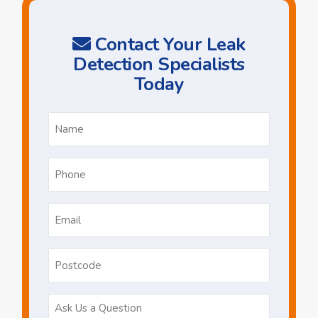
Contact Your Leak
Detection Specialists
Today
Name
*
Phone
*
Email
*
Postcode
Ask