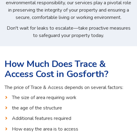
environmental responsibility, our services play a pivotal role
in preserving the integrity of your property and ensuring a
secure, comfortable living or working environment.
Don't wait for leaks to escalate—take proactive measures
to safeguard your property today.
How Much Does Trace &
Access Cost in Gosforth?
The price of Trace & Access depends on several factors:
The size of area requiring work
the age of the structure
Additional features required
How easy the area is to access