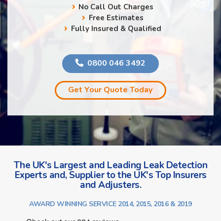
No Call Out Charges
Free Estimates
Fully Insured & Qualified
0800 046 3492
Get Your Quote Today
The UK's Largest and Leading Leak Detection
Experts and, Supplier to the UK's Top Insurers
and Adjusters.
AWARD WINNING SERVICE 2014, 2015, 2016 & 2019