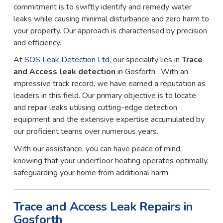
commitment is to swiftly identify and remedy water
leaks while causing minimal disturbance and zero harm to
your property. Our approach is characterised by precision
and efficiency.
At
SOS Leak Detection Ltd
, our speciality lies in
Trace
and Access leak detection
in Gosforth . With an
impressive track record, we have earned a reputation as
leaders in this field. Our primary objective is to locate
and repair leaks utilising cutting-edge detection
equipment and the extensive expertise accumulated by
our proficient teams over numerous years.
With our assistance, you can have peace of mind
knowing that your underfloor heating operates optimally,
safeguarding your home from additional harm.
Trace and Access Leak Repairs in
Gosforth