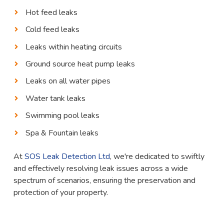
Hot feed leaks
Cold feed leaks
Leaks within heating circuits
Ground source heat pump leaks
Leaks on all water pipes
Water tank leaks
Swimming pool leaks
Spa & Fountain leaks
At
SOS Leak Detection Ltd
, we're dedicated to swiftly
and effectively resolving leak issues across a wide
spectrum of scenarios, ensuring the preservation and
protection of your property.