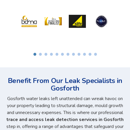
Benefit From Our Leak Specialists in
Gosforth
Gosforth water leaks left unattended can wreak havoc on
your property leading to structural damage, mould growth
and unnecessary expenses. This is where our professional
trace and access leak detection services in Gosforth
step in, offering a range of advantages that safeguard your