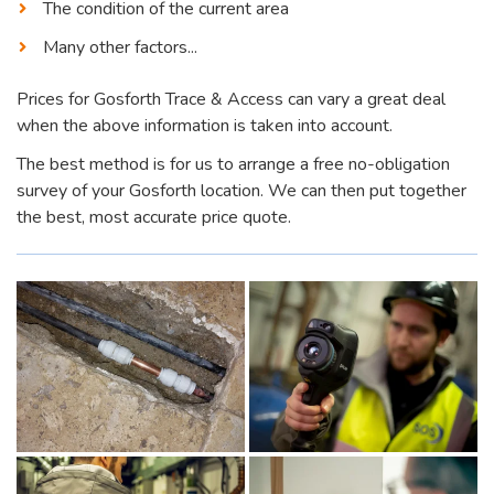
The condition of the current area
Many other factors...
Prices for Gosforth Trace & Access can vary a great deal
when the above information is taken into account.
The best method is for us to arrange a free no-obligation
survey of your Gosforth location. We can then put together
the best, most accurate price quote.