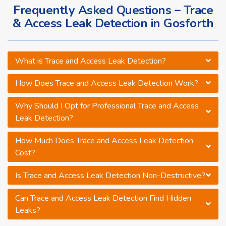
Frequently Asked Questions – Trace
& Access Leak Detection in Gosforth
What is Trace and Access Leak Detection?
How Does Trace and Access Leak Detection Work?
Why Should I Opt for Professional Trace and Access
Leak Detection?
How Much Does Trace and Access Leak Detection
Cost?
Is Trace and Access Leak Detection Non-Destructive?
Can Trace and Access Leak Detection Find Hidden
Leaks?