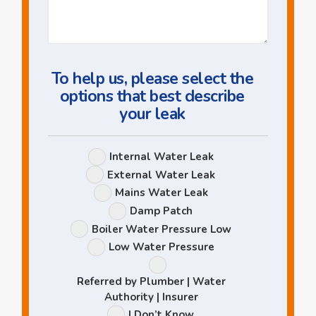
Us
a
Question
To help us, please select the
options that best describe
your leak
Leak
Internal Water Leak
Options
External Water Leak
Mains Water Leak
Damp Patch
Boiler Water Pressure Low
Low Water Pressure
Referred by Plumber | Water
Authority | Insurer
I Don’t Know