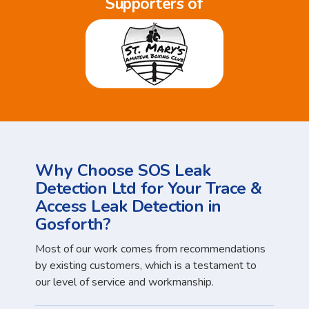
Supporters of
Why Choose SOS Leak
Detection Ltd for Your Trace &
Access Leak Detection in
Gosforth?
Most of our work comes from recommendations
by existing customers, which is a testament to
our level of service and workmanship.