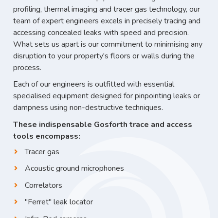
profiling, thermal imaging and tracer gas technology, our
team of expert engineers excels in precisely tracing and
accessing concealed leaks with speed and precision.
What sets us apart is our commitment to minimising any
disruption to your property's floors or walls during the
process.
Each of our engineers is outfitted with essential
specialised equipment designed for pinpointing leaks or
dampness using non-destructive techniques.
These indispensable Gosforth trace and access
tools encompass:
Tracer gas
Acoustic ground microphones
Correlators
"Ferret" leak locator