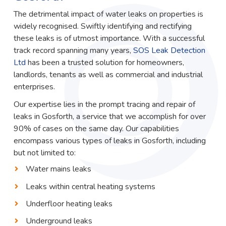
The detrimental impact of water leaks on properties is
widely recognised. Swiftly identifying and rectifying
these leaks is of utmost importance. With a successful
track record spanning many years,
SOS Leak Detection
Ltd
has been a trusted solution for homeowners,
landlords, tenants as well as commercial and industrial
enterprises.
Our expertise lies in the prompt tracing and repair of
leaks in Gosforth, a service that we accomplish for over
90% of cases on the same day. Our capabilities
encompass various types of leaks in Gosforth, including
but not limited to:
Water mains leaks
Leaks within central heating systems
Underfloor heating leaks
Underground leaks