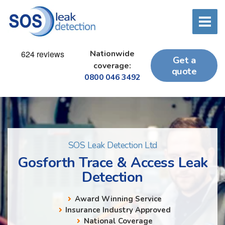
Nationwide
Get a
coverage:
quote
0800 046 3492
SOS Leak Detection Ltd
Gosforth Trace & Access Leak
Detection
Award Winning Service
Insurance Industry Approved
National Coverage