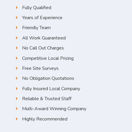
Fully Qualified
Years of Experience
Friendly Team
All Work Guaranteed
No Call Out Charges
Competitive Local Pricing
Free Site Surveys
No Obligation Quotations
Fully Insured Local Company
Reliable & Trusted Staff
Multi-Award Winning Company
Highly Recommended