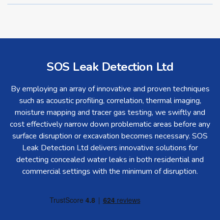
SOS Leak Detection Ltd
By employing an array of innovative and proven techniques
such as acoustic profiling, correlation, thermal imaging,
moisture mapping and tracer gas testing, we swiftly and
cost effectively narrow down problematic areas before any
surface disruption or excavation becomes necessary. SOS
Leak Detection Ltd delivers innovative solutions for
detecting concealed water leaks in both residential and
commercial settings with the minimum of disruption.