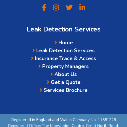
Leak Detection Services
Home
Leak Detection Services
Insurance Trace & Access
Property Managers
About Us
Get a Quote
Services Brochure
Registered in England and Wales Company No. 11581229
Registered Office: The Knowledge Centre, Great North Road,