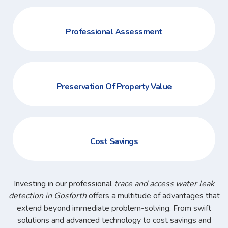
Professional Assessment
Preservation Of Property Value
Cost Savings
Investing in our professional
trace and access water leak
detection in Gosforth
offers a multitude of advantages that
extend beyond immediate problem-solving. From swift
solutions and advanced technology to cost savings and