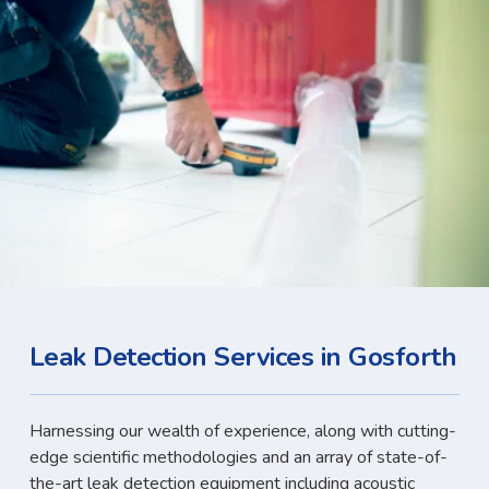
Leak Detection Services in Gosforth
Harnessing our wealth of experience, along with cutting-
edge scientific methodologies and an array of state-of-
the-art leak detection equipment including acoustic