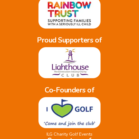
Proud Supporters of
Co-Founders of
ILG Charity Golf Events