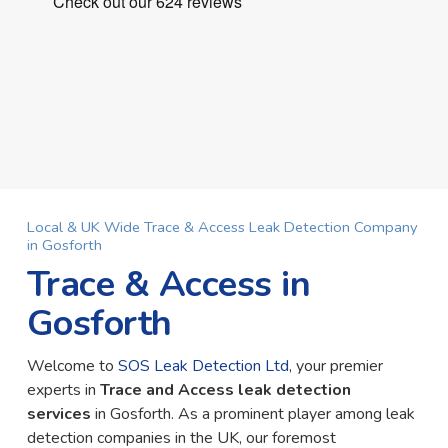
Local & UK Wide Trace & Access Leak Detection Company
in Gosforth
Trace & Access in
Gosforth
Welcome to
SOS Leak Detection Ltd
, your premier
experts in
Trace and Access leak detection
services
in Gosforth. As a prominent player among leak
detection companies in the UK, our foremost