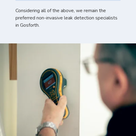
Considering all of the above, we remain the
preferred non-invasive leak detection specialists
in Gosforth.