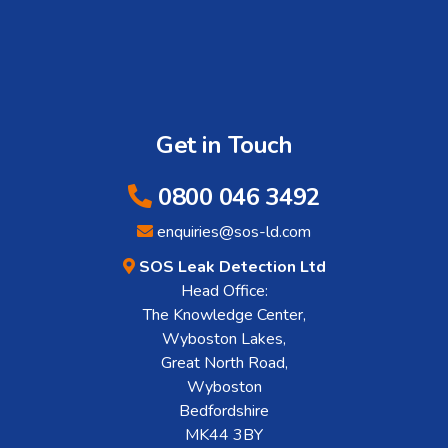
Get in Touch
0800 046 3492
enquiries@sos-ld.com
SOS Leak Detection Ltd
Head Office:
The Knowledge Center,
Wyboston Lakes,
Great North Road,
Wyboston
Bedfordshire
MK44 3BY