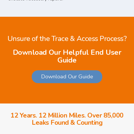
Unsure of the Trace & Access Process?
Download Our Helpful End User
Guide
Download Our Guide
12 Years. 12 Million Miles. Over 85,000
Leaks Found & Counting