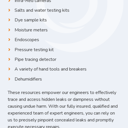
Infra-Red cameras
Salts and water testing kits
Dye sample kits
Moisture meters
Endoscopes
Pressure testing kit
Pipe tracing detector
A variety of hand tools and breakers
Dehumidifiers
These resources empower our engineers to effectively
trace and access hidden leaks or dampness without
causing undue harm. With our fully insured, qualified and
experienced team of expert engineers, you can rely on
us to precisely pinpoint concealed leaks and promptly
execute necessary repairs.