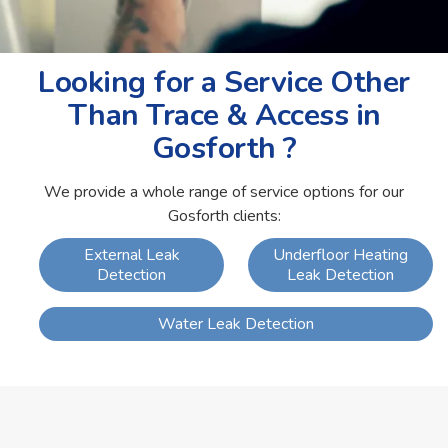
Looking for a Service Other
Than Trace & Access in
Gosforth ?
We provide a whole range of service options for our
Gosforth clients:
External Leak
Underfloor Heating
Detection
Leak Detection
Water Leak Detection