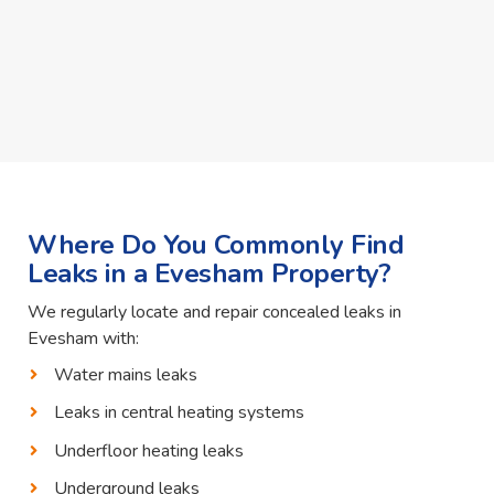
Where Do You Commonly Find
Leaks in a Evesham Property?
We regularly locate and repair concealed leaks in
Evesham with:
Water mains leaks
Leaks in central heating systems
Underfloor heating leaks
Underground leaks