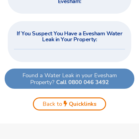
Evesham:
If You Suspect You Have a Evesham Water
Leak in Your Property:
Found a Water Leak in your Evesham
Property?
Call 0800 046 3492
Back to
Quicklinks