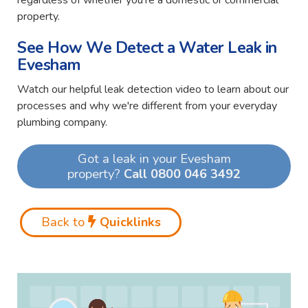
regardless of whether you're a domestic or commercial
property.
See How We Detect a Water Leak in
Evesham
Watch our helpful leak detection video to learn about our
processes and why we're different from your everyday
plumbing company.
Got a leak in your Evesham
property?
Call 0800 046 3492
Back to
Quicklinks
Video
Player