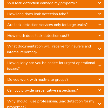
Will leak detection damage my property?
How long does leak detection take?
Are leak detection services only for large leaks?
How much does leak detection cost?
What documentation will I receive for insurers and
internal reporting?
How quickly can you be onsite for urgent operational
issues?
Do you work with multi-site groups?
Can you provide preventative inspections?
Why should I use professional leak detection for my
properties?