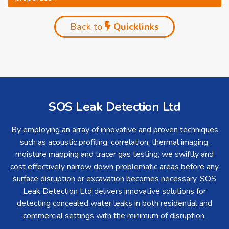
Back to
Quicklinks
SOS Leak Detection Ltd
By employing an array of innovative and proven techniques
such as acoustic profiling, correlation, thermal imaging,
moisture mapping and tracer gas testing, we swiftly and
cost effectively narrow down problematic areas before any
surface disruption or excavation becomes necessary. SOS
Leak Detection Ltd delivers innovative solutions for
detecting concealed water leaks in both residential and
commercial settings with the minimum of disruption.