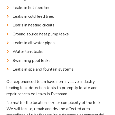
Leaks in hot feed lines
Leaks in cold feed lines
Leaks in heating circuits
Ground source heat pump leaks
Leaks in all water pipes
Water tank leaks
Swimming pool leaks
Leaks in spa and fountain systems
Our experienced team have non-invasive, industry-
leading leak detection tools to promptly locate and
repair concealed leaks in Evesham .
No matter the location, size or complexity of the leak.
We will locate, repair and dry the affected area