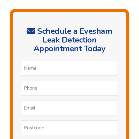
Schedule a Evesham
Leak Detection
Appointment Today
Name
*
Phone
*
Email
*
Postcode