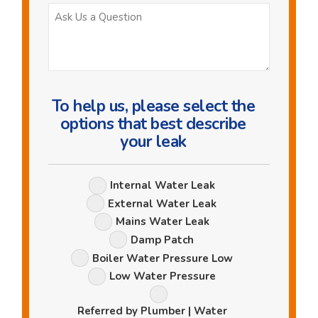
Ask
Us
a
Question
To help us, please select the
options that best describe
your leak
Leak
Internal Water Leak
Options
External Water Leak
Mains Water Leak
Damp Patch
Boiler Water Pressure Low
Low Water Pressure
Referred by Plumber | Water