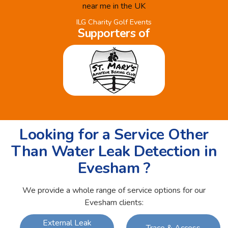
ILG Charity Golf Events
Supporters of
Looking for a Service Other
Than Water Leak Detection in
Evesham ?
We provide a whole range of service options for our
Evesham clients:
External Leak
Trace & Access