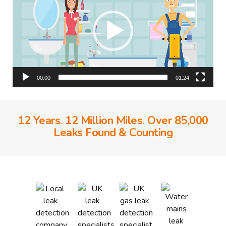
00:00
01:24
12 Years. 12 Million Miles. Over 85,000
Leaks Found & Counting