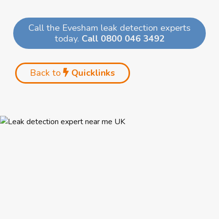
Call the Evesham leak detection experts
today.
Call 0800 046 3492
Back to
Quicklinks