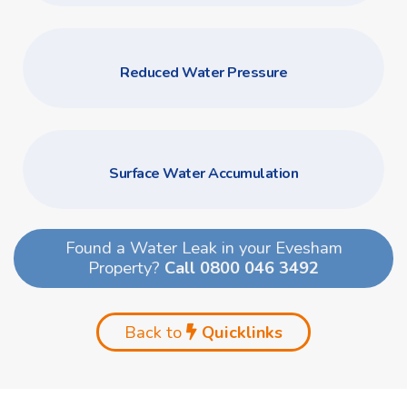
Reduced Water Pressure
Surface Water Accumulation
Found a Water Leak in your Evesham
Property?
Call 0800 046 3492
Back to
Quicklinks