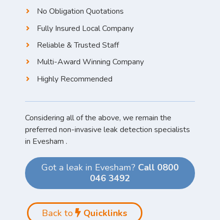
No Obligation Quotations
Fully Insured Local Company
Reliable & Trusted Staff
Multi-Award Winning Company
Highly Recommended
Considering all of the above, we remain the
preferred non-invasive leak detection specialists
in Evesham .
Got a leak in Evesham?
Call 0800
046 3492
Back to
Quicklinks