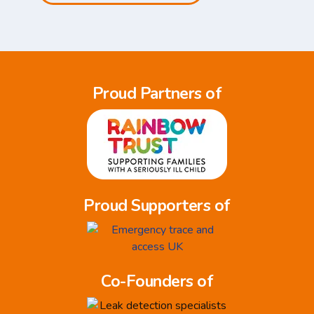
Proud Partners of
Proud Supporters of
Co-Founders of