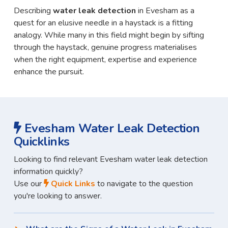
Describing
water leak detection
in Evesham as a
quest for an elusive needle in a haystack is a fitting
analogy. While many in this field might begin by sifting
through the haystack, genuine progress materialises
when the right equipment, expertise and experience
enhance the pursuit.
Evesham Water Leak Detection
Quicklinks
Looking to find relevant Evesham water leak detection
information quickly?
Use our
Quick Links
to navigate to the question
you're looking to answer.