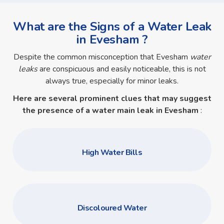
What are the Signs of a Water Leak
in Evesham ?
Despite the common misconception that Evesham
water
leaks
are conspicuous and easily noticeable, this is not
always true, especially for minor leaks.
Here are several prominent clues that may suggest
the presence of a
water main leak in Evesham
:
High Water Bills
Discoloured Water