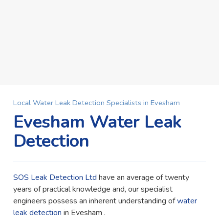
Local Water Leak Detection Specialists in Evesham
Evesham Water Leak
Detection
SOS Leak Detection Ltd
have an average of twenty
years of practical knowledge and, our specialist
engineers possess an inherent understanding of
water
leak detection
in Evesham .