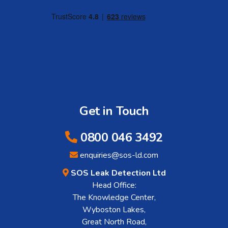
Get in Touch
0800 046 3492
enquiries@sos-ld.com
SOS Leak Detection Ltd
Head Office:
The Knowledge Center,
Wyboston Lakes,
Great North Road,