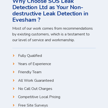
Why Choose SOS Leak
Detection Ltd as Your Non-
destructive Leak Detection in
Evesham ?
Most of our work comes from recommendations
by existing customers, which is a testament to
our level of service and workmanship.
Fully Qualified
Years of Experience
Friendly Team
All Work Guaranteed
No Call Out Charges
Competitive Local Pricing
Free Site Surveys