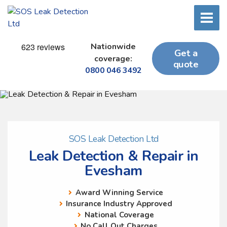
Nationwide
Get a
coverage:
quote
0800 046 3492
SOS Leak Detection Ltd
Leak Detection & Repair in
Evesham
Award Winning Service
Insurance Industry Approved
National Coverage
No Call Out Charges