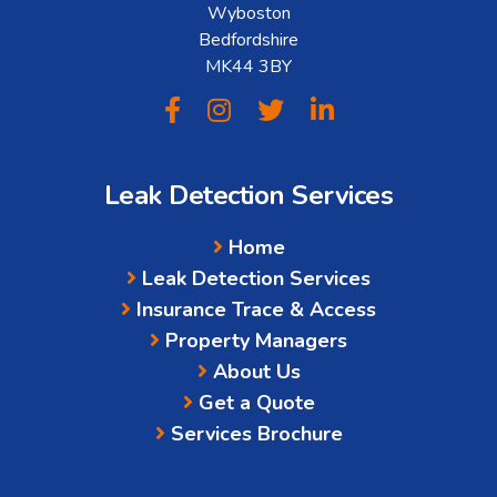
Wyboston
Bedfordshire
MK44 3BY
Leak Detection Services
Home
Leak Detection Services
Insurance Trace & Access
Property Managers
About Us
Get a Quote
Services Brochure