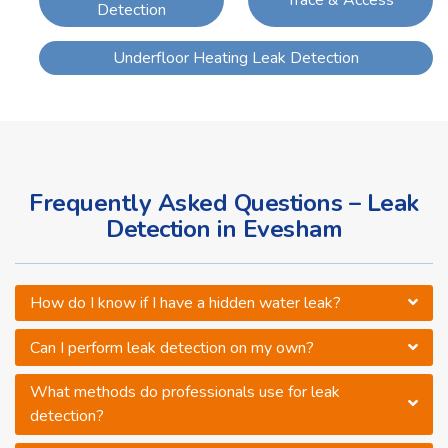
Detection
Underfloor Heating Leak Detection
Frequently Asked Questions – Leak
Detection in Evesham
How do I know if I have a hidden water leak?
Can I perform leak detection on my own?
What methods do professionals use for leak
detection?