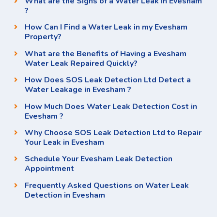
What are the Signs of a Water Leak in Evesham
?
How Can I Find a Water Leak in my Evesham
Property?
What are the Benefits of Having a Evesham
Water Leak Repaired Quickly?
How Does SOS Leak Detection Ltd Detect a
Water Leakage in Evesham ?
How Much Does Water Leak Detection Cost in
Evesham ?
Why Choose SOS Leak Detection Ltd to Repair
Your Leak in Evesham
Schedule Your Evesham Leak Detection
Appointment
Frequently Asked Questions on Water Leak
Detection in Evesham