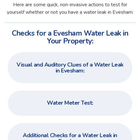
Here are some quick, non-invasive actions to test for
yourself whether or not you have a water leak in Evesham:
Checks for a Evesham Water Leak in
Your Property:
Visual and Auditory Clues of a Water Leak
in Evesham:
Water Meter Test:
Additional Checks for a Water Leak in