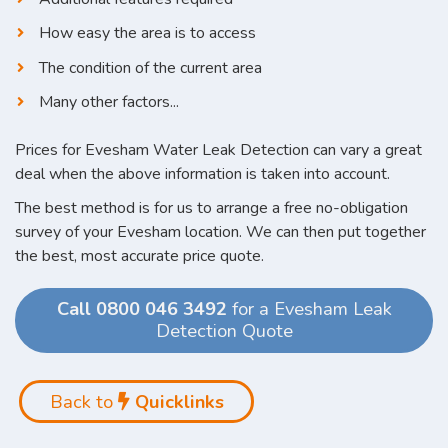
How easy the area is to access
The condition of the current area
Many other factors...
Prices for Evesham Water Leak Detection can vary a great
deal when the above information is taken into account.
The best method is for us to arrange a free no-obligation
survey of your Evesham location. We can then put together
the best, most accurate price quote.
Call 0800 046 3492
for a Evesham Leak
Detection Quote
Back to
Quicklinks