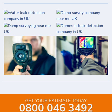
GET YOUR ESTIMATE TODAY
0800 046 3492