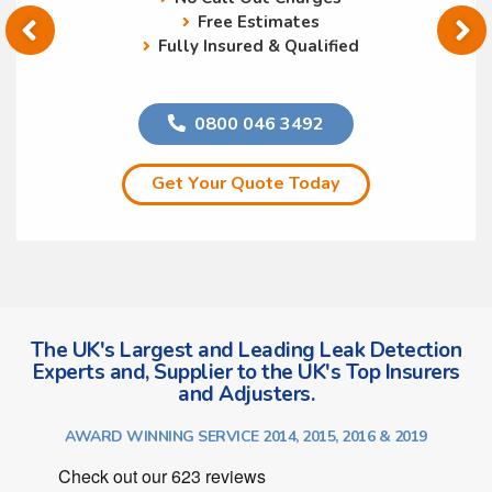
Free Estimates
Fully Insured & Qualified
0800 046 3492
Get Your Quote Today
The UK's Largest and Leading Leak Detection
Experts and, Supplier to the UK's Top Insurers
and Adjusters.
AWARD WINNING SERVICE 2014, 2015, 2016 & 2019