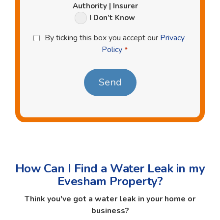
Authority | Insurer
I Don’t Know
Privacy
By ticking this box you accept our
Privacy
Policy
Policy
*
*
How Can I Find a Water Leak in my
Evesham Property?
Think you've got a water leak in your home or
business?