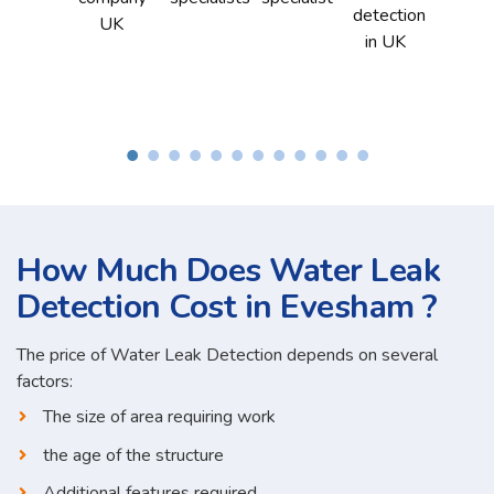
How Much Does Water Leak
Detection Cost in Evesham ?
The price of Water Leak Detection depends on several
factors:
The size of area requiring work
the age of the structure
Additional features required