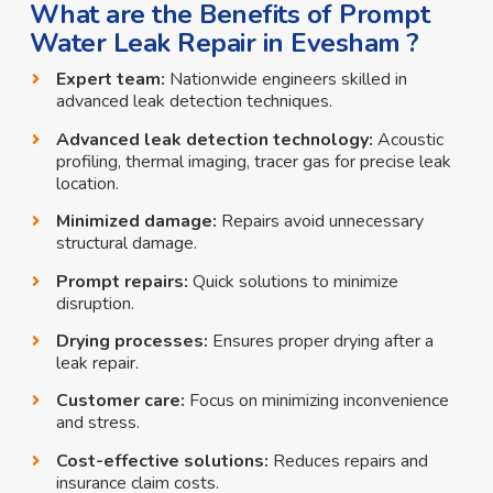
What are the Benefits of Prompt
Water Leak Repair in Evesham ?
Expert team:
Nationwide engineers skilled in
advanced leak detection techniques.
Advanced leak detection technology:
Acoustic
profiling, thermal imaging, tracer gas for precise leak
location.
Minimized damage:
Repairs avoid unnecessary
structural damage.
Prompt repairs:
Quick solutions to minimize
disruption.
Drying processes:
Ensures proper drying after a
leak repair.
Customer care:
Focus on minimizing inconvenience
and stress.
Cost-effective solutions:
Reduces repairs and
insurance claim costs.