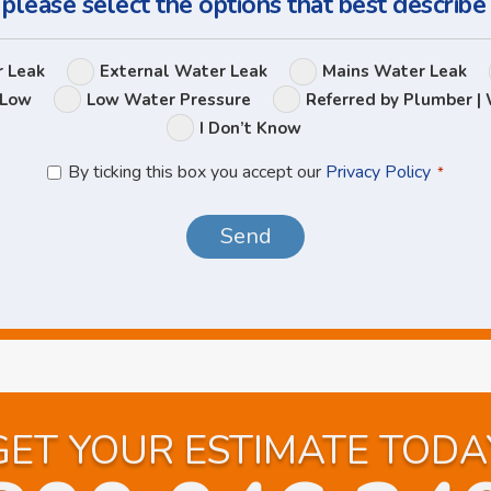
 please select the options that best describe
Leak
r Leak
External Water Leak
Mains Water Leak
Options
 Low
Low Water Pressure
Referred by Plumber | 
I Don’t Know
Privacy
By ticking this box you accept our
Privacy Policy
*
Policy
*
GET YOUR ESTIMATE TODA