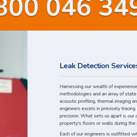
800 046 34
Leak Detection Services
Harnessing our wealth of experience,
methodologies and an array of state
acoustic profiling, thermal imaging a
engineers excels in precisely tracin
precision. What sets us apart is our
property's floors or walls during the
Each of our engineers is outfitted w