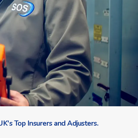
K's Top Insurers and Adjusters.