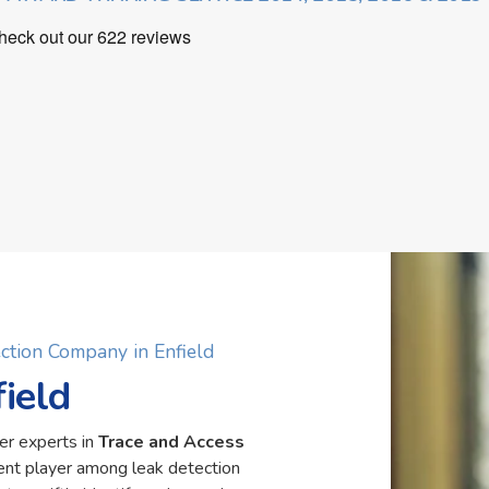
ction Company in Enfield
ield
er experts in
Trace and Access
nent player among leak detection