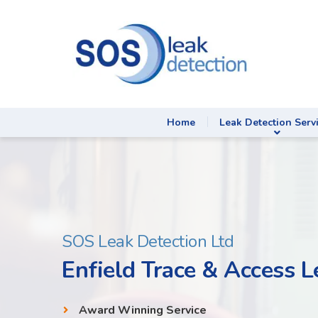
Home
Leak Detection Serv
SOS Leak Detection Ltd
Enfield Trace & Access L
Award Winning Service