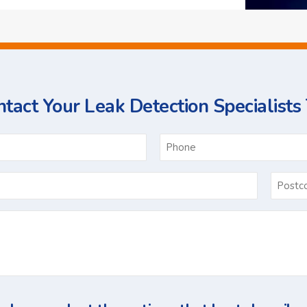
tact Your Leak Detection Specialists
ame
Email
*
Ask
Us
a
Question