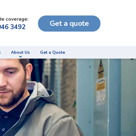
de coverage:
Get a quote
046 3492
s
About Us
Get a Quote