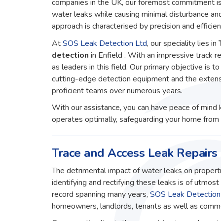
companies in the UK, our foremost commitment is 
water leaks while causing minimal disturbance an
approach is characterised by precision and efficien
At
SOS Leak Detection Ltd
, our speciality lies in
detection
in Enfield . With an impressive track 
as leaders in this field. Our primary objective is to
cutting-edge detection equipment and the extens
proficient teams over numerous years.
With our assistance, you can have peace of mind 
operates optimally, safeguarding your home from 
Trace and Access Leak Repairs 
The detrimental impact of water leaks on properti
identifying and rectifying these leaks is of utmos
record spanning many years,
SOS Leak Detection
homeowners, landlords, tenants as well as commerc