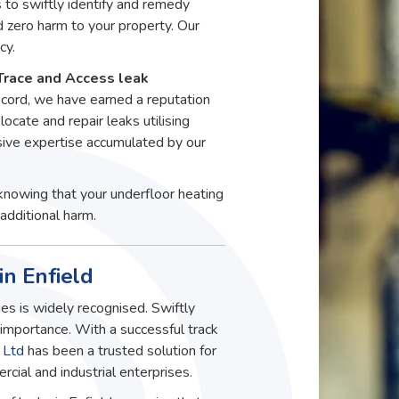
to swiftly identify and remedy
d zero harm to your property. Our
cy.
Trace and Access leak
record, we have earned a reputation
 locate and repair leaks utilising
ive expertise accumulated by our
knowing that your underfloor heating
additional harm.
in Enfield
es is widely recognised. Swiftly
t importance. With a successful track
 Ltd
has been a trusted solution for
ial and industrial enterprises.