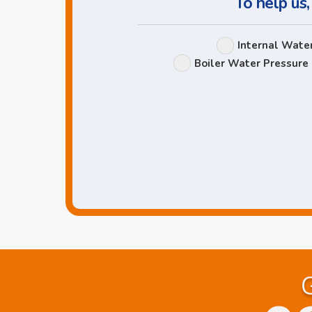
To help us,
Internal Wate
Boiler Water Pressure