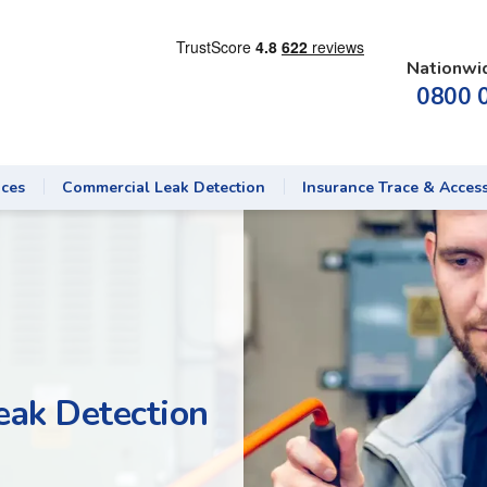
Nationwi
0800 
ices
Commercial Leak Detection
Insurance Trace & Acces
eak Detection