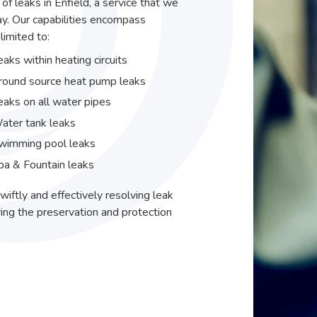
 of leaks in Enfield, a service that we
y. Our capabilities encompass
limited to:
eaks within heating circuits
round source heat pump leaks
eaks on all water pipes
ater tank leaks
wimming pool leaks
pa & Fountain leaks
wiftly and effectively resolving leak
ing the preservation and protection