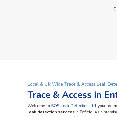
Local & UK Wide Trace & Access Leak Dete
Trace & Access in Enf
Welcome to
SOS Leak Detection Ltd
, your premi
leak detection services
in Enfield. As a promi