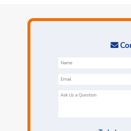
Con
N
*