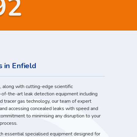
92
 in Enfield
 along with cutting-edge scientific
-of-the-art leak detection equipment including
nd tracer gas technology, our team of expert
g and accessing concealed leaks with speed and
 commitment to minimising any disruption to your
 process.
ith essential specialised equipment designed for