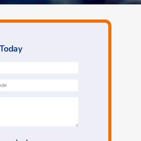
 Today
Phone
*
Postcode