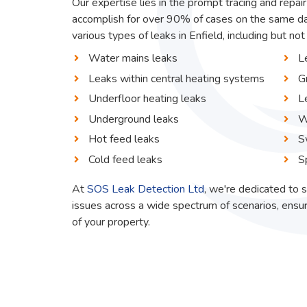
Our expertise lies in the prompt tracing and repair
accomplish for over 90% of cases on the same da
various types of leaks in Enfield, including but not 
Water mains leaks
L
Leaks within central heating systems
G
Underfloor heating leaks
L
Underground leaks
W
Hot feed leaks
S
Cold feed leaks
S
At
SOS Leak Detection Ltd
, we're dedicated to s
issues across a wide spectrum of scenarios, ensur
of your property.