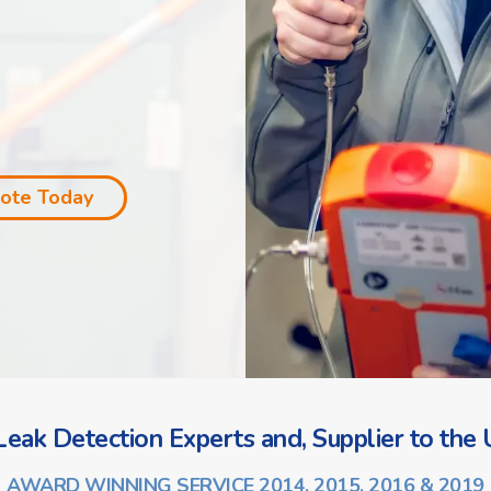
uote Today
eak Detection Experts and, Supplier to the U
AWARD WINNING SERVICE 2014, 2015, 2016 & 2019