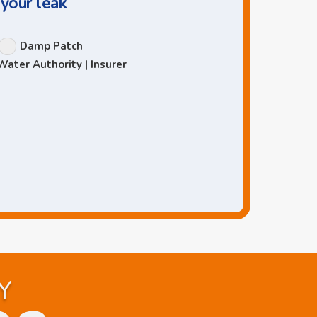
 your leak
Damp Patch
Water Authority | Insurer
Y