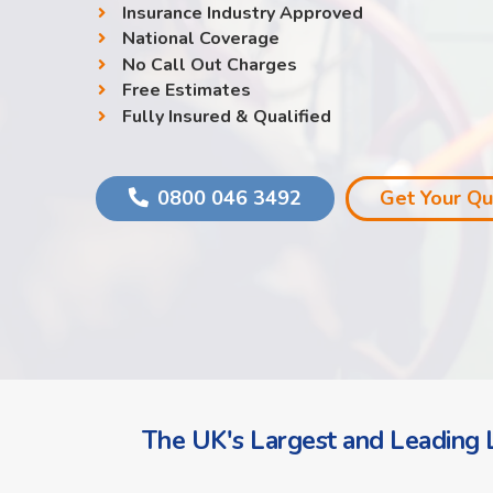
Insurance Industry Approved
National Coverage
No Call Out Charges
Free Estimates
Fully Insured & Qualified
0800 046 3492
Get Your Q
The UK's Largest and Leading L