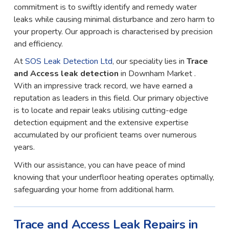
commitment is to swiftly identify and remedy water
leaks while causing minimal disturbance and zero harm to
your property. Our approach is characterised by precision
and efficiency.
At
SOS Leak Detection Ltd
, our speciality lies in
Trace
and Access leak detection
in Downham Market .
With an impressive track record, we have earned a
reputation as leaders in this field. Our primary objective
is to locate and repair leaks utilising cutting-edge
detection equipment and the extensive expertise
accumulated by our proficient teams over numerous
years.
With our assistance, you can have peace of mind
knowing that your underfloor heating operates optimally,
safeguarding your home from additional harm.
Trace and Access Leak Repairs in