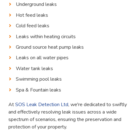
Underground leaks
Hot feed leaks
Cold feed leaks
Leaks within heating circuits
Ground source heat pump leaks
Leaks on all water pipes
Water tank leaks
Swimming pool leaks
Spa & Fountain leaks
At
SOS Leak Detection Ltd
, we're dedicated to swiftly
and effectively resolving leak issues across a wide
spectrum of scenarios, ensuring the preservation and
protection of your property.