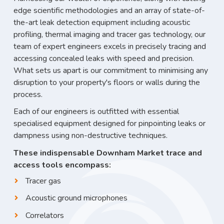
edge scientific methodologies and an array of state-of-
the-art leak detection equipment including acoustic
profiling, thermal imaging and tracer gas technology, our
team of expert engineers excels in precisely tracing and
accessing concealed leaks with speed and precision.
What sets us apart is our commitment to minimising any
disruption to your property's floors or walls during the
process.
Each of our engineers is outfitted with essential
specialised equipment designed for pinpointing leaks or
dampness using non-destructive techniques.
These indispensable Downham Market trace and
access tools encompass:
Tracer gas
Acoustic ground microphones
Correlators