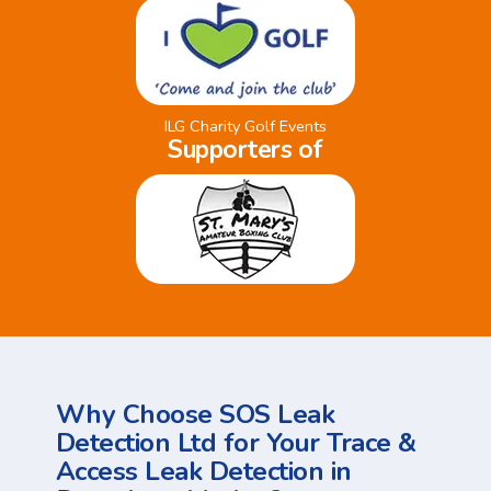
ILG Charity Golf Events
Supporters of
Why Choose SOS Leak
Detection Ltd for Your Trace &
Access Leak Detection in