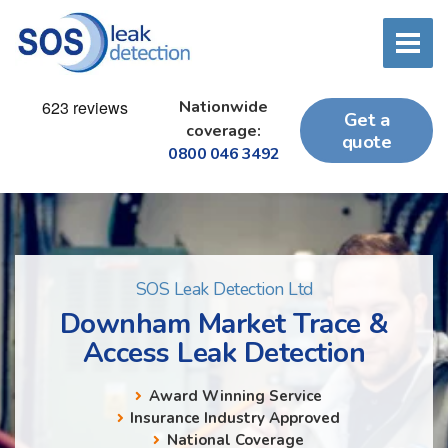
Nationwide
Get a
coverage:
quote
0800 046 3492
SOS Leak Detection Ltd
Downham Market Trace &
Access Leak Detection
Award Winning Service
Insurance Industry Approved
National Coverage