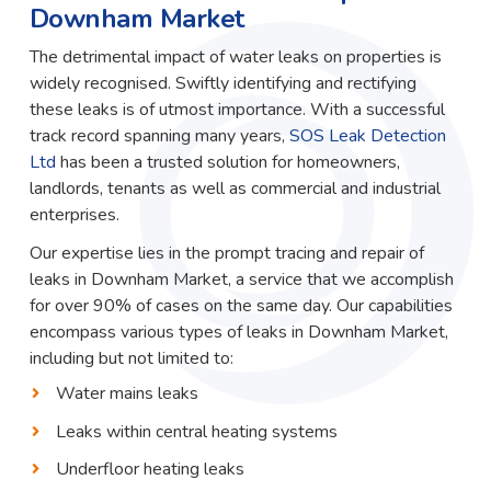
Downham Market
The detrimental impact of water leaks on properties is
widely recognised. Swiftly identifying and rectifying
these leaks is of utmost importance. With a successful
track record spanning many years,
SOS Leak Detection
Ltd
has been a trusted solution for homeowners,
landlords, tenants as well as commercial and industrial
enterprises.
Our expertise lies in the prompt tracing and repair of
leaks in Downham Market, a service that we accomplish
for over 90% of cases on the same day. Our capabilities
encompass various types of leaks in Downham Market,
including but not limited to:
Water mains leaks
Leaks within central heating systems
Underfloor heating leaks