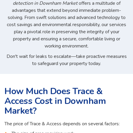
detection in Downham Market
offers a multitude of
advantages that extend beyond immediate problem-
solving. From swift solutions and advanced technology to
cost savings and environmental responsibility, our services
play a pivotal role in preserving the integrity of your
property and ensuring a secure, comfortable living or
working environment.
Don't wait for leaks to escalate—take proactive measures
to safeguard your property today.
How Much Does Trace &
Access Cost in Downham
Market?
The price of Trace & Access depends on several factors: