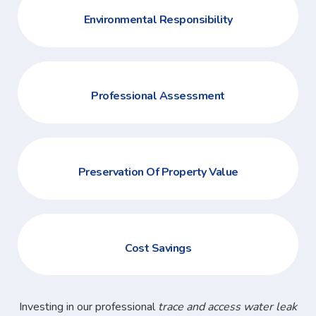
Environmental Responsibility
Professional Assessment
Preservation Of Property Value
Cost Savings
Investing in our professional
trace and access water leak