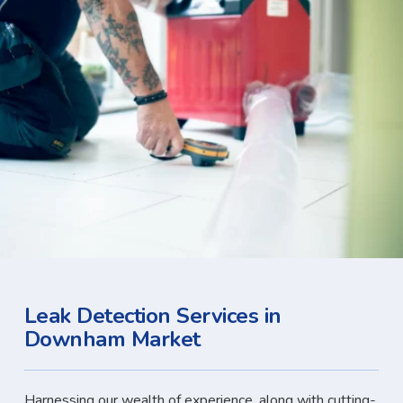
Leak Detection Services in
Downham Market
Harnessing our wealth of experience, along with cutting-