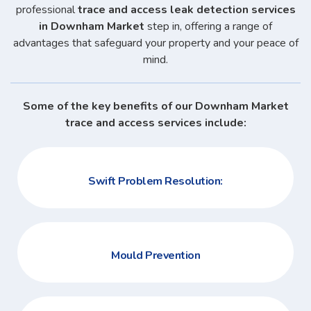
professional
trace and access leak detection services
in Downham Market
step in, offering a range of
advantages that safeguard your property and your peace of
mind.
Some of the key benefits of our Downham Market
trace and access services include:
Swift Problem Resolution:
Mould Prevention