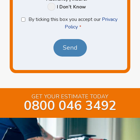
I Don’t Know
Privacy
By ticking this box you accept our
Privacy
Policy
Policy
*
*
GET YOUR ESTIMATE TODAY
0800 046 3492