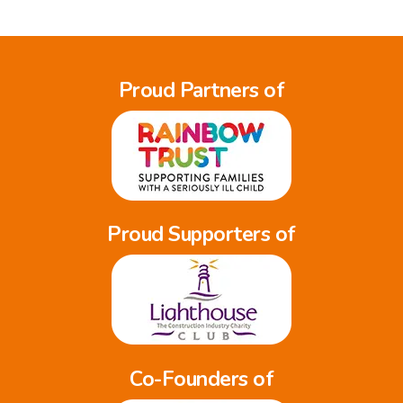
Proud Partners of
Proud Supporters of
Co-Founders of