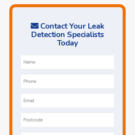
Contact Your Leak
Detection Specialists
Today
Name
*
Phone
*
Email
*
Postcode