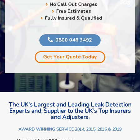
No Call Out Charges
Free Estimates
Fully Insured & Qualified
0800 046 3492
Get Your Quote Today
The UK's Largest and Leading Leak Detection
Experts and, Supplier to the UK's Top Insurers
and Adjusters.
AWARD WINNING SERVICE 2014, 2015, 2016 & 2019