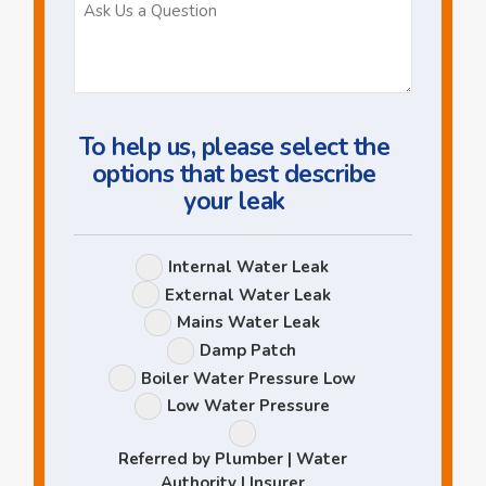
Ask
Us
a
Question
To help us, please select the
options that best describe
your leak
Leak
Internal Water Leak
Options
External Water Leak
Mains Water Leak
Damp Patch
Boiler Water Pressure Low
Low Water Pressure
Referred by Plumber | Water
Authority | Insurer