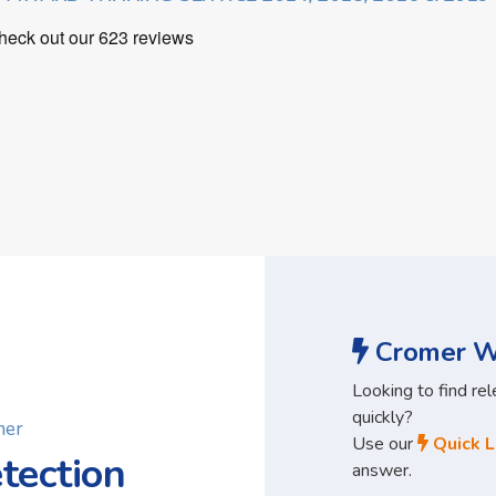
Cromer Wa
Looking to find re
quickly?
mer
Use our
Quick L
tection
answer.