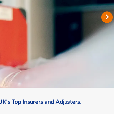
K's Top Insurers and Adjusters.