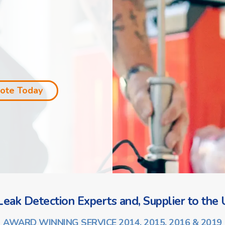
uote Today
eak Detection Experts and, Supplier to the U
AWARD WINNING SERVICE 2014, 2015, 2016 & 2019