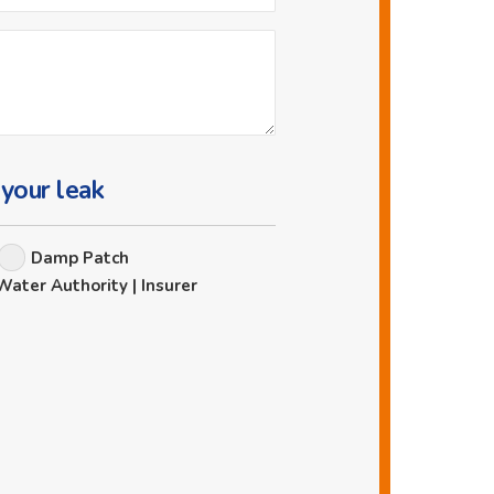
 your leak
Damp Patch
Water Authority | Insurer