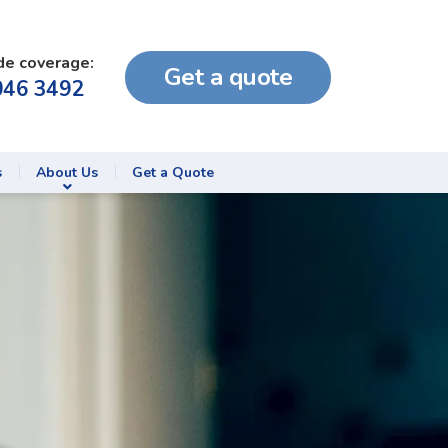
de coverage:
Get a quote
046 3492
s
About Us
Get a Quote