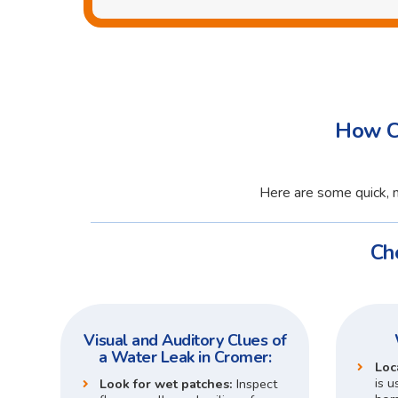
How Ca
Here are some quick, n
Ch
Visual and Auditory Clues of
a Water Leak in Cromer:
Loc
is u
Look for wet patches:
Inspect