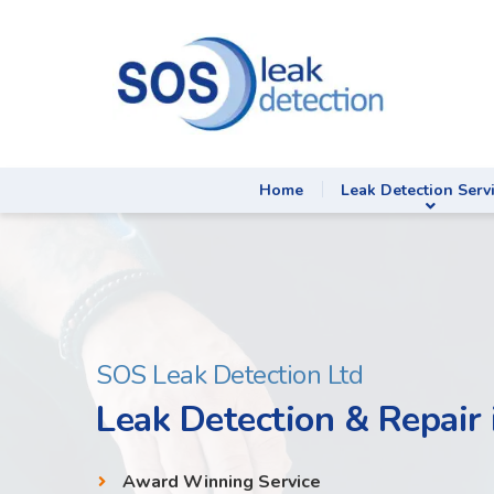
Home
Leak Detection Serv
SOS Leak Detection Ltd
Leak Detection & Repair
Award Winning Service