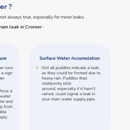
er ?
not always true, especially for minor leaks.
ain leak in Cromer
:
ure
Surface Water Accumulation
ter runs
Not all puddles indicate a leak,
 a sign
as they could be formed due to
ter
heavy rain.
Puddles that
stubbornly stick
around,
especially if it hasn't
o how a
rained,
could signal a leak in
 water
your main water supply pipe.
me and
op from
ible
pply.