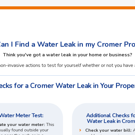
n I Find a Water Leak in my Cromer Pr
Think you've got a water leak in your home or business?
on-invasive actions to test for yourself whether or not you have 
ecks for a Cromer Water Leak in Your Proper
Water Meter Test:
Additional Checks fo
Water Leak in Crom
ate your water meter:
This
sually found outside your
Check your water bill: