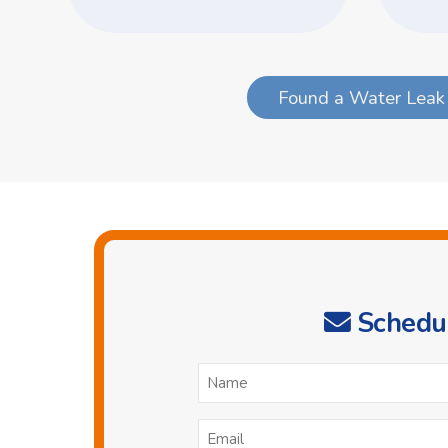
Found a Water Leak 
Schedul
N
*