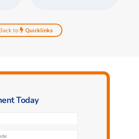
Back to
Quicklinks
ment Today
Phone
*
Postcode