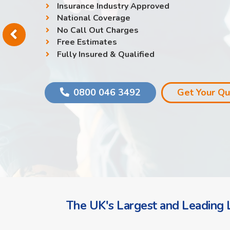
Insurance Industry Approved
National Coverage
No Call Out Charges
Free Estimates
Fully Insured & Qualified
0800 046 3492
Get Your Q
The UK's Largest and Leading L