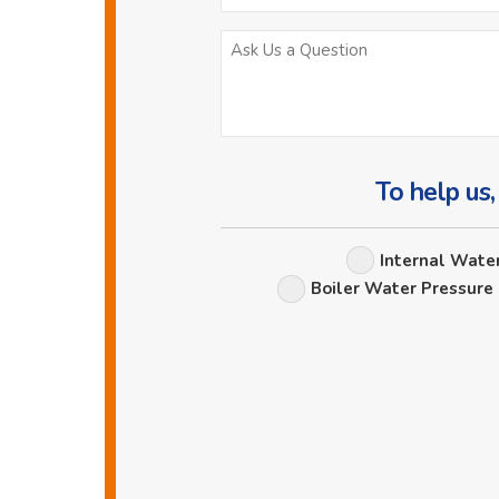
To help us,
Internal Wate
Boiler Water Pressure