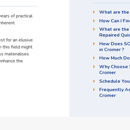
What are the 
ears of practical
How Can I Fin
inherent
What are the
Repaired Qui
st for an elusive
How Does SOS
 this field might
in Cromer ?
ss materialises
How Much Doe
enhance the
Why Choose S
Cromer
Schedule You
Frequently A
Cromer