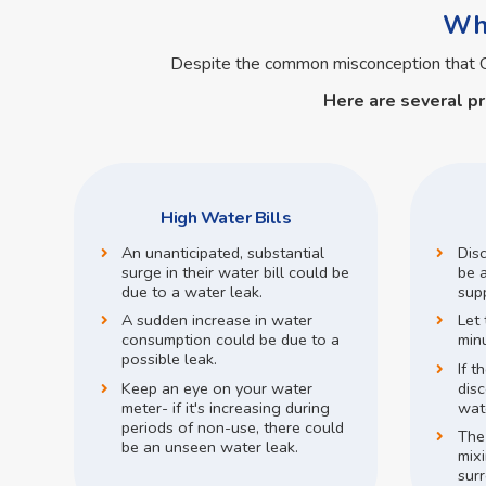
Wha
Despite the common misconception that
Here are several p
High Water Bills
An unanticipated, substantial
Dis
surge in their water bill could be
be a
due to a water leak.
supp
A sudden increase in water
Let 
consumption could be due to a
min
possible leak.
If t
Keep an eye on your water
disc
meter- if it's increasing during
wate
periods of non-use, there could
The
be an unseen water leak.
mix
surr