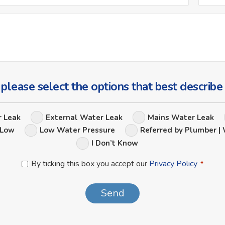
*
Ask
Us
a
Question
 please select the options that best describe
Leak
r Leak
External Water Leak
Mains Water Leak
Options
 Low
Low Water Pressure
Referred by Plumber | 
I Don’t Know
Privacy
By ticking this box you accept our
Privacy Policy
*
Policy
*