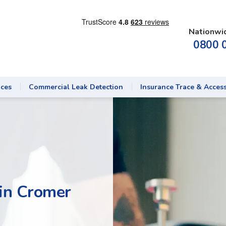
Nationwi
0800 
ices
Commercial Leak Detection
Insurance Trace & Acces
 in Cromer