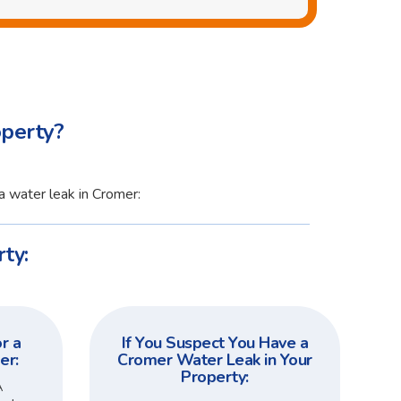
operty?
a water leak in Cromer:
ty:
r a
If You Suspect You Have a
er:
Cromer Water Leak in Your
Property:
A