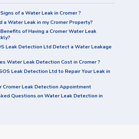
Signs of a Water Leak in Cromer ?
d a Water Leak in my Cromer Property?
 Benefits of Having a Cromer Water Leak
ckly?
 Leak Detection Ltd Detect a Water Leakage
s Water Leak Detection Cost in Cromer ?
OS Leak Detection Ltd to Repair Your Leak in
r Cromer Leak Detection Appointment
sked Questions on Water Leak Detection in