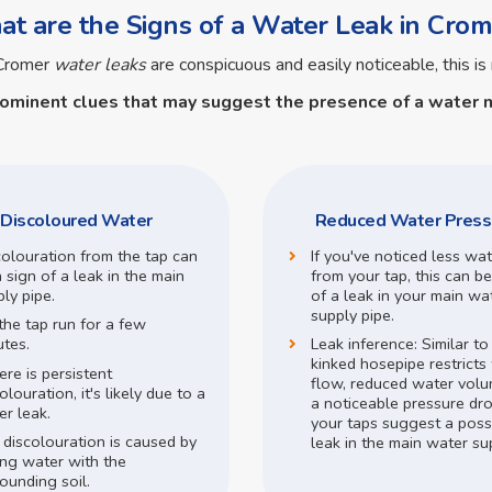
t are the Signs of a Water Leak in Crom
 Cromer
water leaks
are conspicuous and easily noticeable, this is 
rominent clues that may suggest the presence of a
water m
Discoloured Water
Reduced Water Press
colouration from the tap can
If you've noticed less wa
 sign of a leak in the main
from your tap, this can be
ly pipe.
of a leak in your main wa
supply pipe.
the tap run for a few
utes.
Leak inference:
Similar t
kinked hosepipe restricts
here is persistent
flow,
reduced water volu
olouration, it's likely due to a
a noticeable pressure dr
r leak.
your taps suggest a poss
 discolouration is caused by
leak in the main water su
ing water with the
ounding soil.