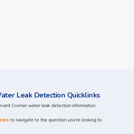
ter Leak Detection Quicklinks
levant Cromer water leak detection information
inks
to navigate to the question you're looking to