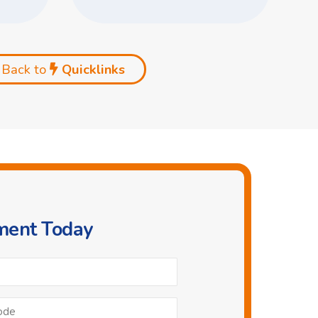
Back to
Quicklinks
ment Today
Phone
*
Postcode