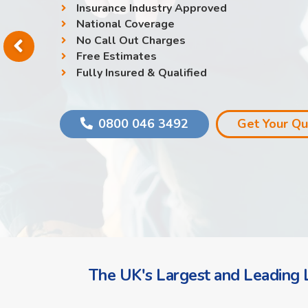
Insurance Industry Approved
National Coverage
No Call Out Charges
Free Estimates
Fully Insured & Qualified
0800 046 3492
Get Your Q
The UK's Largest and Leading L