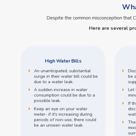
What
Despite the common misconception that C
Here are several pr
High Water Bills
An unanticipated, substantial
Dis
surge in their water bill could be
be a
due to a water leak.
supp
A sudden increase in water
Let 
consumption could be due to a
min
possible leak.
If t
Keep an eye on your water
disc
meter- if it's increasing during
wate
periods of non-use, there could
The
be an unseen water leak.
mix
surr