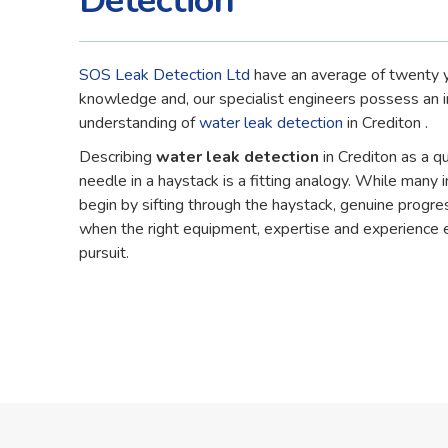
Detection
SOS Leak Detection Ltd
have an average of twenty y
knowledge and, our specialist engineers possess an 
understanding of
water leak detection
in Crediton .
Describing
water leak detection
in Crediton as a q
needle in a haystack is a fitting analogy. While many in
begin by sifting through the haystack, genuine progre
when the right equipment, expertise and experience 
pursuit.