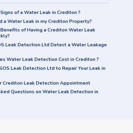
Signs of a Water Leak in Crediton ?
d a Water Leak in my Crediton Property?
Benefits of Having a Crediton Water Leak
ckly?
 Leak Detection Ltd Detect a Water Leakage
s Water Leak Detection Cost in Crediton ?
OS Leak Detection Ltd to Repair Your Leak in
r Crediton Leak Detection Appointment
sked Questions on Water Leak Detection in