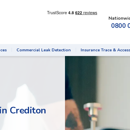
Nationwi
0800 
ices
Commercial Leak Detection
Insurance Trace & Acces
in Crediton