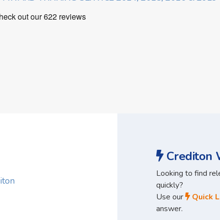
Crediton W
Looking to find re
iton
quickly?
Use our
Quick L
answer.