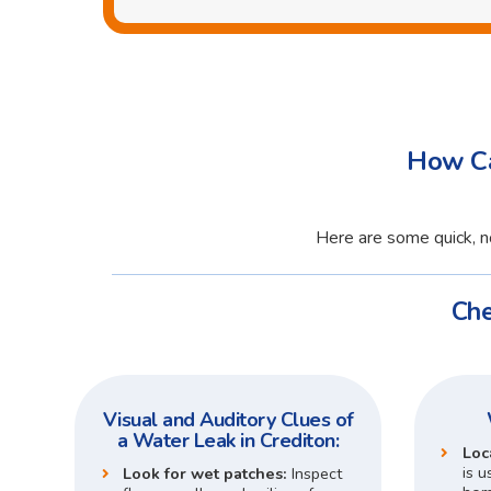
How Ca
Here are some quick, no
Che
Visual and Auditory Clues of
a Water Leak in Crediton:
Loc
is u
Look for wet patches:
Inspect