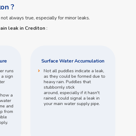
ton ?
 not always true, especially for minor leaks.
ain leak in Crediton
:
ure
Surface Water Accumulation
ter runs
Not all puddles indicate a leak,
 a sign
as they could be formed due to
ter
heavy rain.
Puddles that
stubbornly stick
around,
especially if it hasn't
o how a
rained,
could signal a leak in
 water
your main water supply pipe.
me and
op from
ible
pply.