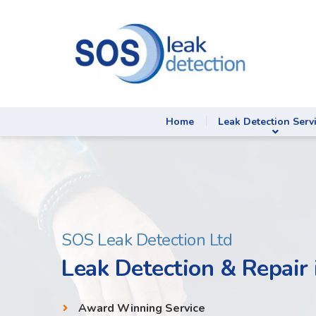
Home
Leak Detection Serv
SOS Leak Detection Ltd
Leak Detection & Repair 
Award Winning Service