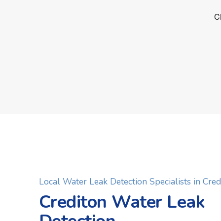
Local Water Leak Detection Specialists in Cred
Crediton Water Leak