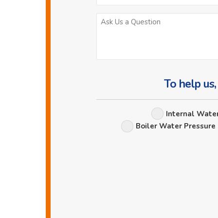
To help us,
Internal Wate
Boiler Water Pressure