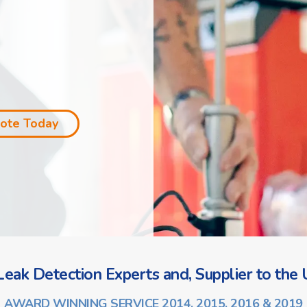
uote Today
eak Detection Experts and, Supplier to the U
AWARD WINNING SERVICE 2014, 2015, 2016 & 2019