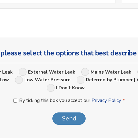
*
Ask
Us
a
Question
 please select the options that best describe
Leak
r Leak
External Water Leak
Mains Water Leak
Options
 Low
Low Water Pressure
Referred by Plumber | 
I Don’t Know
Privacy
By ticking this box you accept our
Privacy Policy
*
Policy
*