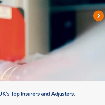
K's Top Insurers and Adjusters.