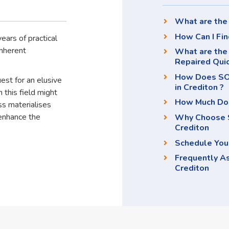
What are the 
How Can I Fin
ears of practical
inherent
What are the 
Repaired Qui
How Does SOS
uest for an elusive
in Crediton ?
 this field might
How Much Doe
ss materialises
enhance the
Why Choose S
Crediton
Schedule You
Frequently A
Crediton