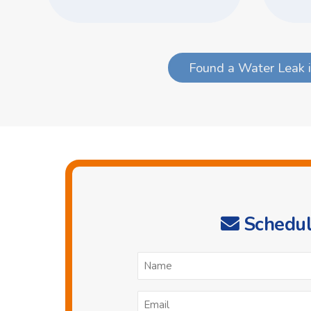
Found a Water Leak i
Schedul
N
*