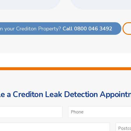
n your Crediton Property?
Call 0800 046 3492
e a Crediton Leak Detection Appoint
ame
Email