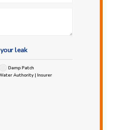
 your leak
Damp Patch
Water Authority | Insurer