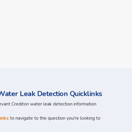
ater Leak Detection Quicklinks
levant Crediton water leak detection information
inks
to navigate to the question you're looking to