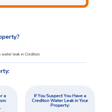
operty?
 water leak in Crediton:
rty:
r a
If You Suspect You Have a
ton:
Crediton Water Leak in Your
Property:
A