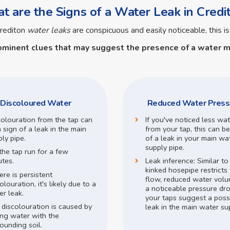
 are the Signs of a Water Leak in Credi
rediton
water leaks
are conspicuous and easily noticeable, this is
ominent clues that may suggest the presence of a
water m
Discoloured Water
Reduced Water Press
colouration from the tap can
If you've noticed less wa
 sign of a leak in the main
from your tap, this can be
ly pipe.
of a leak in your main wa
supply pipe.
the tap run for a few
utes.
Leak inference:
Similar t
kinked hosepipe restricts
here is persistent
flow,
reduced water volu
olouration, it's likely due to a
a noticeable pressure dr
r leak.
your taps suggest a poss
 discolouration is caused by
leak in the main water su
ing water with the
ounding soil.