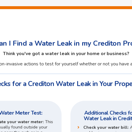
n I Find a Water Leak in my Crediton Pr
Think you've got a water leak in your home or business?
n-invasive actions to test for yourself whether or not you have a
cks for a Crediton Water Leak in Your Prope
Water Meter Test:
Additional Checks fo
Water Leak in Credi
ate your water meter:
This
sually found outside your
Check your water bill: