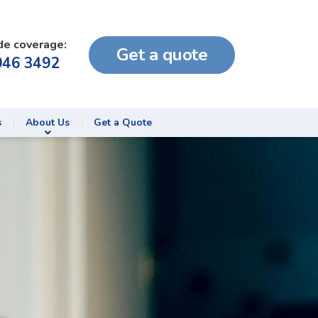
de coverage:
Get a quote
046 3492
s
About Us
Get a Quote