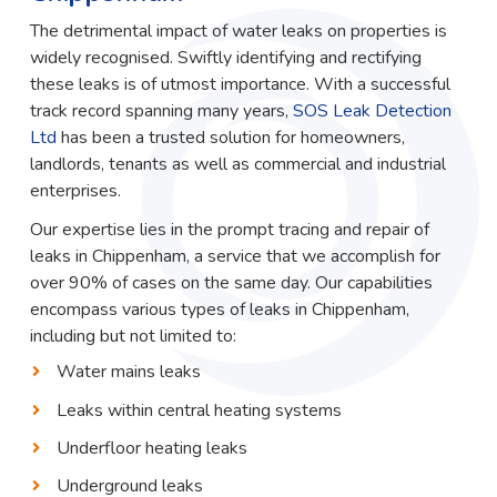
The detrimental impact of water leaks on properties is
widely recognised. Swiftly identifying and rectifying
these leaks is of utmost importance. With a successful
track record spanning many years,
SOS Leak Detection
Ltd
has been a trusted solution for homeowners,
landlords, tenants as well as commercial and industrial
enterprises.
Our expertise lies in the prompt tracing and repair of
leaks in Chippenham, a service that we accomplish for
over 90% of cases on the same day. Our capabilities
encompass various types of leaks in Chippenham,
including but not limited to:
Water mains leaks
Leaks within central heating systems
Underfloor heating leaks
Underground leaks