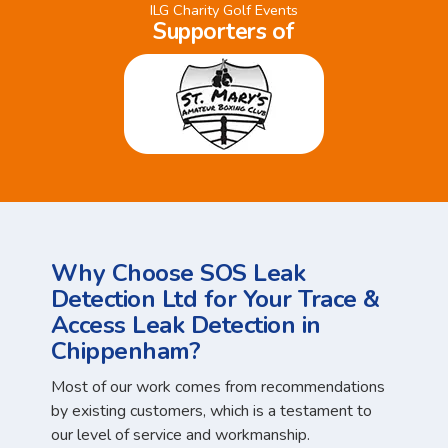
ILG Charity Golf Events
Supporters of
Why Choose SOS Leak
Detection Ltd for Your Trace &
Access Leak Detection in
Chippenham?
Most of our work comes from recommendations
by existing customers, which is a testament to
our level of service and workmanship.