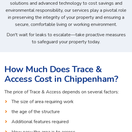
solutions and advanced technology to cost savings and
environmental responsibility, our services play a pivotal role
in preserving the integrity of your property and ensuring a
secure, comfortable living or working environment.
Don't wait for leaks to escalate—take proactive measures
to safeguard your property today.
How Much Does Trace &
Access Cost in Chippenham?
The price of Trace & Access depends on several factors:
The size of area requiring work
the age of the structure
Additional features required
How easy the area is to access