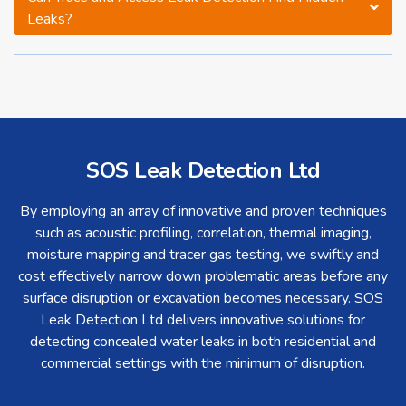
Leaks?
SOS Leak Detection Ltd
By employing an array of innovative and proven techniques
such as acoustic profiling, correlation, thermal imaging,
moisture mapping and tracer gas testing, we swiftly and
cost effectively narrow down problematic areas before any
surface disruption or excavation becomes necessary. SOS
Leak Detection Ltd delivers innovative solutions for
detecting concealed water leaks in both residential and
commercial settings with the minimum of disruption.