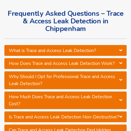
Frequently Asked Questions – Trace
& Access Leak Detection in
Chippenham
What is Trace and Access Leak Detection?
How Does Trace and Access Leak Detection Work?
Why Should I Opt for Professional Trace and Access
Leak Detection?
How Much Does Trace and Access Leak Detection
Cost?
Is Trace and Access Leak Detection Non-Destructive?
Can Trace and Access Leak Detection Find Hidden