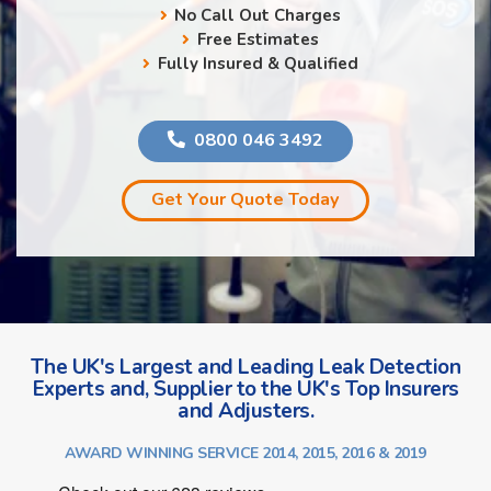
No Call Out Charges
Free Estimates
Fully Insured & Qualified
0800 046 3492
Get Your Quote Today
The UK's Largest and Leading Leak Detection
Experts and, Supplier to the UK's Top Insurers
and Adjusters.
AWARD WINNING SERVICE 2014, 2015, 2016 & 2019