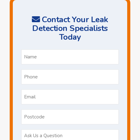
Contact Your Leak
Detection Specialists
Today
Name
*
Phone
*
Email
*
Postcode
Ask