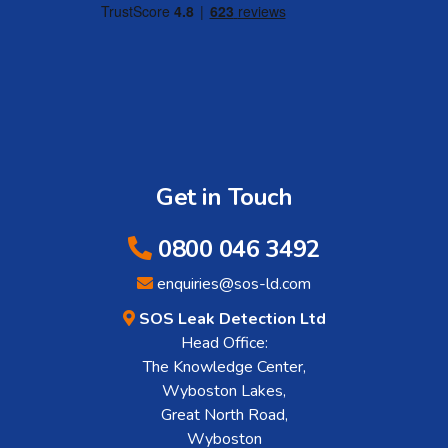
Get in Touch
0800 046 3492
enquiries@sos-ld.com
SOS Leak Detection Ltd
Head Office:
The Knowledge Center,
Wyboston Lakes,
Great North Road,
Wyboston