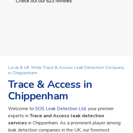
Local & UK Wide Trace & Access Leak Detection Company
in Chippenham
Trace & Access in
Chippenham
Welcome to
SOS Leak Detection Ltd
, your premier
experts in
Trace and Access leak detection
services
in Chippenham. As a prominent player among
leak detection companies in the UK, our foremost