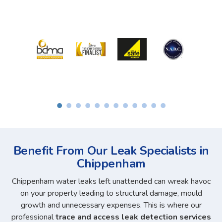
Benefit From Our Leak Specialists in
Chippenham
Chippenham water leaks left unattended can wreak havoc
on your property leading to structural damage, mould
growth and unnecessary expenses. This is where our
professional
trace and access leak detection services