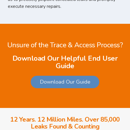
execute necessary repairs.
Unsure of the Trace & Access Process?
Download Our Helpful End User
Guide
Download Our Guide
12 Years. 12 Million Miles. Over 85,000
Leaks Found & Counting