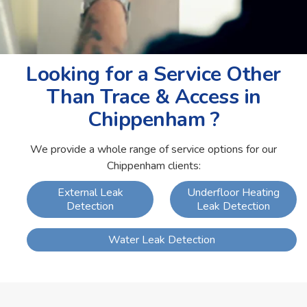
Looking for a Service Other
Than Trace & Access in
Chippenham ?
We provide a whole range of service options for our
Chippenham clients:
External Leak
Underfloor Heating
Detection
Leak Detection
Water Leak Detection