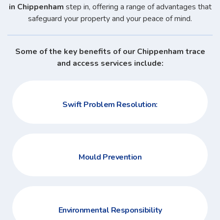
in Chippenham
step in, offering a range of advantages that
safeguard your property and your peace of mind.
Some of the key benefits of our Chippenham trace
and access services include:
Swift Problem Resolution:
Mould Prevention
Environmental Responsibility