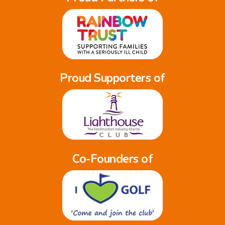
Proud Supporters of
Co-Founders of