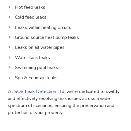
Hot feed leaks
Cold feed leaks
Leaks within heating circuits
Ground source heat pump leaks
Leaks on all water pipes
Water tank leaks
Swimming pool leaks
Spa & Fountain leaks
At
SOS Leak Detection Ltd
, we're dedicated to swiftly
and effectively resolving leak issues across a wide
spectrum of scenarios, ensuring the preservation and
protection of your property.