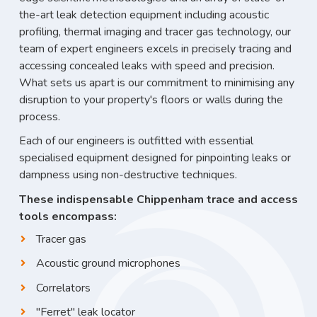
the-art leak detection equipment including acoustic
profiling, thermal imaging and tracer gas technology, our
team of expert engineers excels in precisely tracing and
accessing concealed leaks with speed and precision.
What sets us apart is our commitment to minimising any
disruption to your property's floors or walls during the
process.
Each of our engineers is outfitted with essential
specialised equipment designed for pinpointing leaks or
dampness using non-destructive techniques.
These indispensable Chippenham trace and access
tools encompass:
Tracer gas
Acoustic ground microphones
Correlators
"Ferret" leak locator