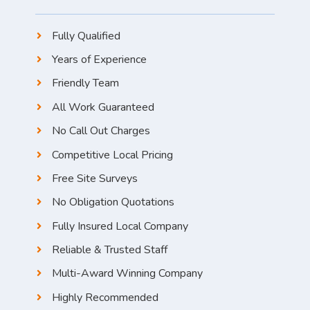
Fully Qualified
Years of Experience
Friendly Team
All Work Guaranteed
No Call Out Charges
Competitive Local Pricing
Free Site Surveys
No Obligation Quotations
Fully Insured Local Company
Reliable & Trusted Staff
Multi-Award Winning Company
Highly Recommended