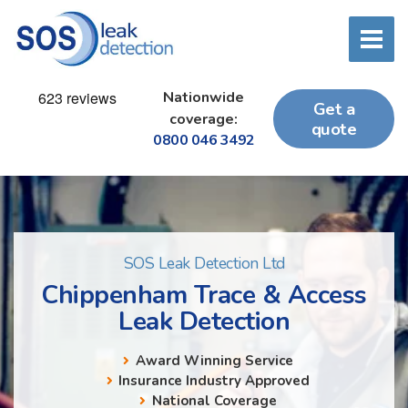
Nationwide
Get a
coverage:
quote
0800 046 3492
SOS Leak Detection Ltd
Chippenham Trace & Access
Leak Detection
Award Winning Service
Insurance Industry Approved
National Coverage