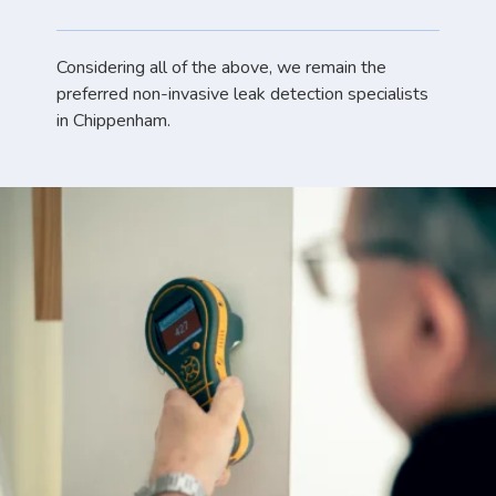
Considering all of the above, we remain the
preferred non-invasive leak detection specialists
in Chippenham.