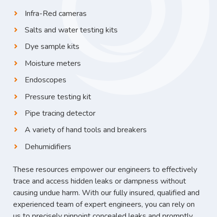
Infra-Red cameras
Salts and water testing kits
Dye sample kits
Moisture meters
Endoscopes
Pressure testing kit
Pipe tracing detector
A variety of hand tools and breakers
Dehumidifiers
These resources empower our engineers to effectively
trace and access hidden leaks or dampness without
causing undue harm. With our fully insured, qualified and
experienced team of expert engineers, you can rely on
us to precisely pinpoint concealed leaks and promptly