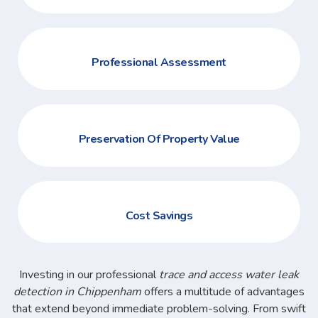
Professional Assessment
Preservation Of Property Value
Cost Savings
Investing in our professional
trace and access water leak
detection in Chippenham
offers a multitude of advantages
that extend beyond immediate problem-solving. From swift