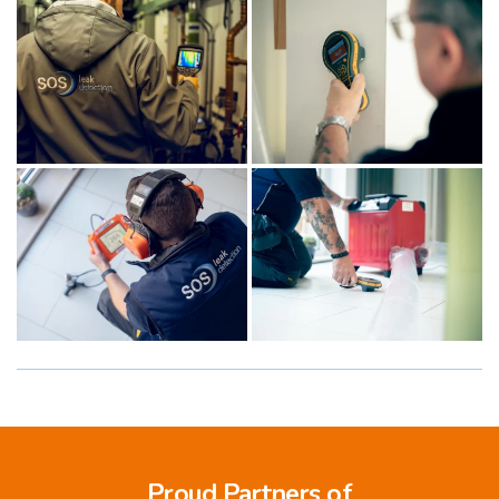
Proud Partners of