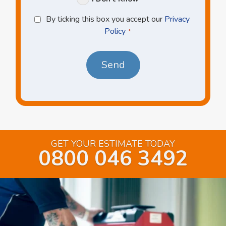
Privacy
By ticking this box you accept our
Privacy
Policy
Policy
*
*
GET YOUR ESTIMATE TODAY
0800 046 3492