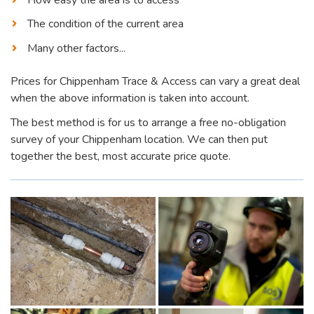
The condition of the current area
Many other factors...
Prices for Chippenham Trace & Access can vary a great deal
when the above information is taken into account.
The best method is for us to arrange a free no-obligation
survey of your Chippenham location. We can then put
together the best, most accurate price quote.