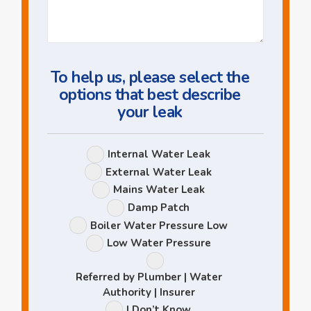
Us
a
Question
To help us, please select the
options that best describe
your leak
Leak
Internal Water Leak
Options
External Water Leak
Mains Water Leak
Damp Patch
Boiler Water Pressure Low
Low Water Pressure
Referred by Plumber | Water
Authority | Insurer
I Don’t Know