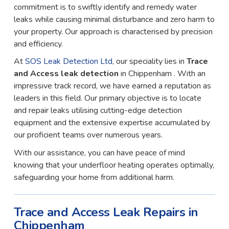
commitment is to swiftly identify and remedy water
leaks while causing minimal disturbance and zero harm to
your property. Our approach is characterised by precision
and efficiency.
At
SOS Leak Detection Ltd
, our speciality lies in
Trace
and Access leak detection
in Chippenham . With an
impressive track record, we have earned a reputation as
leaders in this field. Our primary objective is to locate
and repair leaks utilising cutting-edge detection
equipment and the extensive expertise accumulated by
our proficient teams over numerous years.
With our assistance, you can have peace of mind
knowing that your underfloor heating operates optimally,
safeguarding your home from additional harm.
Trace and Access Leak Repairs in
Chippenham