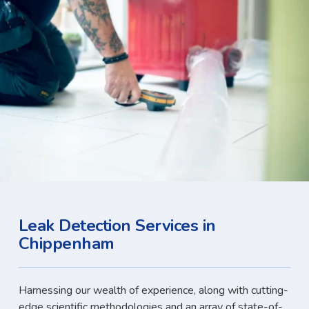
Leak Detection Services in
Chippenham
Harnessing our wealth of experience, along with cutting-
edge scientific methodologies and an array of state-of-