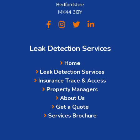
Bedfordshire
MK44 3BY
Leak Detection Services
Home
Leak Detection Services
Insurance Trace & Access
Property Managers
About Us
Get a Quote
Services Brochure