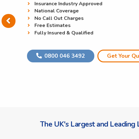
Insurance Industry Approved
National Coverage
No Call Out Charges
Free Estimates
Fully Insured & Qualified
0800 046 3492
Get Your Q
The UK's Largest and Leading L