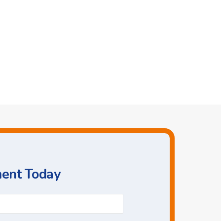
ment Today
Phone
*