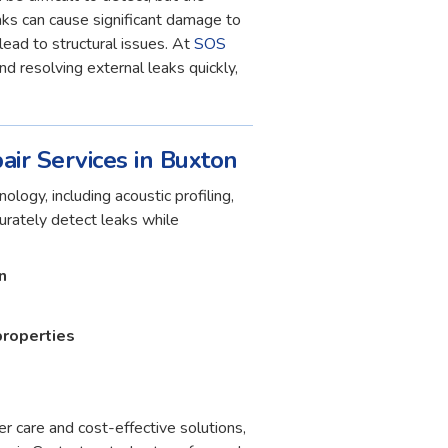
ks can cause significant damage to
lead to structural issues. At
SOS
and resolving external leaks quickly,
air Services in Buxton
ology, including acoustic profiling,
curately detect leaks while
n
properties
r care and cost-effective solutions,