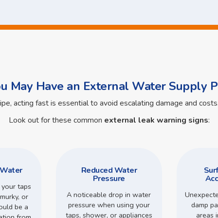
ou May Have an External Water Supply P
pipe, acting fast is essential to avoid escalating damage and cos
Look out for these common
external leak warning signs
:
 Water
Reduced Water
Sur
Pressure
Acc
 your taps
A noticeable drop in water
Unexpecte
murky, or
pressure when using your
damp pa
could be a
taps, shower, or appliances
areas 
ation from