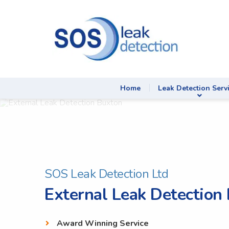
Home
Leak Detection Serv
SOS Leak Detection Ltd
External Leak Detection
Award Winning Service