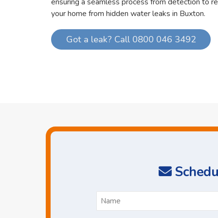
ensuring a seamless process from detection to re
your home from hidden water leaks in Buxton.
Got a leak? Call 0800 046 3492
Schedul
N
*