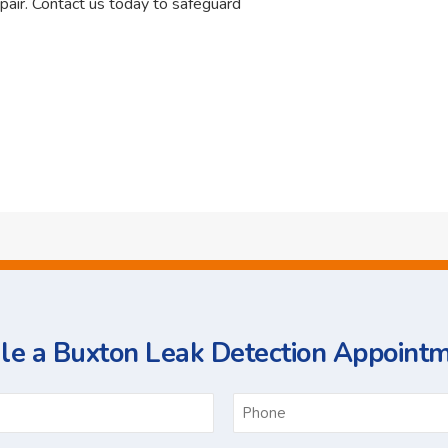
pair. Contact us today to safeguard
e a Buxton Leak Detection Appoint
ame