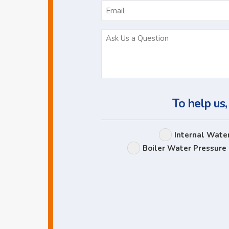
To help us,
Internal Wate
Boiler Water Pressure