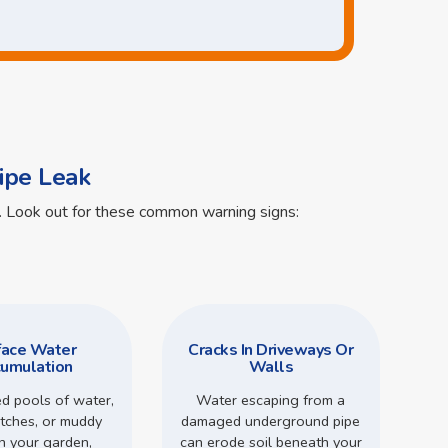
ipe Leak
ts. Look out for these common warning signs:
face Water
Cracks In Driveways Or
umulation
Walls
d pools of water,
Water escaping from a
tches, or muddy
damaged underground pipe
in your garden,
can erode soil beneath your