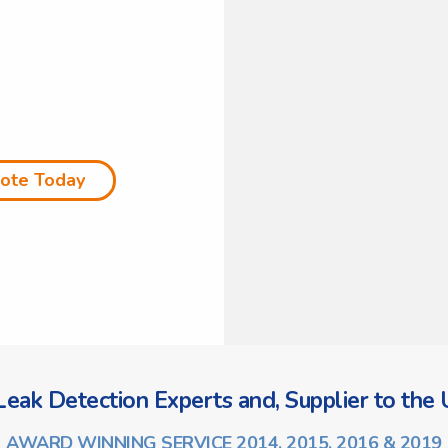
uote Today
eak Detection Experts and, Supplier to the U
AWARD WINNING SERVICE 2014, 2015, 2016 & 2019