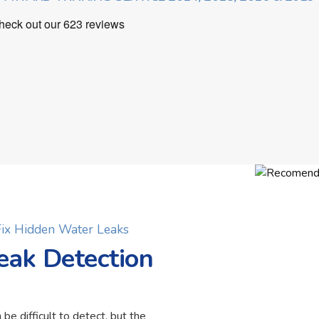
 Fix Hidden Water Leaks
eak Detection
 be difficult to detect, but the