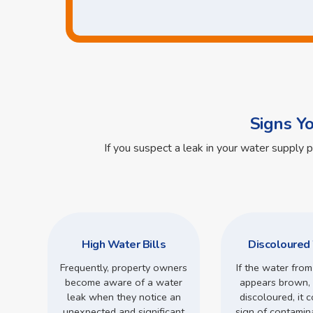
Signs Y
If you suspect a leak in your water supply 
High Water Bills
Discoloured
Frequently, property owners
If the water from
become aware of a water
appears brown, 
leak when they notice an
discoloured, it 
unexpected and significant
sign of contamin