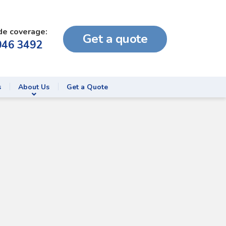
de coverage:
Get a quote
046 3492
s
About Us
Get a Quote