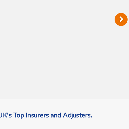
K's Top Insurers and Adjusters.