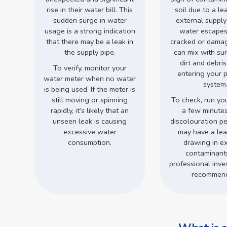
rise in their water bill. This
soil due to a le
sudden surge in water
external supply
usage is a strong indication
water escapes
that there may be a leak in
cracked or damage
the supply pipe.
can mix with su
dirt and debri
To verify, monitor your
entering your 
water meter when no water
system
is being used. If the meter is
still moving or spinning
To check, run you
rapidly, it’s likely that an
a few minutes.
unseen leak is causing
discolouration pe
excessive water
may have a leak
consumption.
drawing in ex
contaminant
professional inves
recommen