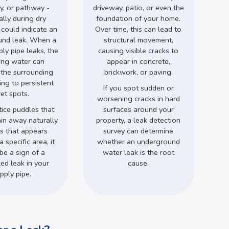
y, or pathway -
driveway, patio, or even the
ally during dry
foundation of your home.
 could indicate an
Over time, this can lead to
und leak. When a
structural movement,
ly pipe leaks, the
causing visible cracks to
ing water can
appear in concrete,
 the surrounding
brickwork, or paving.
ding to persistent
If you spot sudden or
et spots.
worsening cracks in hard
tice puddles that
surfaces around your
ain away naturally
property, a leak detection
ss that appears
survey can determine
a specific area, it
whether an underground
be a sign of a
water leak is the root
ed leak in your
cause.
pply pipe.