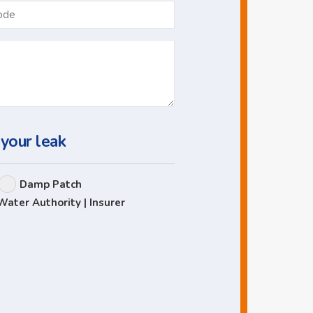
Postcode
 your leak
Damp Patch
Water Authority | Insurer