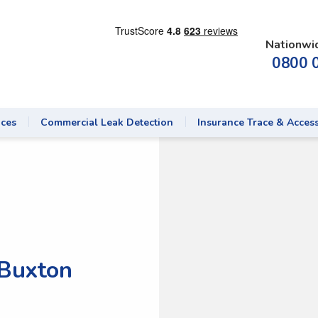
Nationwi
0800 
ices
Commercial Leak Detection
Insurance Trace & Acces
 Buxton