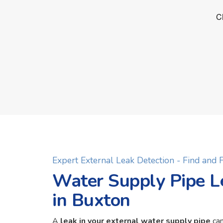
Expert External Leak Detection - Find and
Water Supply Pipe L
in Buxton
A
leak in your external water supply pipe
can