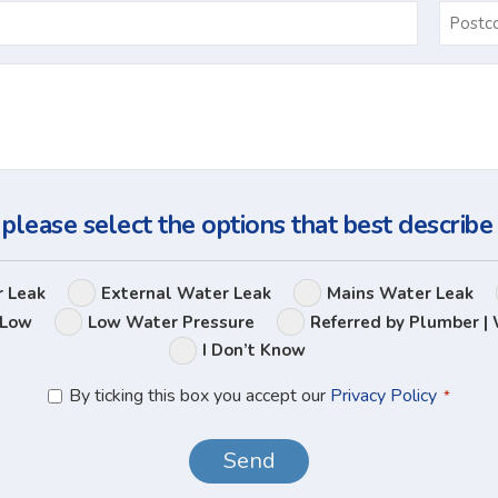
Email
*
Ask
Us
a
Question
 please select the options that best describe
Leak
r Leak
External Water Leak
Mains Water Leak
Options
 Low
Low Water Pressure
Referred by Plumber | 
I Don’t Know
Privacy
By ticking this box you accept our
Privacy Policy
*
Policy
*