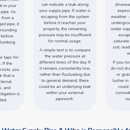
can indicate a leak along
drivewa
ak in your
your supply pipe. If water is
especi
 pipe. As
escaping from the system
weather -
 from a
before it reaches your
undergro
d pipe, it
property, the remaining
water supp
rrounding
pressure may be insufficient
escap
s before
for normal usage.
saturate
plumbing
soil, lea
.
A simple test is to compare
w
the water pressure at
r taps for
different times of the day. If
If you no
 If the
it remains consistently low,
do not dr
rsists, you
rather than fluctuating due
or gra
 that is
to general demand, there
lusher in 
ternal
could be an underlying leak
could 
s, and
within your external
conceal
tigation is
pipework.
su
ded.