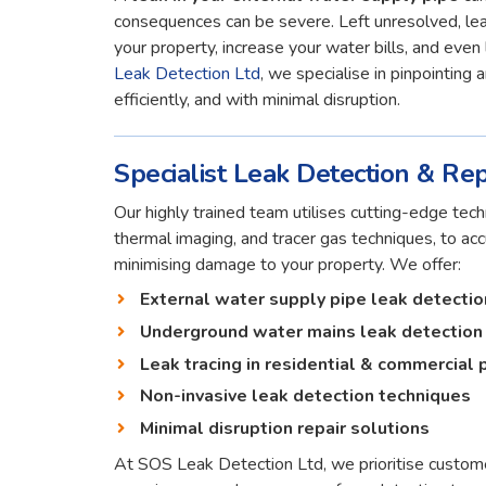
consequences can be severe. Left unresolved, lea
your property, increase your water bills, and even 
Leak Detection Ltd
, we specialise in pinpointing 
efficiently, and with minimal disruption.
Specialist Leak Detection & Rep
Our highly trained team utilises cutting-edge techn
thermal imaging, and tracer gas techniques, to ac
minimising damage to your property. We offer:
External water supply pipe leak detectio
Underground water mains leak detection
Leak tracing in residential & commercial 
Non-invasive leak detection techniques
Minimal disruption repair solutions
At SOS Leak Detection Ltd, we prioritise custome