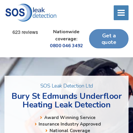
Nationwide
Get a
coverage:
quote
0800 046 3492
SOS Leak Detection Ltd
Bury St Edmunds Underfloor
Heating Leak Detection
Award Winning Service
Insurance Industry Approved
National Coverage