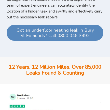
team of expert engineers can accurately identify the
location of a hidden leak and swiftly and effectively carry
out the necessary leak repairs.
Got an underfloor heating leak in Bury
St Edmunds? Call 0800 046 3492
12 Years. 12 Million Miles. Over 85,000
Leaks Found & Counting