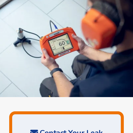
Contact Your Leak