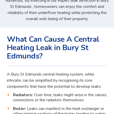
numerous. By investing in our expert leak detection in Bury
St Edmunds , homeowners can enjoy the comfort and
reliability of their underfloor heating while protecting the
overall well-being of their property.
What Can Cause A Central
Heating Leak in Bury St
Edmunds?
A Bury St Edmunds central heating system, while
intricate, can be simplified by recognising its core
components that have the potential to develop leaks:
Radiators:
Over time, leaks might arise in the valves,
connections or the radiators themselves.
Boiler:
Leaks can manifest in the heat exchanger or
other internal sections of the boiler, leading to water