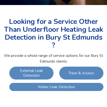
Looking for a Service Other
Than Underfloor Heating Leak
Detection in Bury St Edmunds
?
We provide a whole range of service options for our Bury St
Edmunds clients:
External Leak
Trace & Access
Detection
Water Leak Detection