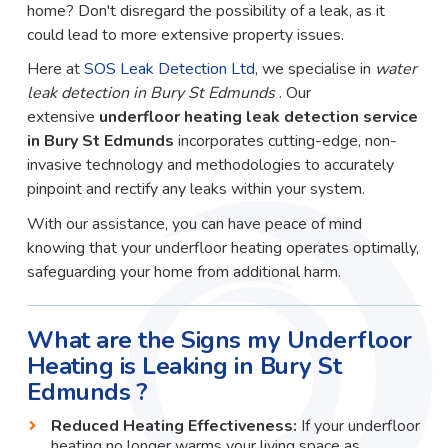
home? Don't disregard the possibility of a leak, as it
could lead to more extensive property issues.
Here at
SOS Leak Detection Ltd
, we specialise in
water
leak detection in Bury St Edmunds
. Our
extensive
underfloor heating leak detection service
in Bury St Edmunds
incorporates cutting-edge, non-
invasive technology and methodologies to accurately
pinpoint and rectify any leaks within your system.
With our assistance, you can have peace of mind
knowing that your underfloor heating operates optimally,
safeguarding your home from additional harm.
What are the Signs my Underfloor
Heating is Leaking in Bury St
Edmunds ?
Reduced Heating Effectiveness:
If your underfloor
heating no longer warms your living space as