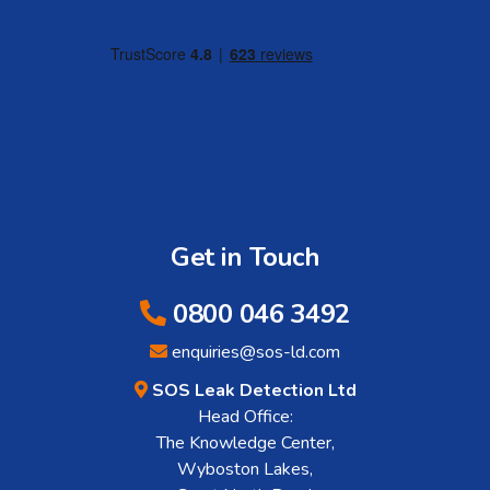
Get in Touch
0800 046 3492
enquiries@sos-ld.com
SOS Leak Detection Ltd
Head Office:
The Knowledge Center,
Wyboston Lakes,