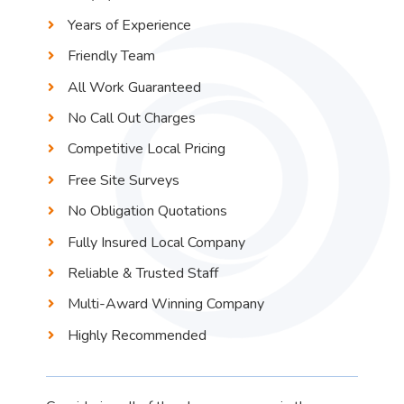
Years of Experience
Friendly Team
All Work Guaranteed
No Call Out Charges
Competitive Local Pricing
Free Site Surveys
No Obligation Quotations
Fully Insured Local Company
Reliable & Trusted Staff
Multi-Award Winning Company
Highly Recommended