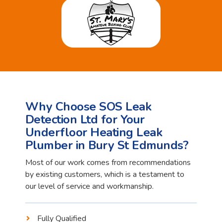
Why Choose SOS Leak
Detection Ltd for Your
Underfloor Heating Leak
Plumber in Bury St Edmunds?
Most of our work comes from recommendations
by existing customers, which is a testament to
our level of service and workmanship.
Fully Qualified