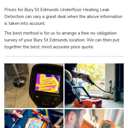
Prices for Bury St Edmunds Underfloor Heating Leak
Detection can vary a great deal when the above information
is taken into account.
The best method is for us to arrange a free no-obligation
survey of your Bury St Edmunds location. We can then put
together the best, most accurate price quote.