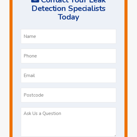
Detection Specialists
Today
Name
*
Phone
*
Email
*
Postcode
Ask
Us
a
Question