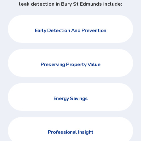
leak detection in Bury St Edmunds include:
Early Detection And Prevention
Preserving Property Value
Energy Savings
Professional Insight