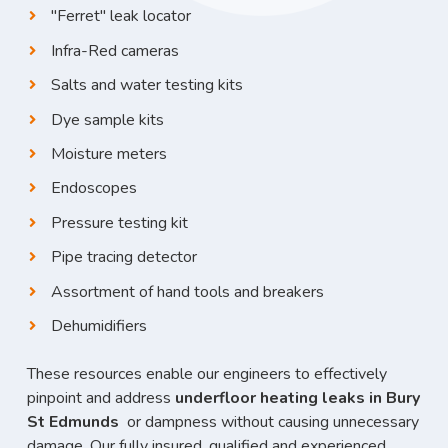
"Ferret" leak locator
Infra-Red cameras
Salts and water testing kits
Dye sample kits
Moisture meters
Endoscopes
Pressure testing kit
Pipe tracing detector
Assortment of hand tools and breakers
Dehumidifiers
These resources enable our engineers to effectively
pinpoint and address
underfloor heating leaks in Bury
St Edmunds
or dampness without causing unnecessary
damage. Our fully insured, qualified and experienced