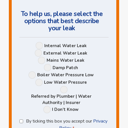
To help us, please select the
options that best describe
your leak
Leak
Internal Water Leak
Options
External Water Leak
Mains Water Leak
Damp Patch
Boiler Water Pressure Low
Low Water Pressure
Referred by Plumber | Water
Authority | Insurer
I Don’t Know
Privacy
By ticking this box you accept our
Privacy
Policy
Policy