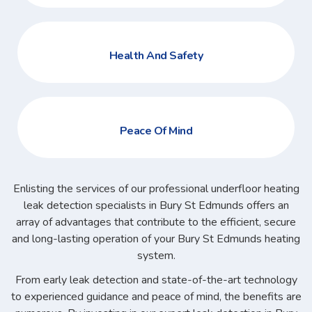
Health And Safety
Peace Of Mind
Enlisting the services of our professional underfloor heating
leak detection specialists in Bury St Edmunds offers an
array of advantages that contribute to the efficient, secure
and long-lasting operation of your Bury St Edmunds heating
system.
From early leak detection and state-of-the-art technology
to experienced guidance and peace of mind, the benefits are