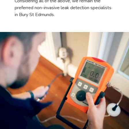
Considering all of the above, we remain the
preferred non-invasive leak detection specialists
in Bury St Edmunds.