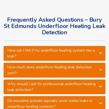
Frequently Asked Questions – Bury
St Edmunds Underfloor Heating Leak
Detection
How can I tell if my underfloor heating system has a
leak?
How much does underfloor heating leak detection
cost?
Why should I opt for professional underfloor heating
leak detection?
Do insurance policies typically cover water leaks in
underfloor heating systems?