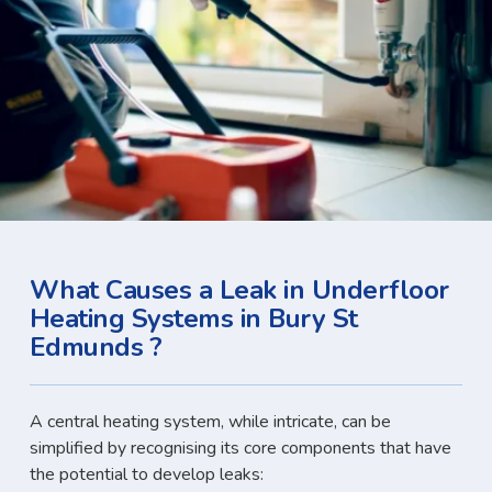
What Causes a Leak in Underfloor
Heating Systems in Bury St
Edmunds ?
A central heating system, while intricate, can be
simplified by recognising its core components that have
the potential to develop leaks: