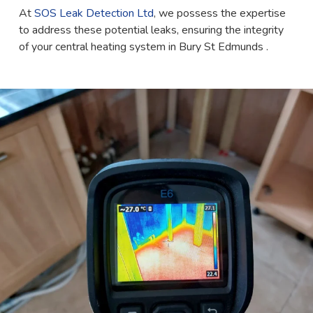
At
SOS Leak Detection Ltd
, we possess the expertise
to address these potential leaks, ensuring the integrity
of your central heating system in Bury St Edmunds .