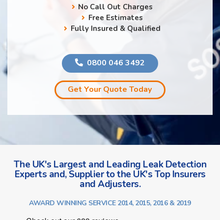
No Call Out Charges
Free Estimates
Fully Insured & Qualified
0800 046 3492
Get Your Quote Today
The UK's Largest and Leading Leak Detection
Experts and, Supplier to the UK's Top Insurers
and Adjusters.
AWARD WINNING SERVICE 2014, 2015, 2016 & 2019