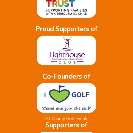
Proud Supporters of
Co-Founders of
ILG Charity Golf Events
Supporters of