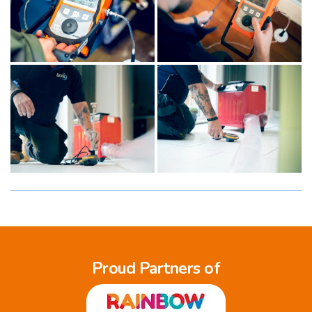
Proud Partners of