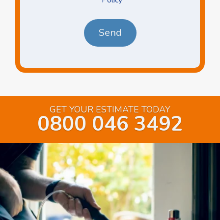
*
*
GET YOUR ESTIMATE TODAY
0800 046 3492