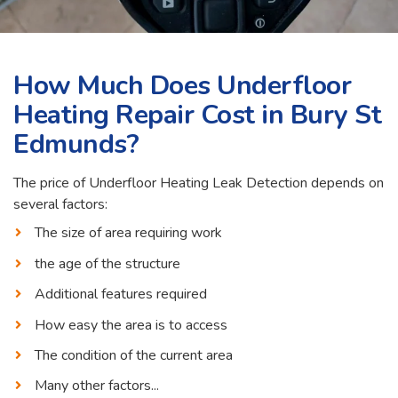
How Much Does Underfloor
Heating Repair Cost in Bury St
Edmunds?
The price of Underfloor Heating Leak Detection depends on
several factors:
The size of area requiring work
the age of the structure
Additional features required
How easy the area is to access
The condition of the current area
Many other factors...