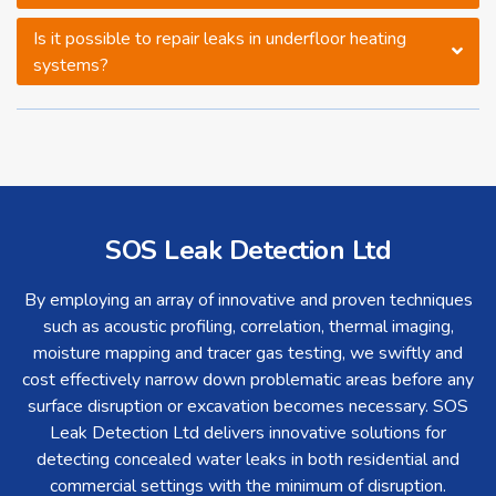
Is it possible to repair leaks in underfloor heating
systems?
SOS Leak Detection Ltd
By employing an array of innovative and proven techniques
such as acoustic profiling, correlation, thermal imaging,
moisture mapping and tracer gas testing, we swiftly and
cost effectively narrow down problematic areas before any
surface disruption or excavation becomes necessary. SOS
Leak Detection Ltd delivers innovative solutions for
detecting concealed water leaks in both residential and
commercial settings with the minimum of disruption.