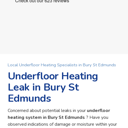
Local Underfloor Heating Specialists in Bury St Edmunds
Underfloor Heating
Leak in Bury St
Edmunds
Concerned about potential leaks in your
underfloor
heating system in Bury St Edmunds
? Have you
observed indications of damage or moisture within your