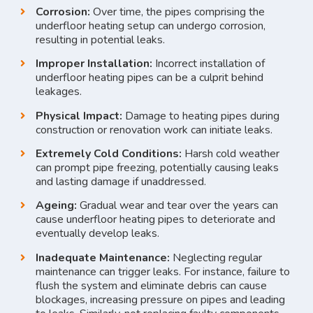
Corrosion:
Over time, the pipes comprising the
underfloor heating setup can undergo corrosion,
resulting in potential leaks.
Improper Installation:
Incorrect installation of
underfloor heating pipes can be a culprit behind
leakages.
Physical Impact:
Damage to heating pipes during
construction or renovation work can initiate leaks.
Extremely Cold Conditions:
Harsh cold weather
can prompt pipe freezing, potentially causing leaks
and lasting damage if unaddressed.
Ageing:
Gradual wear and tear over the years can
cause underfloor heating pipes to deteriorate and
eventually develop leaks.
Inadequate Maintenance:
Neglecting regular
maintenance can trigger leaks. For instance, failure to
flush the system and eliminate debris can cause
blockages, increasing pressure on pipes and leading