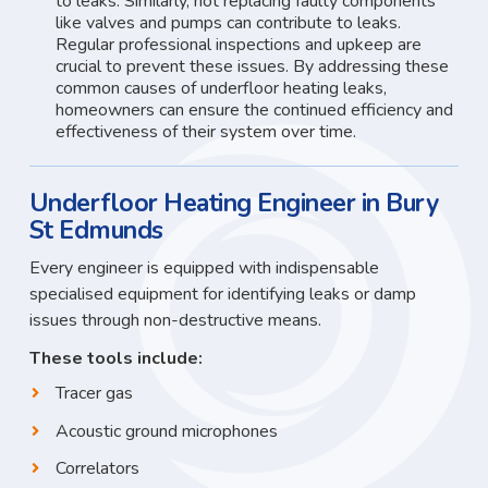
to leaks. Similarly, not replacing faulty components
like valves and pumps can contribute to leaks.
Regular professional inspections and upkeep are
crucial to prevent these issues. By addressing these
common causes of underfloor heating leaks,
homeowners can ensure the continued efficiency and
effectiveness of their system over time.
Underfloor Heating Engineer in Bury
St Edmunds
Every engineer is equipped with indispensable
specialised equipment for identifying leaks or damp
issues through non-destructive means.
These tools include:
Tracer gas
Acoustic ground microphones
Correlators