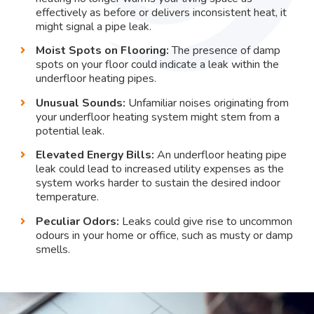
effectively as before or delivers inconsistent heat, it
might signal a pipe leak.
Moist Spots on Flooring:
The presence of damp
spots on your floor could indicate a leak within the
underfloor heating pipes.
Unusual Sounds:
Unfamiliar noises originating from
your underfloor heating system might stem from a
potential leak.
Elevated Energy Bills:
An underfloor heating pipe
leak could lead to increased utility expenses as the
system works harder to sustain the desired indoor
temperature.
Peculiar Odors:
Leaks could give rise to uncommon
odours in your home or office, such as musty or damp
smells.