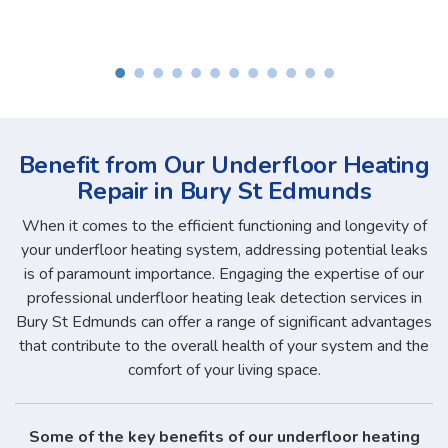
Benefit from Our Underfloor Heating
Repair in Bury St Edmunds
When it comes to the efficient functioning and longevity of
your underfloor heating system, addressing potential leaks
is of paramount importance. Engaging the expertise of our
professional underfloor heating leak detection services in
Bury St Edmunds can offer a range of significant advantages
that contribute to the overall health of your system and the
comfort of your living space.
Some of the key benefits of our underfloor heating