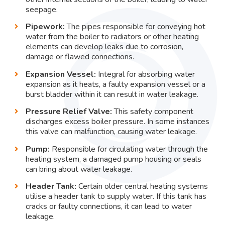
seepage.
Pipework:
The pipes responsible for conveying hot
water from the boiler to radiators or other heating
elements can develop leaks due to corrosion,
damage or flawed connections.
Expansion Vessel:
Integral for absorbing water
expansion as it heats, a faulty expansion vessel or a
burst bladder within it can result in water leakage.
Pressure Relief Valve:
This safety component
discharges excess boiler pressure. In some instances
this valve can malfunction, causing water leakage.
Pump:
Responsible for circulating water through the
heating system, a damaged pump housing or seals
can bring about water leakage.
Header Tank:
Certain older central heating systems
utilise a header tank to supply water. If this tank has
cracks or faulty connections, it can lead to water
leakage.