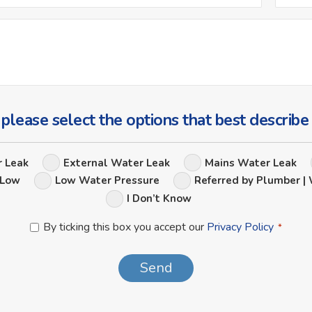
*
Ask
Us
a
Question
 please select the options that best describe
Leak
r Leak
External Water Leak
Mains Water Leak
Options
 Low
Low Water Pressure
Referred by Plumber | 
I Don’t Know
Privacy
By ticking this box you accept our
Privacy Policy
*
Policy
*