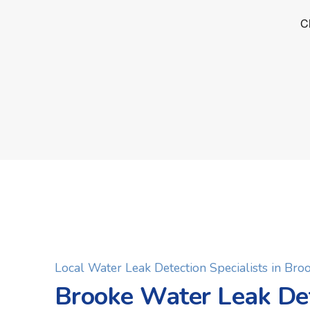
Local Water Leak Detection Specialists in Bro
Brooke Water Leak De