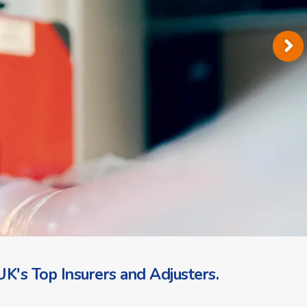
K's Top Insurers and Adjusters.