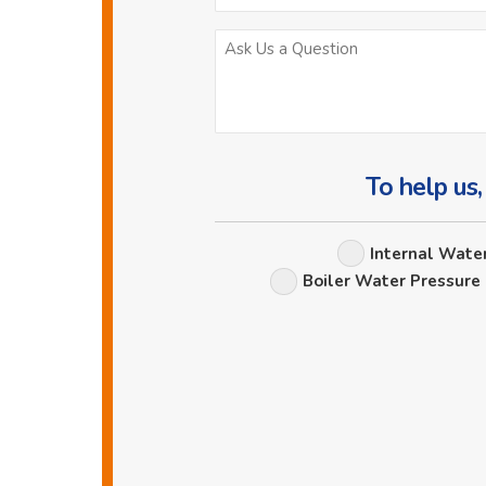
To help us,
Internal Wate
Boiler Water Pressure