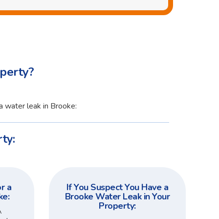
perty?
a water leak in Brooke:
ty:
r a
If You Suspect You Have a
ke:
Brooke Water Leak in Your
Property:
A