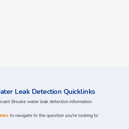
ter Leak Detection Quicklinks
levant Brooke water leak detection information
inks
to navigate to the question you're looking to