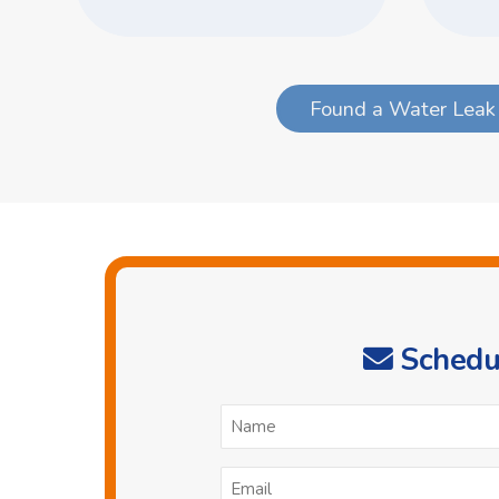
Found a Water Leak 
Schedul
N
*