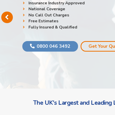
Insurance Industry Approved
National Coverage
No Call Out Charges
Free Estimates
Fully Insured & Qualified
0800 046 3492
Get Your Q
The UK's Largest and Leading L