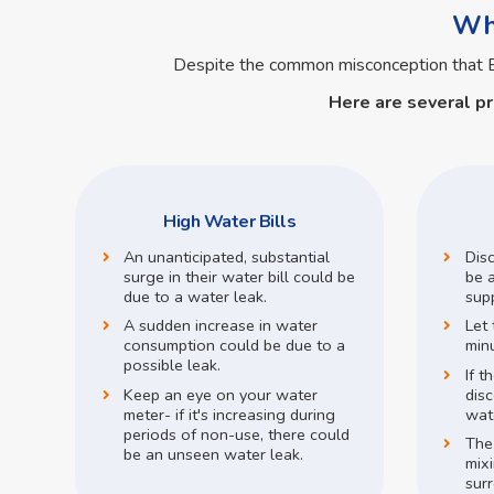
Wha
Despite the common misconception that
Here are several p
High Water Bills
An unanticipated, substantial
Dis
surge in their water bill could be
be a
due to a water leak.
supp
A sudden increase in water
Let 
consumption could be due to a
min
possible leak.
If t
Keep an eye on your water
disc
meter- if it's increasing during
wate
periods of non-use, there could
The
be an unseen water leak.
mix
surr