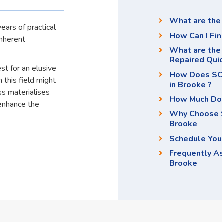
What are the 
ears of practical
How Can I Fin
inherent
What are the 
Repaired Qui
st for an elusive
How Does SOS
 this field might
in Brooke ?
ss materialises
How Much Doe
enhance the
Why Choose S
Brooke
Schedule You
Frequently A
Brooke