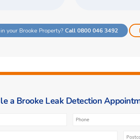
in your Brooke Property?
Call 0800 046 3492
e a Brooke Leak Detection Appoint
ame
Email