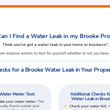
an I Find a Water Leak in my Brooke Pro
Think you've got a water leak in your home or business?
on-invasive actions to test for yourself whether or not you have 
ecks for a Brooke Water Leak in Your Proper
Water Meter Test:
Additional Checks fo
Water Leak in Broo
ate your water meter:
This
sually found outside your
Check your water bill: