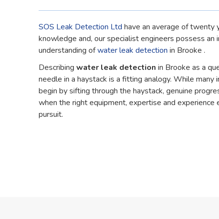
SOS Leak Detection Ltd
have an average of twenty y
knowledge and, our specialist engineers possess an 
understanding of
water leak detection
in Brooke .
Describing
water leak detection
in Brooke as a que
needle in a haystack is a fitting analogy. While many in
begin by sifting through the haystack, genuine progre
when the right equipment, expertise and experience 
pursuit.