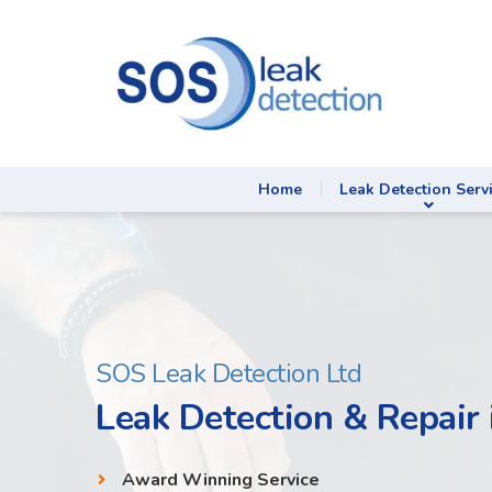
Home
Leak Detection Serv
SOS Leak Detection Ltd
Leak Detection & Repair 
Award Winning Service