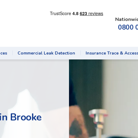
Nationwi
0800 
ices
Commercial Leak Detection
Insurance Trace & Acces
in Brooke