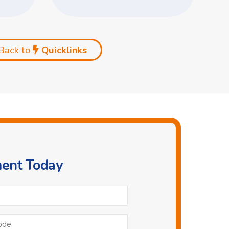
Back to
Quicklinks
ment Today
Phone
*
Postcode