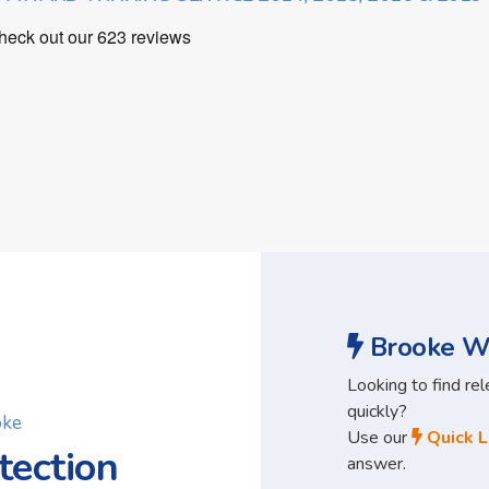
Brooke Wa
Looking to find re
quickly?
oke
Use our
Quick L
tection
answer.