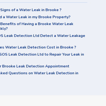
Signs of a Water Leak in Brooke ?
d a Water Leak in my Brooke Property?
Benefits of Having a Brooke Water Leak
ckly?
 Leak Detection Ltd Detect a Water Leakage
s Water Leak Detection Cost in Brooke ?
OS Leak Detection Ltd to Repair Your Leak in
r Brooke Leak Detection Appointment
sked Questions on Water Leak Detection in