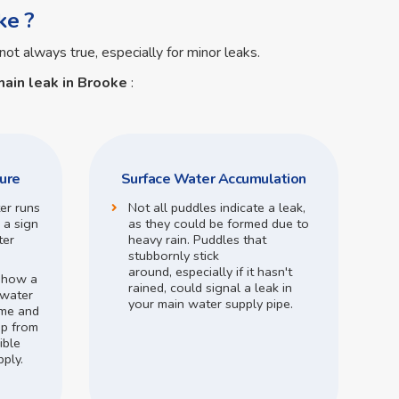
ke ?
not always true, especially for minor leaks.
ain leak in Brooke
:
ure
Surface Water Accumulation
ter runs
Not all puddles indicate a leak,
 a sign
as they could be formed due to
ter
heavy rain.
Puddles that
stubbornly stick
around,
especially if it hasn't
o how a
rained,
could signal a leak in
 water
your main water supply pipe.
me and
op from
ible
pply.