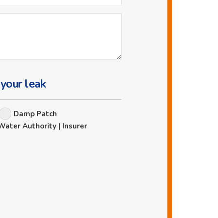
 your leak
Damp Patch
Water Authority | Insurer