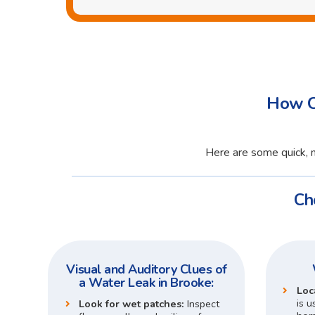
How C
Here are some quick, n
Ch
Visual and Auditory Clues of
a Water Leak in Brooke:
Loc
is u
Look for wet patches:
Inspect