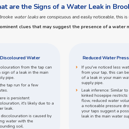
t are the Signs of a Water Leak in Broo
 Brooke
water leaks
are conspicuous and easily noticeable, this is 
rominent clues that may suggest the presence of a
water m
Discoloured Water
Reduced Water Press
colouration from the tap can
If you've noticed less wa
 sign of a leak in the main
from your tap, this can be
ly pipe.
of a leak in your main wa
supply pipe.
the tap run for a few
utes.
Leak inference:
Similar t
kinked hosepipe restricts
here is persistent
flow,
reduced water volu
olouration, it's likely due to a
a noticeable pressure dr
r leak.
your taps suggest a poss
 discolouration is caused by
leak in the main water su
ing water with the
ounding soil.