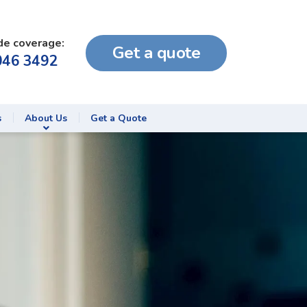
de coverage:
Get a quote
046 3492
s
About Us
Get a Quote