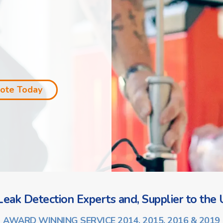
uote Today
eak Detection Experts and, Supplier to the U
AWARD WINNING SERVICE 2014, 2015, 2016 & 2019