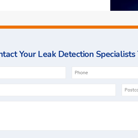
tact Your Leak Detection Specialists
ame
Email
*
Ask
Us
a
Question