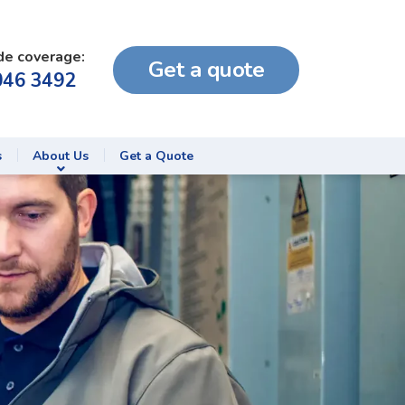
de coverage:
Get a quote
046 3492
s
About Us
Get a Quote