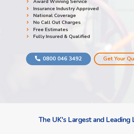
Award Winning Service
Insurance Industry Approved
National Coverage
No Call Out Charges
Free Estimates
Fully Insured & Qualified
0800 046 3492
Get Your Q
The UK's Largest and Leading L