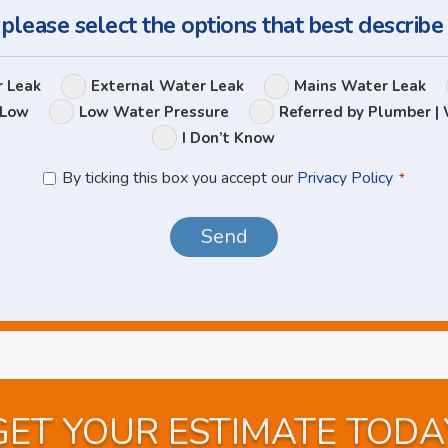
 please select the options that best describe
Leak
r Leak
External Water Leak
Mains Water Leak
Options
 Low
Low Water Pressure
Referred by Plumber | 
I Don’t Know
Privacy
By ticking this box you accept our
Privacy Policy
*
Policy
*
GET YOUR ESTIMATE TODA