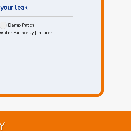
 your leak
Damp Patch
Water Authority | Insurer
Y