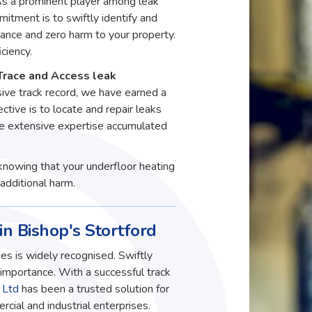
 As a prominent player among leak
itment is to swiftly identify and
ance and zero harm to your property.
ciency.
Trace and Access leak
sive track record, we have earned a
ective is to locate and repair leaks
he extensive expertise accumulated
knowing that your underfloor heating
additional harm.
in Bishop's Stortford
es is widely recognised. Swiftly
t importance. With a successful track
 Ltd
has been a trusted solution for
ial and industrial enterprises.