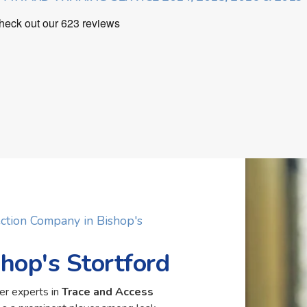
ction Company in Bishop's
shop's Stortford
er experts in
Trace and Access