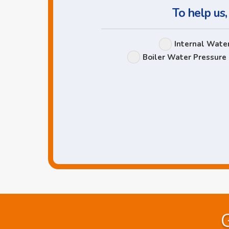
To help us,
Internal Wate
Boiler Water Pressure