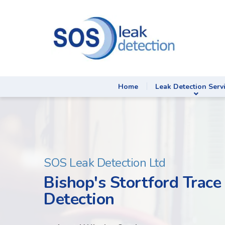
Home
Leak Detection Serv
SOS Leak Detection Ltd
Bishop's Stortford Trace
Detection