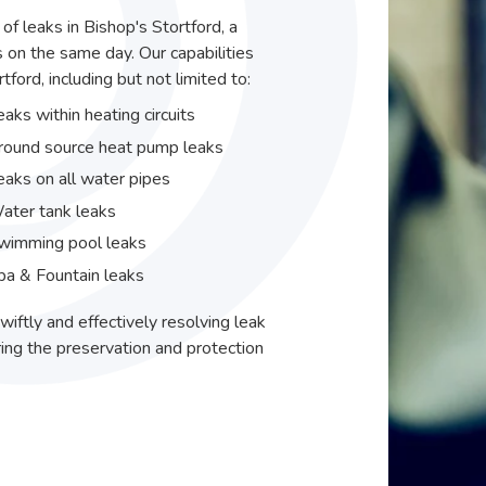
 of leaks in Bishop's Stortford, a
 on the same day. Our capabilities
ford, including but not limited to:
eaks within heating circuits
round source heat pump leaks
eaks on all water pipes
ater tank leaks
wimming pool leaks
pa & Fountain leaks
wiftly and effectively resolving leak
ing the preservation and protection