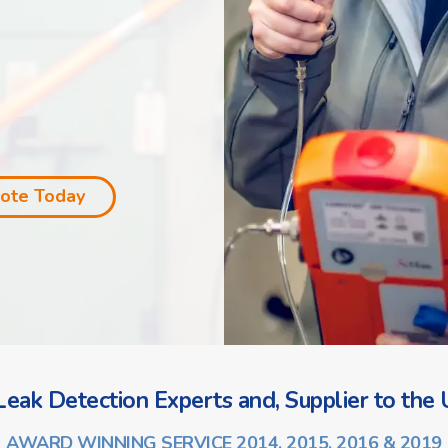
uote Today
eak Detection Experts and, Supplier to the U
AWARD WINNING SERVICE 2014, 2015, 2016 & 2019