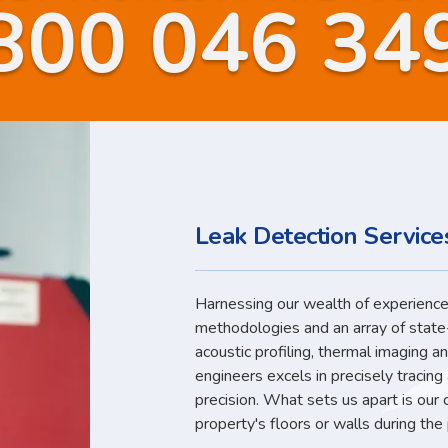
800 046 34
Leak Detection Services
Harnessing our wealth of experience,
methodologies and an array of state
acoustic profiling, thermal imaging a
engineers excels in precisely tracin
precision. What sets us apart is our
property's floors or walls during the