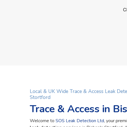
Local & UK Wide Trace & Access Leak Dete
Stortford
Trace & Access in Bi
Welcome to
SOS Leak Detection Ltd
, your premi