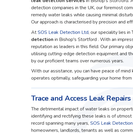
leak detection services
in Bishop's Stortford.
detection companies in the UK, our foremost comm
remedy water leaks while causing minimal disturb
Our approach is characterised by precision and effi
At
SOS Leak Detection Ltd
, our speciality lies in
detection
in Bishop's Stortford . With an impres
reputation as leaders in this field. Our primary obj
utilising cutting-edge detection equipment and t
by our proficient teams over numerous years.
With our assistance, you can have peace of mind 
operates optimally, safeguarding your home from 
Trace and Access Leak Repairs 
The detrimental impact of water leaks on properti
identifying and rectifying these leaks is of utmos
record spanning many years,
SOS Leak Detection
homeowners, landlords, tenants as well as commerc