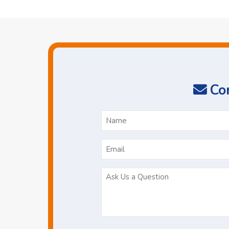
Con
N
*