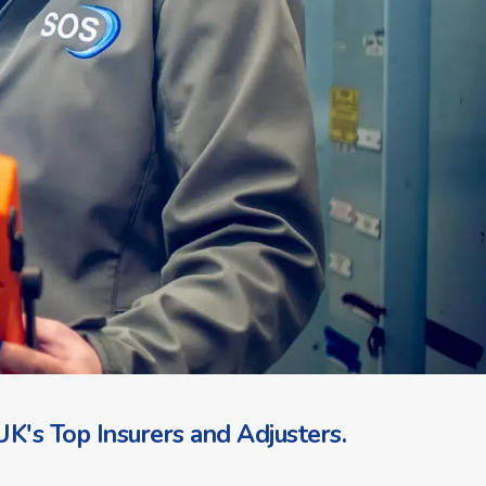
K's Top Insurers and Adjusters.