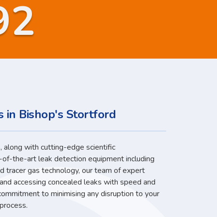
92
 in Bishop's Stortford
 along with cutting-edge scientific
-of-the-art leak detection equipment including
nd tracer gas technology, our team of expert
g and accessing concealed leaks with speed and
 commitment to minimising any disruption to your
 process.