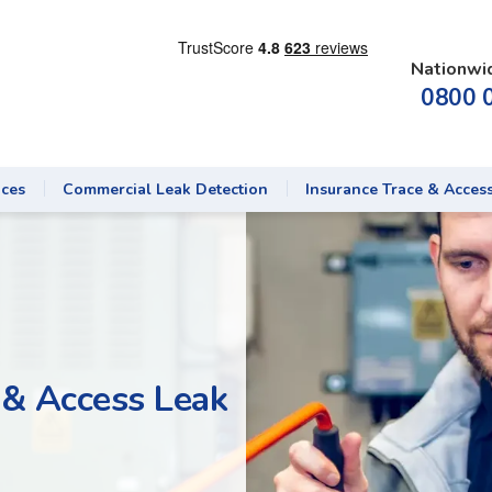
Nationwi
0800 
ices
Commercial Leak Detection
Insurance Trace & Acces
 & Access Leak