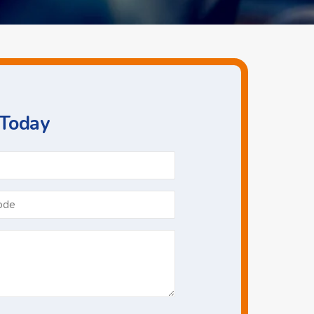
 Today
Phone
*
Postcode