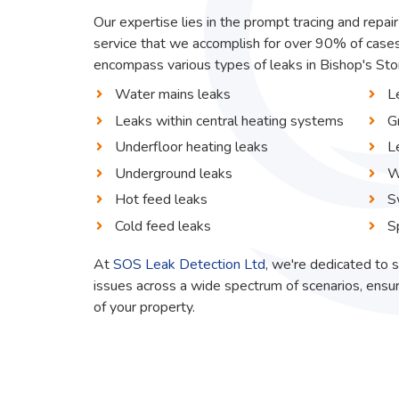
Our expertise lies in the prompt tracing and repair
service that we accomplish for over 90% of cases
encompass various types of leaks in Bishop's Stort
Water mains leaks
L
Leaks within central heating systems
G
Underfloor heating leaks
L
Underground leaks
W
Hot feed leaks
S
Cold feed leaks
S
At
SOS Leak Detection Ltd
, we're dedicated to s
issues across a wide spectrum of scenarios, ensur
of your property.