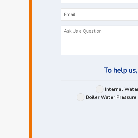
*
To help us,
Internal Wate
Boiler Water Pressure