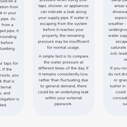
could be a
taps, shower, or appliances
areas 
ation from
can indicate a leak along
drivewa
ak in your
your supply pipe. If water is
especi
 pipe. As
escaping from the system
weather -
 from a
before it reaches your
undergro
d pipe, it
property, the remaining
water supp
rrounding
pressure may be insufficient
escap
s before
for normal usage.
saturate
plumbing
soil, lea
.
A simple test is to compare
w
the water pressure at
r taps for
different times of the day. If
If you no
 If the
it remains consistently low,
do not dr
rsists, you
rather than fluctuating due
or gra
 that is
to general demand, there
lusher in 
ternal
could be an underlying leak
could 
s, and
within your external
conceal
tigation is
pipework.
su
ded.