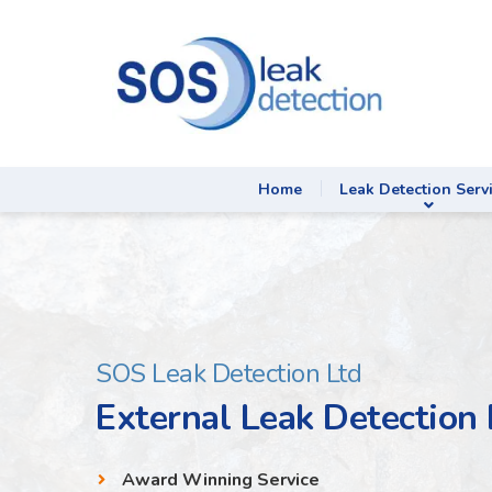
Home
Leak Detection Serv
SOS Leak Detection Ltd
External Leak Detectio
Award Winning Service