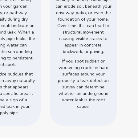
in your garden,
can erode soil beneath your
y, or pathway -
driveway, patio, or even the
ally during dry
foundation of your home.
 could indicate an
Over time, this can lead to
und leak. When a
structural movement,
ly pipe leaks, the
causing visible cracks to
ing water can
appear in concrete,
 the surrounding
brickwork, or paving.
ding to persistent
If you spot sudden or
et spots.
worsening cracks in hard
tice puddles that
surfaces around your
ain away naturally
property, a leak detection
ss that appears
survey can determine
a specific area, it
whether an underground
be a sign of a
water leak is the root
ed leak in your
cause.
pply pipe.