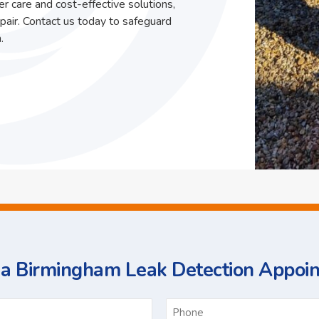
r care and cost-effective solutions,
pair. Contact us today to safeguard
.
a Birmingham Leak Detection Appoi
ame