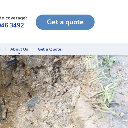
de coverage:
Get a quote
046 3492
s
About Us
Get a Quote