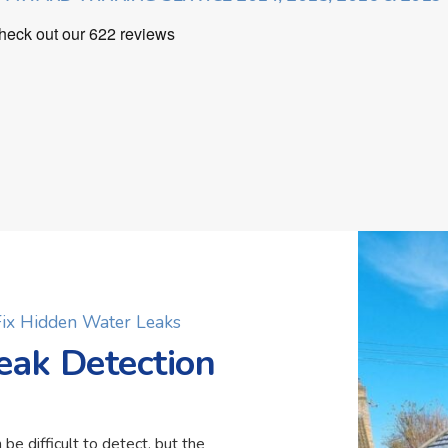
 Fix Hidden Water Leaks
eak Detection
 be difficult to detect, but the