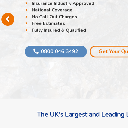
Insurance Industry Approved
National Coverage
No Call Out Charges
Free Estimates
Fully Insured & Qualified
0800 046 3492
Get Your Q
The UK's Largest and Leading L