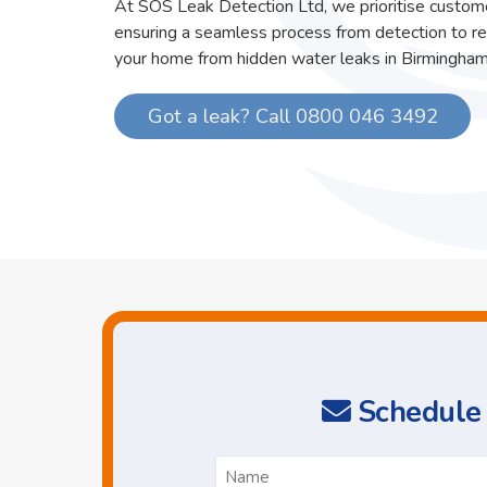
At SOS Leak Detection Ltd, we prioritise custome
ensuring a seamless process from detection to re
your home from hidden water leaks in Birmingham
Got a leak? Call 0800 046 3492
Schedule 
N