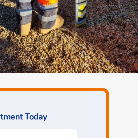
ntment Today
Phone