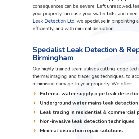
consequences can be severe. Left unresolved, lea
your property, increase your water bills, and even 
Leak Detection Ltd
, we specialise in pinpointing 
efficiently, and with minimal disruption.
Specialist Leak Detection & Rep
Birmingham
Our highly trained team utilises cutting-edge techn
thermal imaging, and tracer gas techniques, to ac
minimising damage to your property. We offer:
External water supply pipe leak detectio
Underground water mains leak detection
Leak tracing in residential & commercial 
Non-invasive leak detection techniques
Minimal disruption repair solutions