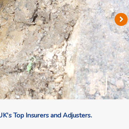
K's Top Insurers and Adjusters.