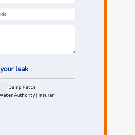
*
Postcode
 your leak
Damp Patch
Water Authority | Insurer