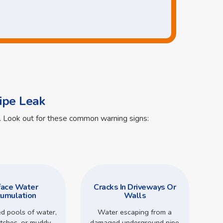
ipe Leak
ts. Look out for these common warning signs:
face Water
Cracks In Driveways Or
umulation
Walls
d pools of water,
Water escaping from a
tches, or muddy
damaged underground pipe