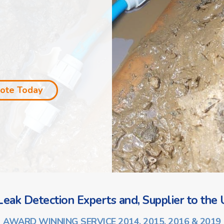
uote Today
eak Detection Experts and, Supplier to the U
AWARD WINNING SERVICE 2014, 2015, 2016 & 2019