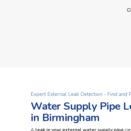
Expert External Leak Detection - Find and
Water Supply Pipe L
in Birmingham
A
leak in your external water supply pipe
can