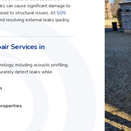
ks can cause significant damage to
lead to structural issues. At
SOS
and resolving external leaks quickly,
air Services in
ology, including acoustic profiling,
curately detect leaks while
n
properties