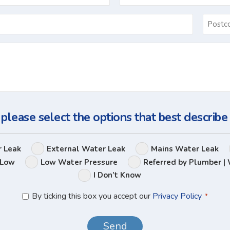
Email
*
Ask
Us
a
Question
 please select the options that best describe
Leak
r Leak
External Water Leak
Mains Water Leak
Options
 Low
Low Water Pressure
Referred by Plumber | 
I Don’t Know
Privacy
By ticking this box you accept our
Privacy Policy
*
Policy
*