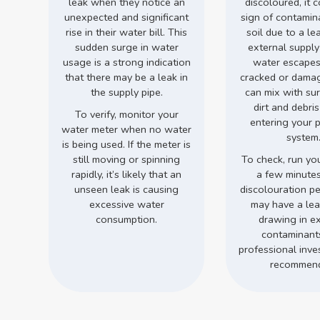
leak when they notice an
discoloured, it 
unexpected and significant
sign of contamin
rise in their water bill. This
soil due to a le
sudden surge in water
external supply
usage is a strong indication
water escapes
that there may be a leak in
cracked or damage
the supply pipe.
can mix with su
dirt and debri
To verify, monitor your
entering your 
water meter when no water
system
is being used. If the meter is
still moving or spinning
To check, run you
rapidly, it’s likely that an
a few minutes.
unseen leak is causing
discolouration pe
excessive water
may have a leak
consumption.
drawing in ex
contaminant
professional inves
recommen