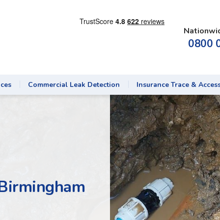
Nationwi
0800 
ices
Commercial Leak Detection
Insurance Trace & Acces
n Birmingham