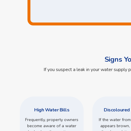
Signs Y
If you suspect a leak in your water supply 
High Water Bills
Discoloured
Frequently, property owners
If the water from
become aware of a water
appears brown, 