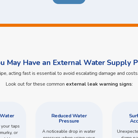
ou May Have an External Water Supply P
pipe, acting fast is essential to avoid escalating damage and cos
Look out for these common
external leak warning signs
:
 Water
Reduced Water
Sur
Pressure
Acc
 your taps
A noticeable drop in water
Unexpecte
murky, or
pressure when using your
damp pa