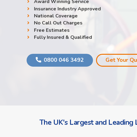
Award Winning Service
Insurance Industry Approved
National Coverage
No Call Out Charges
Free Estimates
Fully Insured & Qualified
0800 046 3492
Get Your Q
The UK's Largest and Leading L