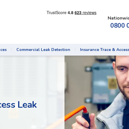
Nationwi
0800 
ices
Commercial Leak Detection
Insurance Trace & Acces
cess Leak