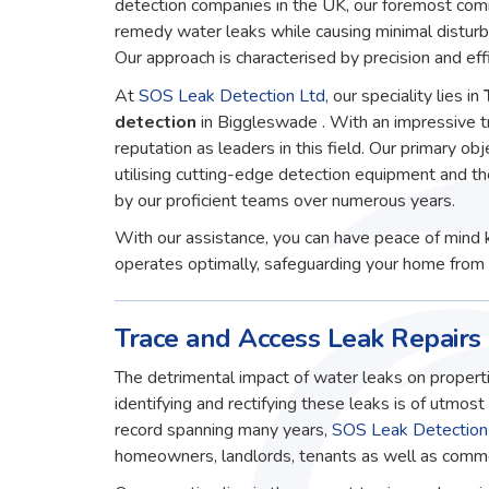
detection companies in the UK, our foremost comm
remedy water leaks while causing minimal disturb
Our approach is characterised by precision and effi
At
SOS Leak Detection Ltd
, our speciality lies in
detection
in Biggleswade . With an impressive t
reputation as leaders in this field. Our primary obj
utilising cutting-edge detection equipment and t
by our proficient teams over numerous years.
With our assistance, you can have peace of mind 
operates optimally, safeguarding your home from 
Trace and Access Leak Repairs
The detrimental impact of water leaks on properti
identifying and rectifying these leaks is of utmos
record spanning many years,
SOS Leak Detection
homeowners, landlords, tenants as well as commerc