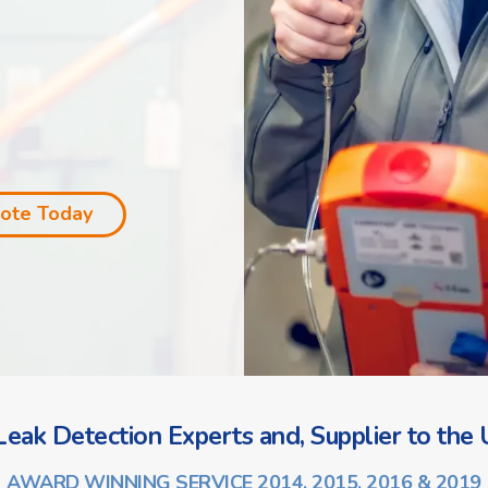
uote Today
eak Detection Experts and, Supplier to the U
AWARD WINNING SERVICE 2014, 2015, 2016 & 2019