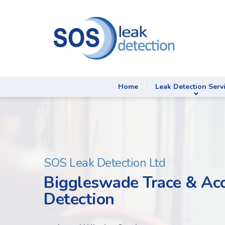
Home
Leak Detection Serv
SOS Leak Detection Ltd
Biggleswade Trace & Ac
Detection