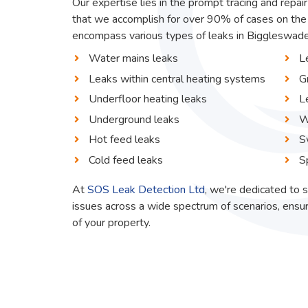
Our expertise lies in the prompt tracing and repai
that we accomplish for over 90% of cases on the 
encompass various types of leaks in Biggleswade, 
Water mains leaks
L
Leaks within central heating systems
G
Underfloor heating leaks
L
Underground leaks
W
Hot feed leaks
S
Cold feed leaks
S
At
SOS Leak Detection Ltd
, we're dedicated to s
issues across a wide spectrum of scenarios, ensur
of your property.