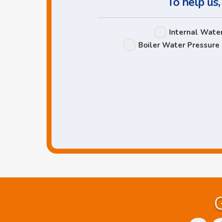
To help us,
Internal Wate
Boiler Water Pressure