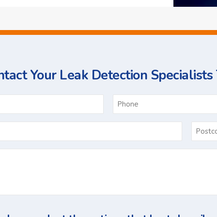
tact Your Leak Detection Specialists
ame
Email
*
Ask
Us
a
Question