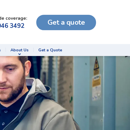
de coverage:
Get a quote
046 3492
s
About Us
Get a Quote