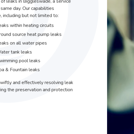
r of leaks in Biggleswade, a service
same day. Our capabilities
including but not limited to:
eaks within heating circuits
round source heat pump leaks
eaks on all water pipes
ater tank leaks
wimming pool leaks
pa & Fountain leaks
wiftly and effectively resolving leak
ing the preservation and protection