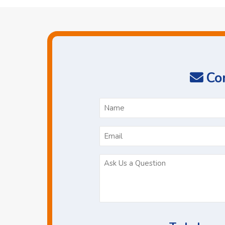
Con
N
*