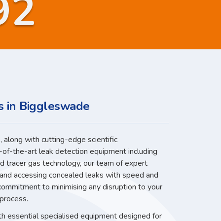
92
s in Biggleswade
 along with cutting-edge scientific
-of-the-art leak detection equipment including
nd tracer gas technology, our team of expert
g and accessing concealed leaks with speed and
 commitment to minimising any disruption to your
 process.
ith essential specialised equipment designed for