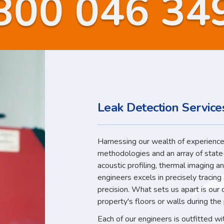
800 046 34
Leak Detection Service
Harnessing our wealth of experience,
methodologies and an array of state
acoustic profiling, thermal imaging a
engineers excels in precisely tracin
precision. What sets us apart is our
property's floors or walls during the
Each of our engineers is outfitted w