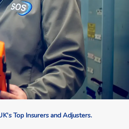
K's Top Insurers and Adjusters.