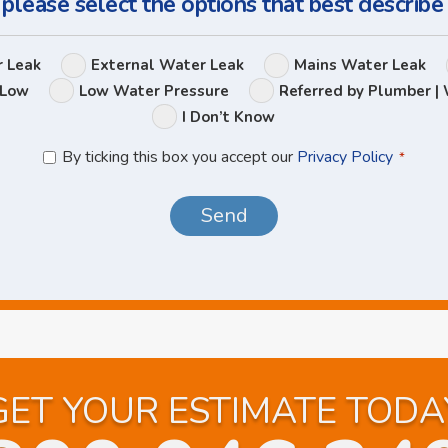
 please select the options that best describe
Leak
r Leak
External Water Leak
Mains Water Leak
Options
 Low
Low Water Pressure
Referred by Plumber | 
I Don’t Know
Privacy
By ticking this box you accept our
Privacy Policy
*
Policy
*
GET YOUR ESTIMATE TODA