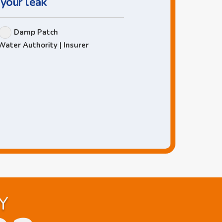
 your leak
Damp Patch
Water Authority | Insurer
Y