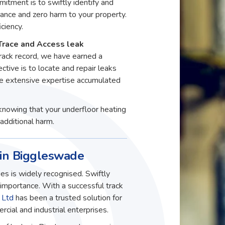
itment is to swiftly identify and
ance and zero harm to your property.
ciency.
Trace and Access leak
rack record, we have earned a
ective is to locate and repair leaks
he extensive expertise accumulated
knowing that your underfloor heating
additional harm.
 in Biggleswade
es is widely recognised. Swiftly
t importance. With a successful track
 Ltd
has been a trusted solution for
ial and industrial enterprises.