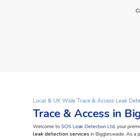
Local & UK Wide Trace & Access Leak Det
Trace & Access in B
Welcome to
SOS Leak Detection Ltd
, your premi
leak detection services
in Biggleswade. As a 