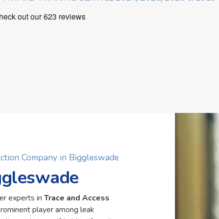
ection Company in Biggleswade
iggleswade
er experts in
Trace and Access
prominent player among leak