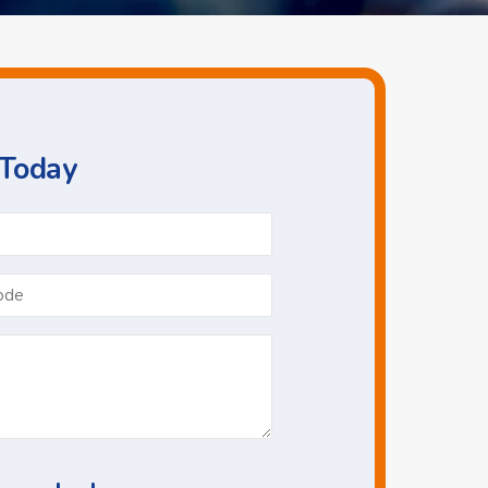
 Today
Phone
*
Postcode