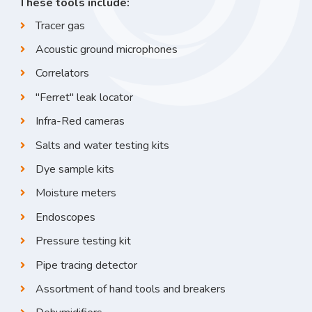
These tools include:
Tracer gas
Acoustic ground microphones
Correlators
"Ferret" leak locator
Infra-Red cameras
Salts and water testing kits
Dye sample kits
Moisture meters
Endoscopes
Pressure testing kit
Pipe tracing detector
Assortment of hand tools and breakers