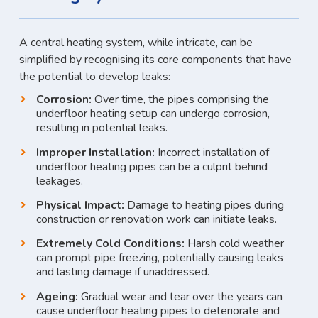
A central heating system, while intricate, can be
simplified by recognising its core components that have
the potential to develop leaks:
Corrosion:
Over time, the pipes comprising the
underfloor heating setup can undergo corrosion,
resulting in potential leaks.
Improper Installation:
Incorrect installation of
underfloor heating pipes can be a culprit behind
leakages.
Physical Impact:
Damage to heating pipes during
construction or renovation work can initiate leaks.
Extremely Cold Conditions:
Harsh cold weather
can prompt pipe freezing, potentially causing leaks
and lasting damage if unaddressed.
Ageing:
Gradual wear and tear over the years can
cause underfloor heating pipes to deteriorate and