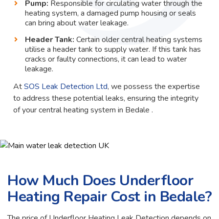
Pump:
Responsible for circulating water through the
heating system, a damaged pump housing or seals
can bring about water leakage.
Header Tank:
Certain older central heating systems
utilise a header tank to supply water. If this tank has
cracks or faulty connections, it can lead to water
leakage.
At
SOS Leak Detection Ltd
, we possess the expertise
to address these potential leaks, ensuring the integrity
of your central heating system in Bedale .
How Much Does Underfloor
Heating Repair Cost in Bedale?
The price of Underfloor Heating Leak Detection depends on