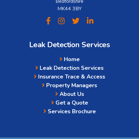
Bedfordshire
MK44 3BY
Leak Detection Services
Home
Leak Detection Services
Insurance Trace & Access
Property Managers
About Us
Get a Quote
Services Brochure