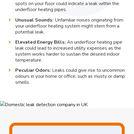
spots on your floor could indicate a leak within the
underfloor heating pipes.
Unusual Sounds:
Unfamiliar noises originating from
your underfloor heating system might stem from a
potential leak.
Elevated Energy Bills:
An underfloor heating pipe
leak could lead to increased utility expenses as the
system works harder to sustain the desired indoor
temperature.
Peculiar Odors:
Leaks could give rise to uncommon
odours in your home or office, such as musty or damp
smells.