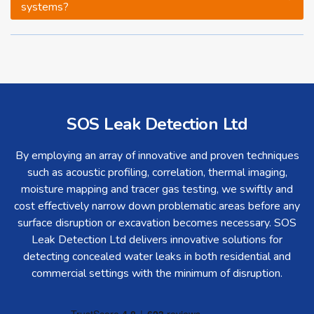
systems?
SOS Leak Detection Ltd
By employing an array of innovative and proven techniques
such as acoustic profiling, correlation, thermal imaging,
moisture mapping and tracer gas testing, we swiftly and
cost effectively narrow down problematic areas before any
surface disruption or excavation becomes necessary. SOS
Leak Detection Ltd delivers innovative solutions for
detecting concealed water leaks in both residential and
commercial settings with the minimum of disruption.