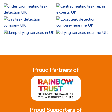
Proud Partners of
Proud Supporters of