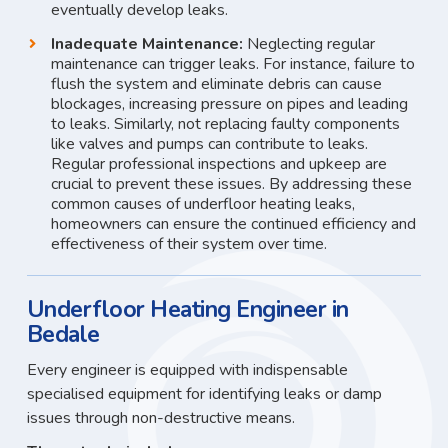
eventually develop leaks.
Inadequate Maintenance:
Neglecting regular
maintenance can trigger leaks. For instance, failure to
flush the system and eliminate debris can cause
blockages, increasing pressure on pipes and leading
to leaks. Similarly, not replacing faulty components
like valves and pumps can contribute to leaks.
Regular professional inspections and upkeep are
crucial to prevent these issues. By addressing these
common causes of underfloor heating leaks,
homeowners can ensure the continued efficiency and
effectiveness of their system over time.
Underfloor Heating Engineer in
Bedale
Every engineer is equipped with indispensable
specialised equipment for identifying leaks or damp
issues through non-destructive means.