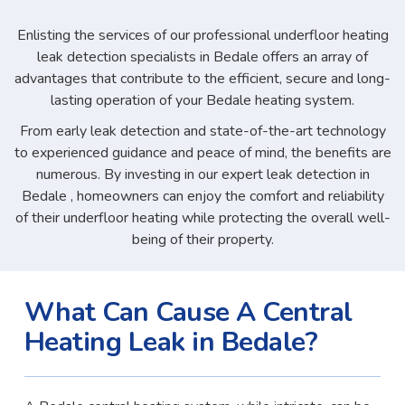
Enlisting the services of our professional underfloor heating
leak detection specialists in Bedale offers an array of
advantages that contribute to the efficient, secure and long-
lasting operation of your Bedale heating system.
From early leak detection and state-of-the-art technology
to experienced guidance and peace of mind, the benefits are
numerous. By investing in our expert leak detection in
Bedale , homeowners can enjoy the comfort and reliability
of their underfloor heating while protecting the overall well-
being of their property.
What Can Cause A Central
Heating Leak in Bedale?