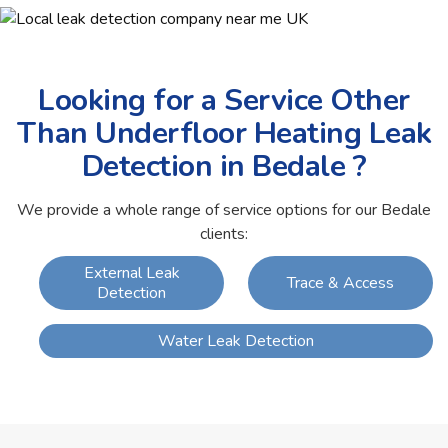
Looking for a Service Other
Than Underfloor Heating Leak
Detection in Bedale ?
We provide a whole range of service options for our Bedale
clients:
External Leak
Trace & Access
Detection
Water Leak Detection