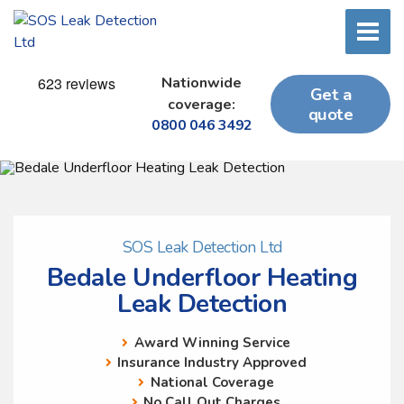
Nationwide
Get a
coverage:
quote
0800 046 3492
SOS Leak Detection Ltd
Bedale Underfloor Heating
Leak Detection
Award Winning Service
Insurance Industry Approved
National Coverage
No Call Out Charges