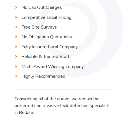
No Call Out Charges
Competitive Local Pricing
Free Site Surveys
No Obligation Quotations
Fully Insured Local Company
Reliable & Trusted Staff
Multi-Award Winning Company
Highly Recommended
Considering all of the above, we remain the
preferred non-invasive leak detection specialists
in Bedale.