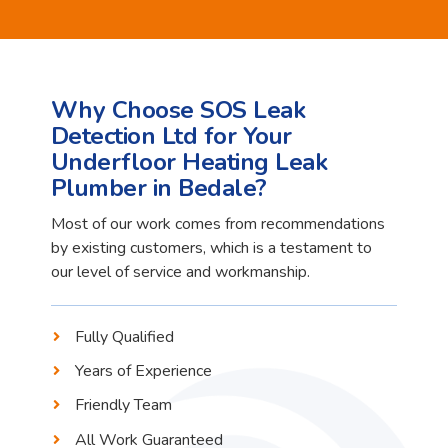
Why Choose SOS Leak
Detection Ltd for Your
Underfloor Heating Leak
Plumber in Bedale?
Most of our work comes from recommendations
by existing customers, which is a testament to
our level of service and workmanship.
Fully Qualified
Years of Experience
Friendly Team
All Work Guaranteed