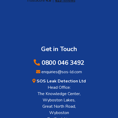
Get in Touch
0800 046 3492
enquiries@sos-ld.com
SOS Leak Detection Ltd
Head Office:
The Knowledge Center,
Wyboston Lakes,
Great North Road,
Wyboston