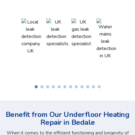
Benefit from Our Underfloor Heating
Repair in Bedale
When it comes to the efficient functioning and longevity of