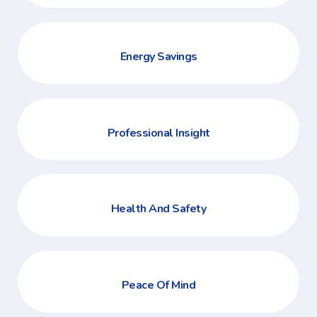
Energy Savings
Professional Insight
Health And Safety
Peace Of Mind