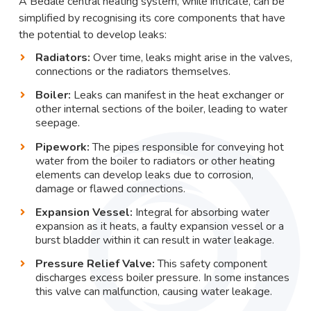
A Bedale central heating system, while intricate, can be
simplified by recognising its core components that have
the potential to develop leaks:
Radiators:
Over time, leaks might arise in the valves,
connections or the radiators themselves.
Boiler:
Leaks can manifest in the heat exchanger or
other internal sections of the boiler, leading to water
seepage.
Pipework:
The pipes responsible for conveying hot
water from the boiler to radiators or other heating
elements can develop leaks due to corrosion,
damage or flawed connections.
Expansion Vessel:
Integral for absorbing water
expansion as it heats, a faulty expansion vessel or a
burst bladder within it can result in water leakage.
Pressure Relief Valve:
This safety component
discharges excess boiler pressure. In some instances
this valve can malfunction, causing water leakage.