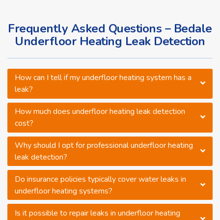
Frequently Asked Questions – Bedale
Underfloor Heating Leak Detection
How can I tell if my underfloor heating system has a
leak?
How much does underfloor heating leak detection
cost?
Why should I opt for professional underfloor heating
leak detection?
Do insurance policies typically cover water leaks in
underfloor heating systems?
Is it possible to repair leaks in underfloor heating