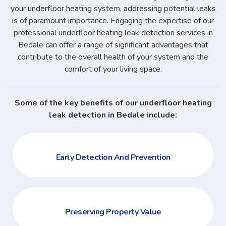
your underfloor heating system, addressing potential leaks
is of paramount importance. Engaging the expertise of our
professional underfloor heating leak detection services in
Bedale can offer a range of significant advantages that
contribute to the overall health of your system and the
comfort of your living space.
Some of the key benefits of our underfloor heating
leak detection in Bedale include:
Early Detection And Prevention
Preserving Property Value