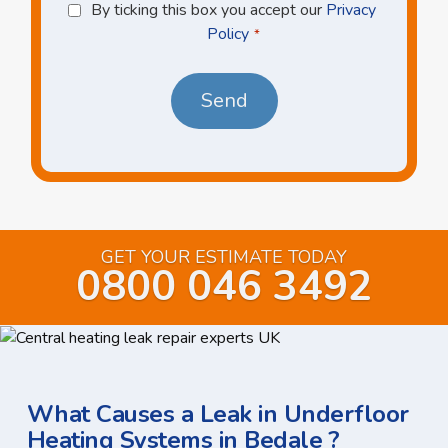
Privacy
By ticking this box you accept our
Privacy
Policy
Policy
*
*
GET YOUR ESTIMATE TODAY
0800 046 3492
What Causes a Leak in Underfloor
Heating Systems in Bedale ?