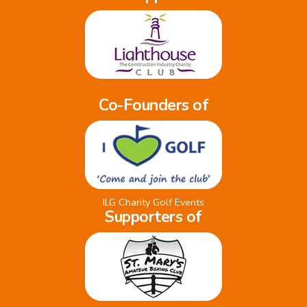
Co-Founders of
ILG Charity Golf Events
Supporters of