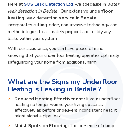
Here at
SOS Leak Detection Ltd
, we specialise in
water
leak detection in Bedale
. Our extensive
underfloor
heating leak detection service in Bedale
incorporates cutting-edge, non-invasive technology and
methodologies to accurately pinpoint and rectify any
leaks within your system.
With our assistance, you can have peace of mind
knowing that your underfloor heating operates optimally,
safeguarding your home from additional harm.
What are the Signs my Underfloor
Heating is Leaking in Bedale ?
Reduced Heating Effectiveness:
If your underfloor
heating no longer warms your living space as
effectively as before or delivers inconsistent heat, it
might signal a pipe leak.
Moist Spots on Flooring:
The presence of damp