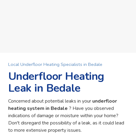
Local Underfloor Heating Specialists in Bedale
Underfloor Heating
Leak in Bedale
Concerned about potential leaks in your
underfloor
heating system in Bedale
? Have you observed
indications of damage or moisture within your home?
Don't disregard the possibility of a leak, as it could lead
to more extensive property issues.