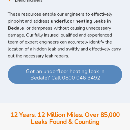
Dehumidifiers
These resources enable our engineers to effectively
pinpoint and address
underfloor heating leaks in
Bedale
or dampness without causing unnecessary
damage. Our fully insured, qualified and experienced
team of expert engineers can accurately identify the
location of a hidden leak and swiftly and effectively carry
out the necessary leak repairs.
Got an underfloor heating leak in
Bedale? Call 0800 046 3492
12 Years. 12 Million Miles. Over 85,000
Leaks Found & Counting