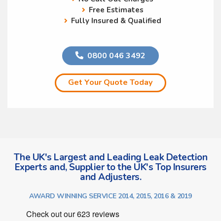
Free Estimates
Fully Insured & Qualified
0800 046 3492
Get Your Quote Today
The UK's Largest and Leading Leak Detection
Experts and, Supplier to the UK's Top Insurers
and Adjusters.
AWARD WINNING SERVICE 2014, 2015, 2016 & 2019