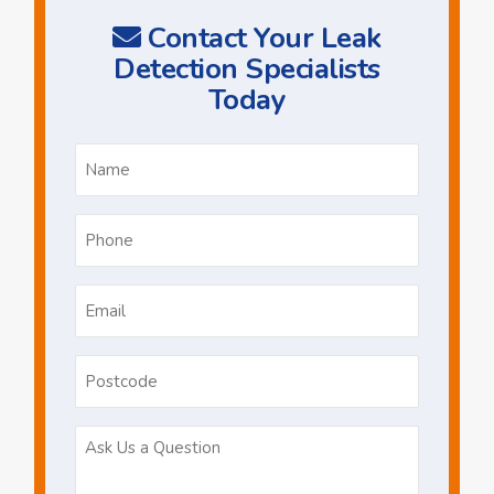
Contact Your Leak
Detection Specialists
Today
Name
*
Phone
*
Email
*
Postcode
Ask
Us
a