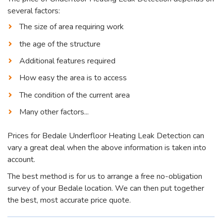
several factors:
The size of area requiring work
the age of the structure
Additional features required
How easy the area is to access
The condition of the current area
Many other factors...
Prices for Bedale Underfloor Heating Leak Detection can
vary a great deal when the above information is taken into
account.
The best method is for us to arrange a free no-obligation
survey of your Bedale location. We can then put together
the best, most accurate price quote.