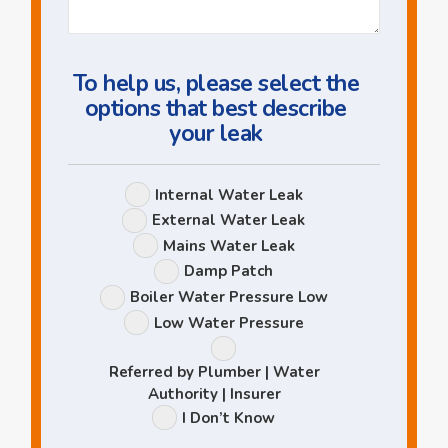
Question
To help us, please select the
options that best describe
your leak
Leak
Internal Water Leak
Options
External Water Leak
Mains Water Leak
Damp Patch
Boiler Water Pressure Low
Low Water Pressure
Referred by Plumber | Water
Authority | Insurer
I Don’t Know