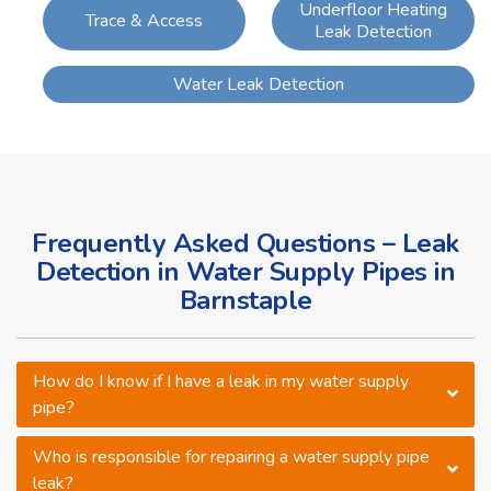
Underfloor Heating
Trace & Access
Leak Detection
Water Leak Detection
Frequently Asked Questions – Leak
Detection in Water Supply Pipes in
Barnstaple
How do I know if I have a leak in my water supply
pipe?
Who is responsible for repairing a water supply pipe
leak?