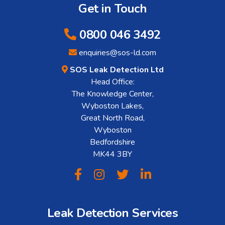
Get in Touch
0800 046 3492
enquiries@sos-ld.com
SOS Leak Detection Ltd
Head Office:
The Knowledge Center,
Wyboston Lakes,
Great North Road,
Wyboston
Bedfordshire
MK44 3BY
Leak Detection Services