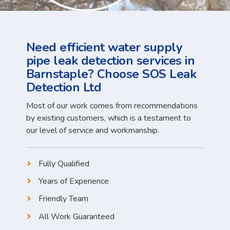
Need efficient water supply
pipe leak detection services in
Barnstaple? Choose SOS Leak
Detection Ltd
Most of our work comes from recommendations
by existing customers, which is a testament to
our level of service and workmanship.
Fully Qualified
Years of Experience
Friendly Team
All Work Guaranteed