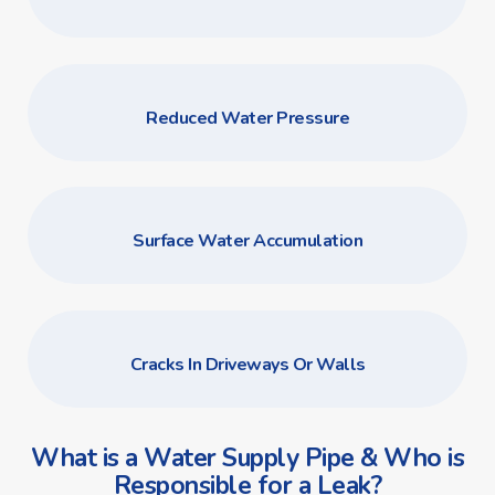
Reduced Water Pressure
Surface Water Accumulation
Cracks In Driveways Or Walls
What is a Water Supply Pipe & Who is
Responsible for a Leak?