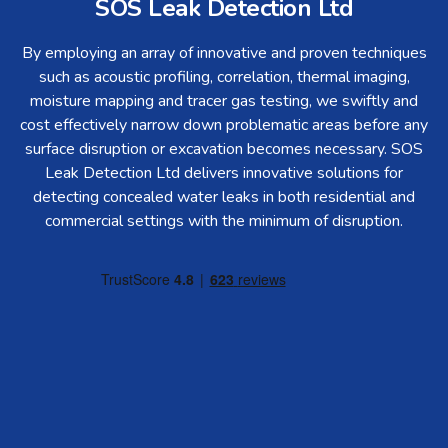
SOS Leak Detection Ltd
By employing an array of innovative and proven techniques
such as acoustic profiling, correlation, thermal imaging,
moisture mapping and tracer gas testing, we swiftly and
cost effectively narrow down problematic areas before any
surface disruption or excavation becomes necessary. SOS
Leak Detection Ltd delivers innovative solutions for
detecting concealed water leaks in both residential and
commercial settings with the minimum of disruption.