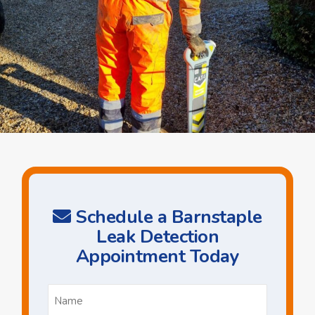
Schedule a Barnstaple
Leak Detection
Appointment Today
Name
*