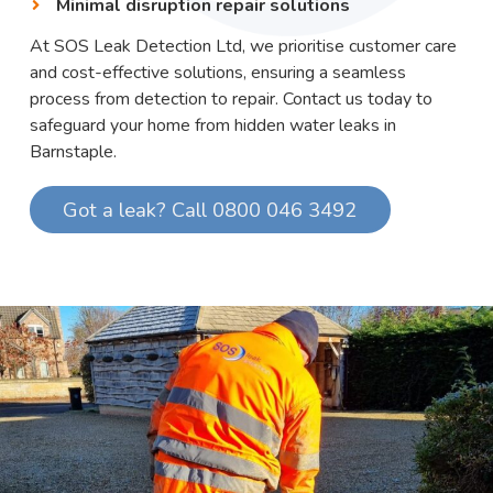
Minimal disruption repair solutions
At SOS Leak Detection Ltd, we prioritise customer care
and cost-effective solutions, ensuring a seamless
process from detection to repair. Contact us today to
safeguard your home from hidden water leaks in
Barnstaple.
Got a leak? Call 0800 046 3492