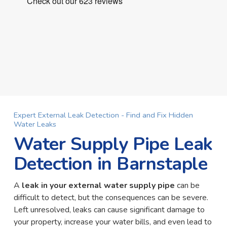
Expert External Leak Detection - Find and Fix Hidden
Water Leaks
Water Supply Pipe Leak
Detection in Barnstaple
A
leak in your external water supply pipe
can be
difficult to detect, but the consequences can be severe.
Left unresolved, leaks can cause significant damage to
your property, increase your water bills, and even lead to