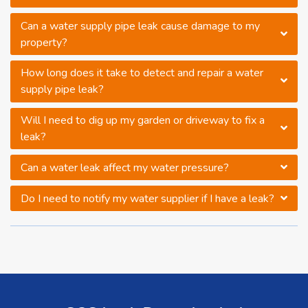
Can a water supply pipe leak cause damage to my
property?
How long does it take to detect and repair a water
supply pipe leak?
Will I need to dig up my garden or driveway to fix a
leak?
Can a water leak affect my water pressure?
Do I need to notify my water supplier if I have a leak?