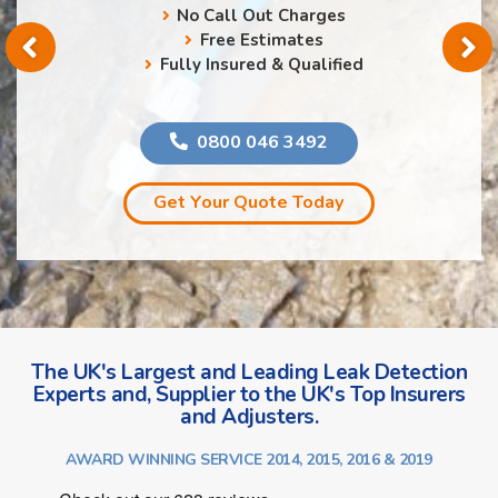
No Call Out Charges
Free Estimates
Fully Insured & Qualified
0800 046 3492
Get Your Quote Today
The UK's Largest and Leading Leak Detection
Experts and, Supplier to the UK's Top Insurers
and Adjusters.
AWARD WINNING SERVICE 2014, 2015, 2016 & 2019