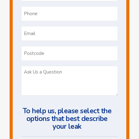
Phone
*
Email
*
Postcode
Ask
Us
a
Question
To help us, please select the
options that best describe
your leak