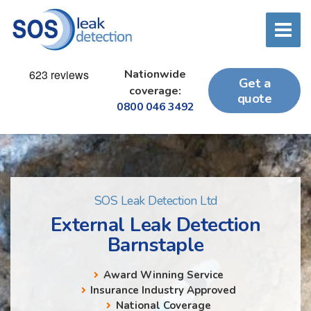
Nationwide
Get a
coverage:
quote
0800 046 3492
SOS Leak Detection Ltd
External Leak Detection
Barnstaple
Award Winning Service
Insurance Industry Approved
National Coverage