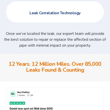
Leak Correlation Technology
Once we’ve located the leak, our expert team will provide
the best solution to repair or replace the affected section of
pipe with minimal impact on your property.
12 Years. 12 Million Miles. Over 85,000
Leaks Found & Counting