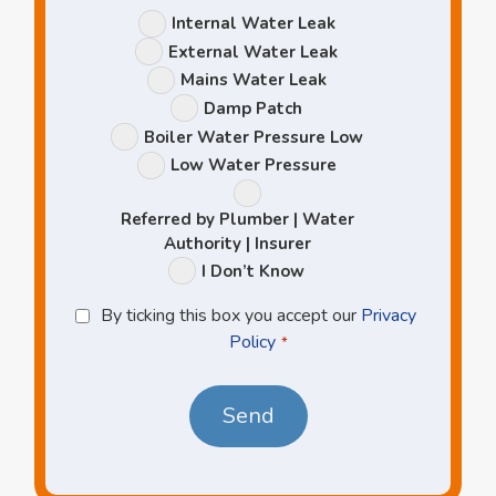
Leak
Internal Water Leak
Options
External Water Leak
Mains Water Leak
Damp Patch
Boiler Water Pressure Low
Low Water Pressure
Referred by Plumber | Water
Authority | Insurer
I Don’t Know
Privacy
By ticking this box you accept our
Privacy
Policy
Policy
*
*