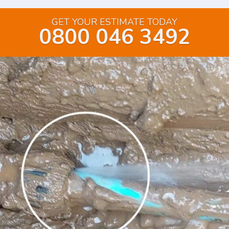
GET YOUR ESTIMATE TODAY
0800 046 3492