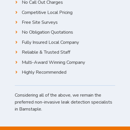
No Call Out Charges
Competitive Local Pricing
Free Site Surveys
No Obligation Quotations
Fully Insured Local Company
Reliable & Trusted Staff
Multi-Award Winning Company
Highly Recommended
Considering all of the above, we remain the
preferred non-invasive leak detection specialists
in Barnstaple.