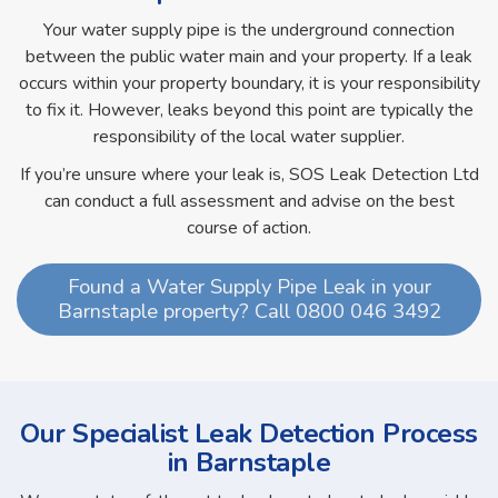
Your water supply pipe is the underground connection
between the public water main and your property. If a leak
occurs within your property boundary, it is your responsibility
to fix it. However, leaks beyond this point are typically the
responsibility of the local water supplier.
If you’re unsure where your leak is, SOS Leak Detection Ltd
can conduct a full assessment and advise on the best
course of action.
Found a Water Supply Pipe Leak in your
Barnstaple property? Call 0800 046 3492
Our Specialist Leak Detection Process
in Barnstaple