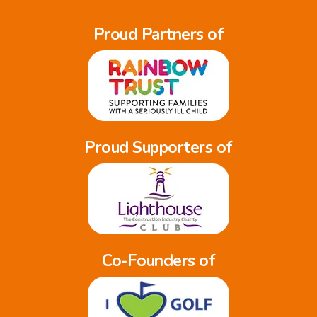
Proud Partners of
Proud Supporters of
Co-Founders of