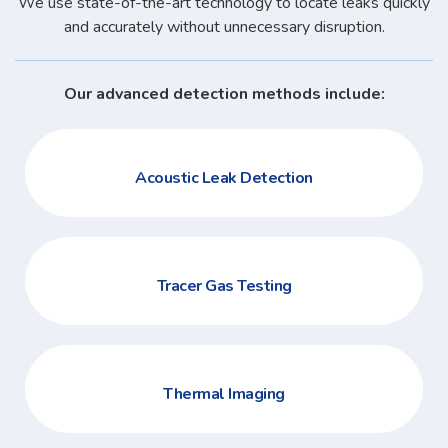
We use state-of-the-art technology to locate leaks quickly
and accurately without unnecessary disruption.
Our advanced detection methods include:
Acoustic Leak Detection
Tracer Gas Testing
Thermal Imaging