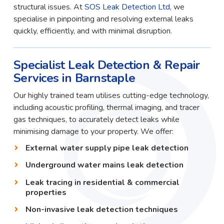
structural issues. At
SOS Leak Detection Ltd
, we
specialise in pinpointing and resolving external leaks
quickly, efficiently, and with minimal disruption.
Specialist Leak Detection & Repair
Services in Barnstaple
Our highly trained team utilises cutting-edge technology,
including acoustic profiling, thermal imaging, and tracer
gas techniques, to accurately detect leaks while
minimising damage to your property. We offer:
External water supply pipe leak detection
Underground water mains leak detection
Leak tracing in residential & commercial
properties
Non-invasive leak detection techniques