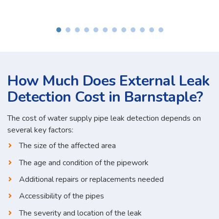
How Much Does External Leak
Detection Cost in Barnstaple?
The cost of water supply pipe leak detection depends on
several key factors:
The size of the affected area
The age and condition of the pipework
Additional repairs or replacements needed
Accessibility of the pipes
The severity and location of the leak