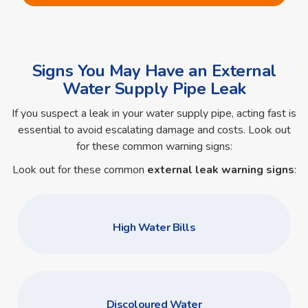
Signs You May Have an External
Water Supply Pipe Leak
If you suspect a leak in your water supply pipe, acting fast is
essential to avoid escalating damage and costs. Look out
for these common warning signs:
Look out for these common
external leak warning signs
:
High Water Bills
Discoloured Water