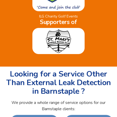
ILG Charity Golf Events
Supporters of
Looking for a Service Other
Than External Leak Detection
in Barnstaple ?
We provide a whole range of service options for our
Barnstaple clients: