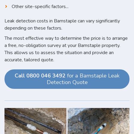
Other site-specific factors...
Leak detection costs in Barnstaple can vary significantly
depending on these factors.
The most effective way to determine the price is to arrange
a free, no-obligation survey at your Barnstaple property.
This allows us to assess the situation and provide an
accurate, tailored quote.
Call 0800 046 3492
for a Barnstaple Leak
Detection Quote