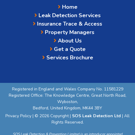
Home
Leak Detection Services
Insurance Trace & Access
Property Managers
About Us
Get a Quote
Services Brochure
Registered in England and Wales Company No. 11581229
Registered Office: The Knowledge Centre, Great North Road,
Wyboston,
Bedford, United Kingdom, MK44 3BY
Privacy Policy
| © 2026 Copyright |
SOS Leak Detection Ltd
| All
Rights Reserved.
SOS Leak Detection & Prevention Limited is an introducer appointed