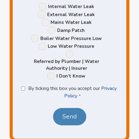
Leak
Internal Water Leak
Options
External Water Leak
Mains Water Leak
Damp Patch
Boiler Water Pressure Low
Low Water Pressure
Referred by Plumber | Water
Authority | Insurer
I Don’t Know
Privacy
By ticking this box you accept our
Privacy
Policy
Policy
*
*