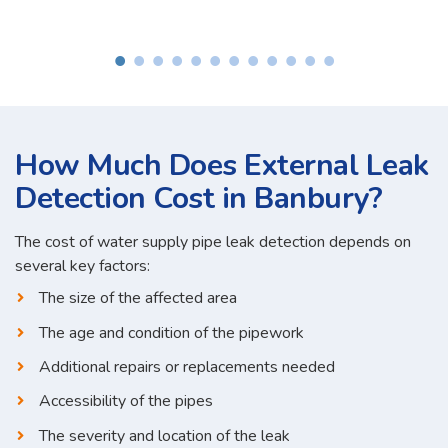
How Much Does External Leak
Detection Cost in Banbury?
The cost of water supply pipe leak detection depends on
several key factors:
The size of the affected area
The age and condition of the pipework
Additional repairs or replacements needed
Accessibility of the pipes
The severity and location of the leak