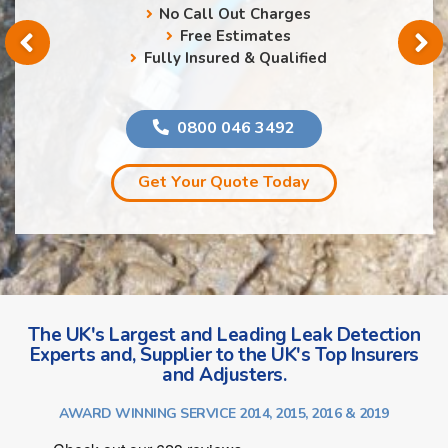
No Call Out Charges
Free Estimates
Fully Insured & Qualified
0800 046 3492
Get Your Quote Today
The UK's Largest and Leading Leak Detection
Experts and, Supplier to the UK's Top Insurers
and Adjusters.
AWARD WINNING SERVICE 2014, 2015, 2016 & 2019