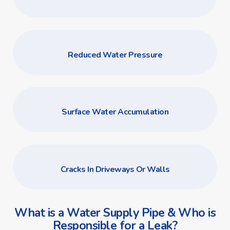
Reduced Water Pressure
Surface Water Accumulation
Cracks In Driveways Or Walls
What is a Water Supply Pipe & Who is
Responsible for a Leak?