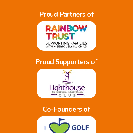
Proud Partners of
Proud Supporters of
Co-Founders of