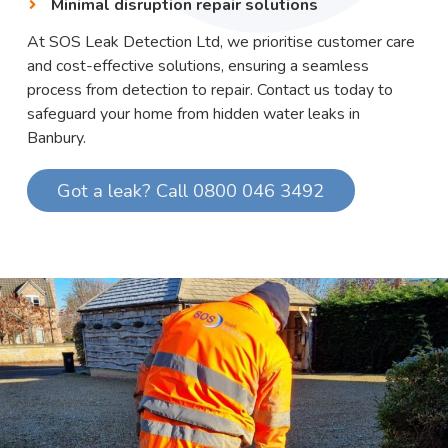
Minimal disruption repair solutions
At SOS Leak Detection Ltd, we prioritise customer care
and cost-effective solutions, ensuring a seamless
process from detection to repair. Contact us today to
safeguard your home from hidden water leaks in
Banbury.
Got a leak? Call 0800 046 3492