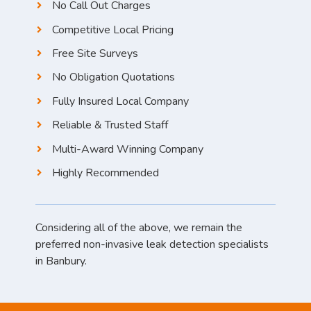
No Call Out Charges
Competitive Local Pricing
Free Site Surveys
No Obligation Quotations
Fully Insured Local Company
Reliable & Trusted Staff
Multi-Award Winning Company
Highly Recommended
Considering all of the above, we remain the
preferred non-invasive leak detection specialists
in Banbury.