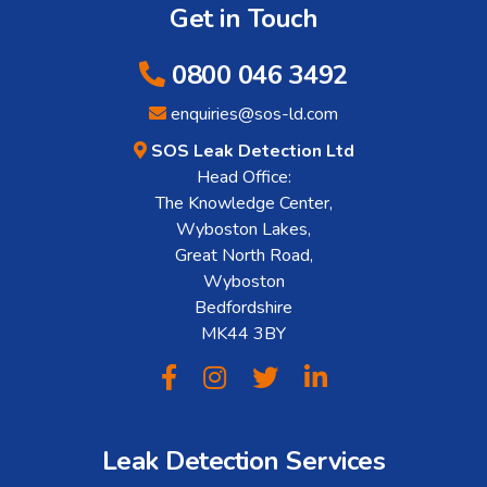
Get in Touch
0800 046 3492
enquiries@sos-ld.com
SOS Leak Detection Ltd
Head Office:
The Knowledge Center,
Wyboston Lakes,
Great North Road,
Wyboston
Bedfordshire
MK44 3BY
Leak Detection Services