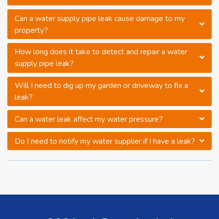
Can a water supply pipe leak cause damage to my
property?
How long does it take to detect and repair a water
supply pipe leak?
Will I need to dig up my garden or driveway to fix a
leak?
Can a water leak affect my water pressure?
Do I need to notify my water supplier if I have a leak?