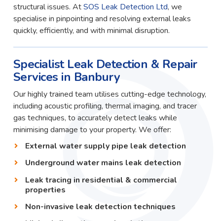
structural issues. At
SOS Leak Detection Ltd
, we
specialise in pinpointing and resolving external leaks
quickly, efficiently, and with minimal disruption.
Specialist Leak Detection & Repair
Services in Banbury
Our highly trained team utilises cutting-edge technology,
including acoustic profiling, thermal imaging, and tracer
gas techniques, to accurately detect leaks while
minimising damage to your property. We offer:
External water supply pipe leak detection
Underground water mains leak detection
Leak tracing in residential & commercial
properties
Non-invasive leak detection techniques