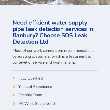
Need efficient water supply
pipe leak detection services in
Banbury? Choose SOS Leak
Detection Ltd
Most of our work comes from recommendations
by existing customers, which is a testament to
our level of service and workmanship.
Fully Qualified
Years of Experience
Friendly Team
All Work Guaranteed