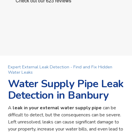
Expert External Leak Detection - Find and Fix Hidden
Water Leaks
Water Supply Pipe Leak
Detection in Banbury
A
leak in your external water supply pipe
can be
difficult to detect, but the consequences can be severe.
Left unresolved, leaks can cause significant damage to
your property, increase your water bills, and even lead to