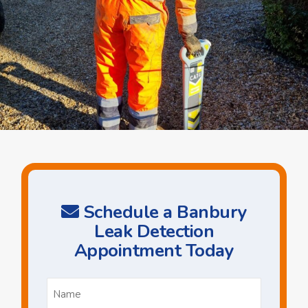
Schedule a Banbury
Leak Detection
Appointment Today
Name
*