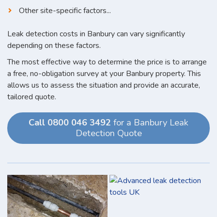
Other site-specific factors...
Leak detection costs in Banbury can vary significantly
depending on these factors.
The most effective way to determine the price is to arrange
a free, no-obligation survey at your Banbury property. This
allows us to assess the situation and provide an accurate,
tailored quote.
Call 0800 046 3492
for a Banbury Leak
Detection Quote