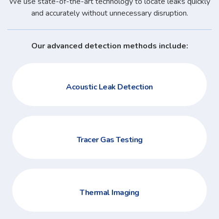
We use state-of-the-art technology to locate leaks quickly
and accurately without unnecessary disruption.
Our advanced detection methods include:
Acoustic Leak Detection
Tracer Gas Testing
Thermal Imaging