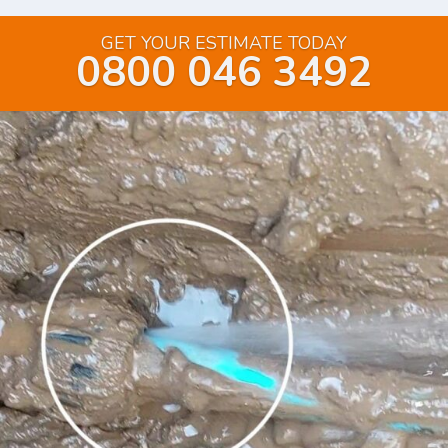
GET YOUR ESTIMATE TODAY
0800 046 3492