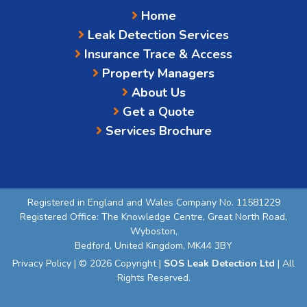
Home
Leak Detection Services
Insurance Trace & Access
Property Managers
About Us
Get a Quote
Services Brochure
Registered in England and Wales Company No. 11581229
Registered Office: The Knowledge Centre, Great North Road,
Wyboston,
Bedford, United Kingdom, MK44 3BY
Privacy Policy
| © 2026 Copyright |
SOS Leak Detection Ltd
| All
Rights Reserved.