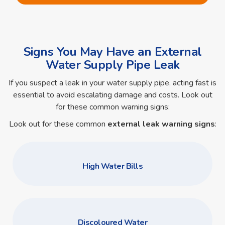
Signs You May Have an External
Water Supply Pipe Leak
If you suspect a leak in your water supply pipe, acting fast is
essential to avoid escalating damage and costs. Look out
for these common warning signs:
Look out for these common
external leak warning signs
:
High Water Bills
Discoloured Water