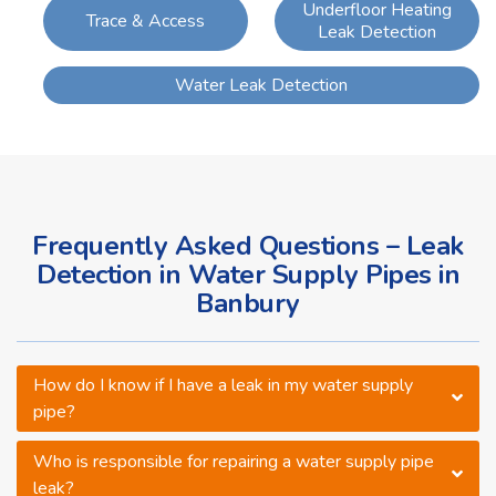
Underfloor Heating
Trace & Access
Leak Detection
Water Leak Detection
Frequently Asked Questions – Leak
Detection in Water Supply Pipes in
Banbury
How do I know if I have a leak in my water supply
pipe?
Who is responsible for repairing a water supply pipe
leak?