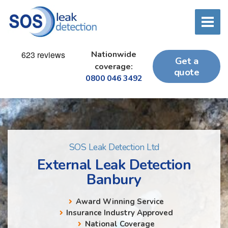
Nationwide
Get a
coverage:
quote
0800 046 3492
SOS Leak Detection Ltd
External Leak Detection
Banbury
Award Winning Service
Insurance Industry Approved
National Coverage