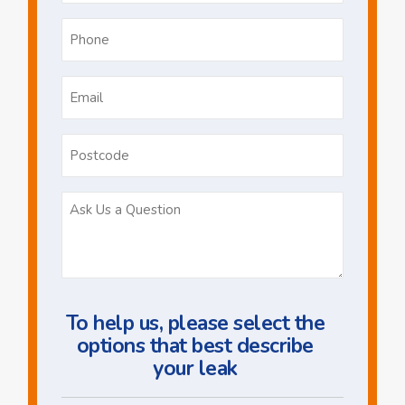
Phone
*
Email
*
Postcode
Ask
Us
a
Question
To help us, please select the
options that best describe
your leak