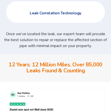
Leak Correlation Technology
Once we’ve located the leak, our expert team will provide
the best solution to repair or replace the affected section of
pipe with minimal impact on your property.
12 Years. 12 Million Miles. Over 85,000
Leaks Found & Counting