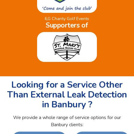
ILG Charity Golf Events
Supporters of
Looking for a Service Other
Than External Leak Detection
in Banbury ?
We provide a whole range of service options for our
Banbury clients: