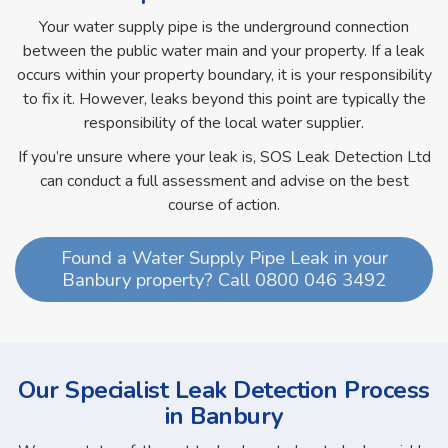
Your water supply pipe is the underground connection
between the public water main and your property. If a leak
occurs within your property boundary, it is your responsibility
to fix it. However, leaks beyond this point are typically the
responsibility of the local water supplier.
If you’re unsure where your leak is, SOS Leak Detection Ltd
can conduct a full assessment and advise on the best
course of action.
Found a Water Supply Pipe Leak in your
Banbury property? Call 0800 046 3492
Our Specialist Leak Detection Process
in Banbury