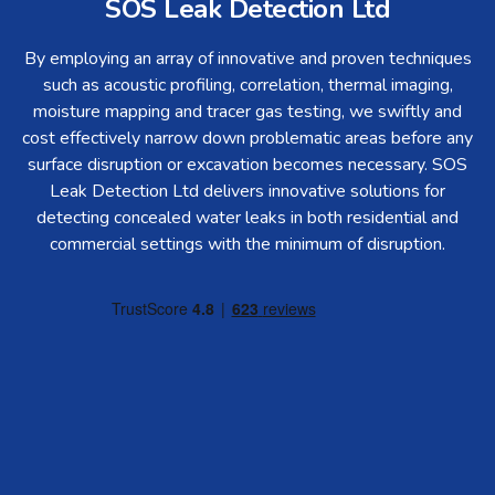
SOS Leak Detection Ltd
By employing an array of innovative and proven techniques
such as acoustic profiling, correlation, thermal imaging,
moisture mapping and tracer gas testing, we swiftly and
cost effectively narrow down problematic areas before any
surface disruption or excavation becomes necessary. SOS
Leak Detection Ltd delivers innovative solutions for
detecting concealed water leaks in both residential and
commercial settings with the minimum of disruption.