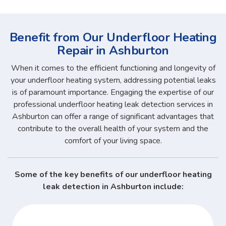
Benefit from Our Underfloor Heating
Repair in Ashburton
When it comes to the efficient functioning and longevity of
your underfloor heating system, addressing potential leaks
is of paramount importance. Engaging the expertise of our
professional underfloor heating leak detection services in
Ashburton can offer a range of significant advantages that
contribute to the overall health of your system and the
comfort of your living space.
Some of the key benefits of our underfloor heating
leak detection in Ashburton include: