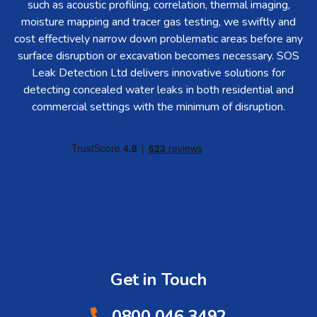
such as acoustic profiling, correlation, thermal imaging,
moisture mapping and tracer gas testing, we swiftly and
cost effectively narrow down problematic areas before any
surface disruption or excavation becomes necessary. SOS
Leak Detection Ltd delivers innovative solutions for
detecting concealed water leaks in both residential and
commercial settings with the minimum of disruption.
Get in Touch
0800 046 3492