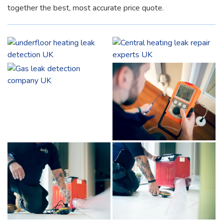
together the best, most accurate price quote.