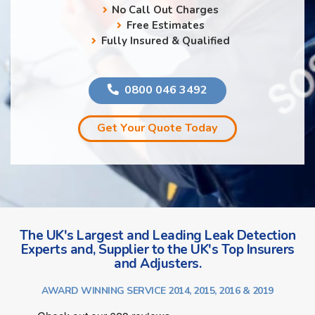
No Call Out Charges
Free Estimates
Fully Insured & Qualified
0800 046 3492
Get Your Quote Today
The UK's Largest and Leading Leak Detection
Experts and, Supplier to the UK's Top Insurers
and Adjusters.
AWARD WINNING SERVICE 2014, 2015, 2016 & 2019