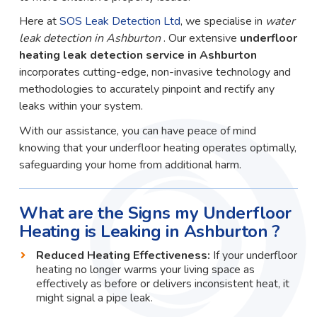
Here at
SOS Leak Detection Ltd
, we specialise in
water
leak detection in Ashburton
. Our extensive
underfloor
heating leak detection service in Ashburton
incorporates cutting-edge, non-invasive technology and
methodologies to accurately pinpoint and rectify any
leaks within your system.
With our assistance, you can have peace of mind
knowing that your underfloor heating operates optimally,
safeguarding your home from additional harm.
What are the Signs my Underfloor
Heating is Leaking in Ashburton ?
Reduced Heating Effectiveness:
If your underfloor
heating no longer warms your living space as
effectively as before or delivers inconsistent heat, it
might signal a pipe leak.