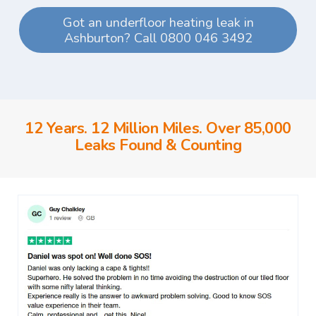
Got an underfloor heating leak in
Ashburton? Call 0800 046 3492
12 Years. 12 Million Miles. Over 85,000
Leaks Found & Counting