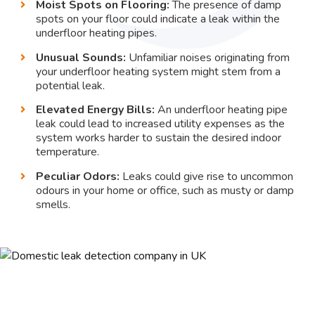
Moist Spots on Flooring:
The presence of damp
spots on your floor could indicate a leak within the
underfloor heating pipes.
Unusual Sounds:
Unfamiliar noises originating from
your underfloor heating system might stem from a
potential leak.
Elevated Energy Bills:
An underfloor heating pipe
leak could lead to increased utility expenses as the
system works harder to sustain the desired indoor
temperature.
Peculiar Odors:
Leaks could give rise to uncommon
odours in your home or office, such as musty or damp
smells.