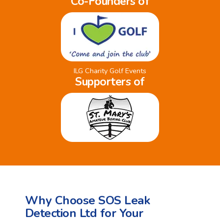
Co-Founders of
ILG Charity Golf Events
Supporters of
Why Choose SOS Leak
Detection Ltd for Your