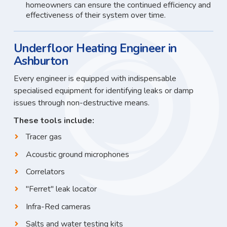
homeowners can ensure the continued efficiency and
effectiveness of their system over time.
Underfloor Heating Engineer in
Ashburton
Every engineer is equipped with indispensable
specialised equipment for identifying leaks or damp
issues through non-destructive means.
These tools include:
Tracer gas
Acoustic ground microphones
Correlators
"Ferret" leak locator
Infra-Red cameras
Salts and water testing kits