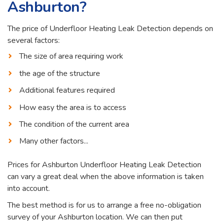
Ashburton?
The price of Underfloor Heating Leak Detection depends on
several factors:
The size of area requiring work
the age of the structure
Additional features required
How easy the area is to access
The condition of the current area
Many other factors...
Prices for Ashburton Underfloor Heating Leak Detection
can vary a great deal when the above information is taken
into account.
The best method is for us to arrange a free no-obligation
survey of your Ashburton location. We can then put