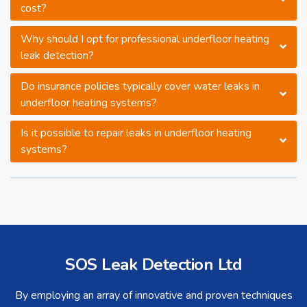
cost?
Why should I opt for professional underfloor heating
leak detection?
Do insurance policies typically cover water leaks in
underfloor heating systems?
Is it possible to repair leaks in underfloor heating
systems?
SOS Leak Detection Ltd
By employing an array of innovative and proven techniques