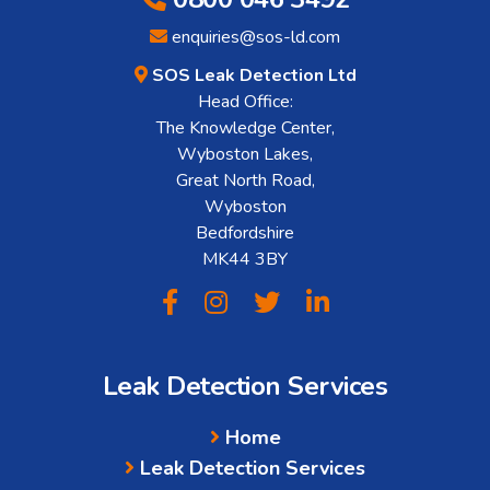
enquiries@sos-ld.com
SOS Leak Detection Ltd
Head Office:
The Knowledge Center,
Wyboston Lakes,
Great North Road,
Wyboston
Bedfordshire
MK44 3BY
Leak Detection Services
Home
Leak Detection Services