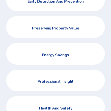
Early Detection And Prevention
Preserving Property Value
Energy Savings
Professional Insight
Health And Safety