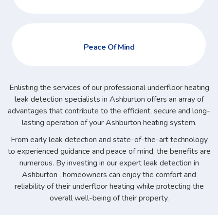
Peace Of Mind
Enlisting the services of our professional underfloor heating
leak detection specialists in Ashburton offers an array of
advantages that contribute to the efficient, secure and long-
lasting operation of your Ashburton heating system.
From early leak detection and state-of-the-art technology
to experienced guidance and peace of mind, the benefits are
numerous. By investing in our expert leak detection in
Ashburton , homeowners can enjoy the comfort and
reliability of their underfloor heating while protecting the
overall well-being of their property.