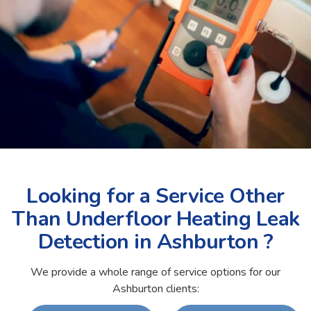
Looking for a Service Other
Than Underfloor Heating Leak
Detection in Ashburton ?
We provide a whole range of service options for our
Ashburton clients: