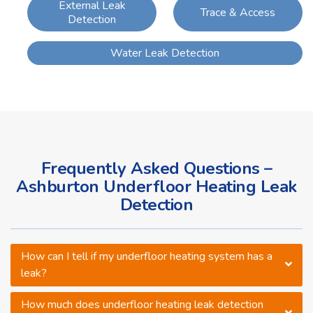
External Leak
Trace & Access
Detection
Water Leak Detection
Frequently Asked Questions –
Ashburton Underfloor Heating Leak
Detection
How can I tell if my underfloor heating system has a
leak?
How much does underfloor heating leak detection