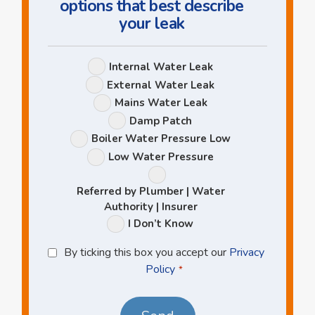
options that best describe
your leak
Leak
Internal Water Leak
Options
External Water Leak
Mains Water Leak
Damp Patch
Boiler Water Pressure Low
Low Water Pressure
Referred by Plumber | Water
Authority | Insurer
I Don’t Know
Privacy
By ticking this box you accept our
Privacy
Policy
Policy
*
*