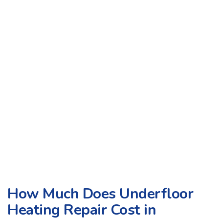
How Much Does Underfloor
Heating Repair Cost in