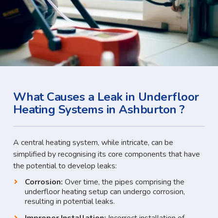
What Causes a Leak in Underfloor
Heating Systems in Ashburton ?
A central heating system, while intricate, can be
simplified by recognising its core components that have
the potential to develop leaks:
Corrosion:
Over time, the pipes comprising the
underfloor heating setup can undergo corrosion,
resulting in potential leaks.