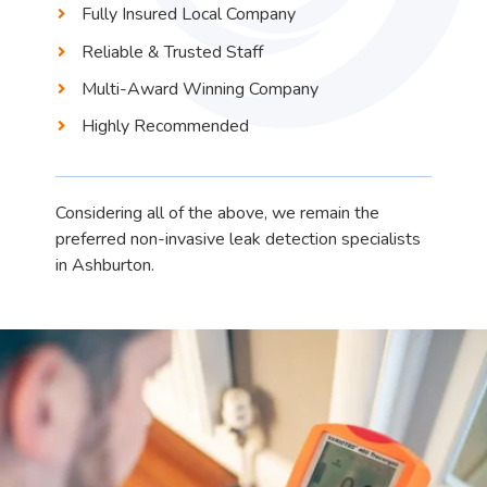
Fully Insured Local Company
Reliable & Trusted Staff
Multi-Award Winning Company
Highly Recommended
Considering all of the above, we remain the
preferred non-invasive leak detection specialists
in Ashburton.