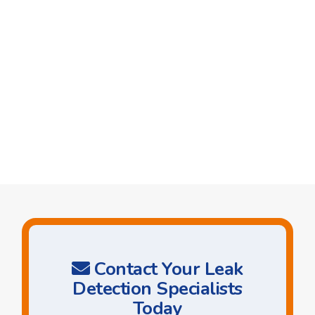
Contact Your Leak
Detection Specialists
Today