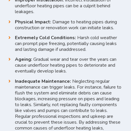
Improper Installation:
Incorrect installation of
underfloor heating pipes can be a culprit behind
leakages.
Physical Impact:
Damage to heating pipes during
construction or renovation work can initiate leaks.
Extremely Cold Conditions:
Harsh cold weather
can prompt pipe freezing, potentially causing leaks
and lasting damage if unaddressed.
Ageing:
Gradual wear and tear over the years can
cause underfloor heating pipes to deteriorate and
eventually develop leaks.
Inadequate Maintenance:
Neglecting regular
maintenance can trigger leaks. For instance, failure to
flush the system and eliminate debris can cause
blockages, increasing pressure on pipes and leading
to leaks. Similarly, not replacing faulty components
like valves and pumps can contribute to leaks.
Regular professional inspections and upkeep are
crucial to prevent these issues. By addressing these
common causes of underfloor heating leaks,