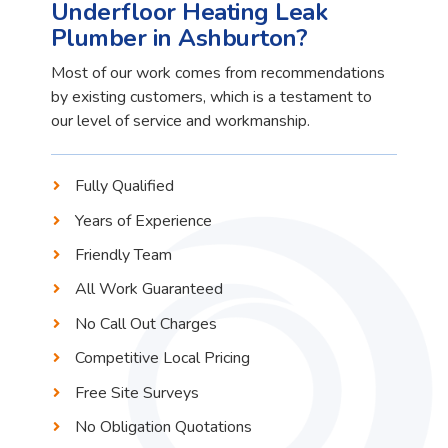
Underfloor Heating Leak
Plumber in Ashburton?
Most of our work comes from recommendations
by existing customers, which is a testament to
our level of service and workmanship.
Fully Qualified
Years of Experience
Friendly Team
All Work Guaranteed
No Call Out Charges
Competitive Local Pricing
Free Site Surveys
No Obligation Quotations