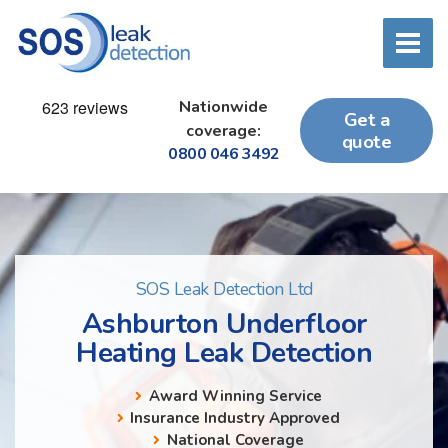
Nationwide
Get a
coverage:
quote
0800 046 3492
SOS Leak Detection Ltd
Ashburton Underfloor
Heating Leak Detection
Award Winning Service
Insurance Industry Approved
National Coverage