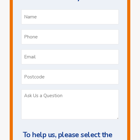
Name
*
Phone
*
Email
*
Postcode
Ask
Us
a
Question
To help us, please select the