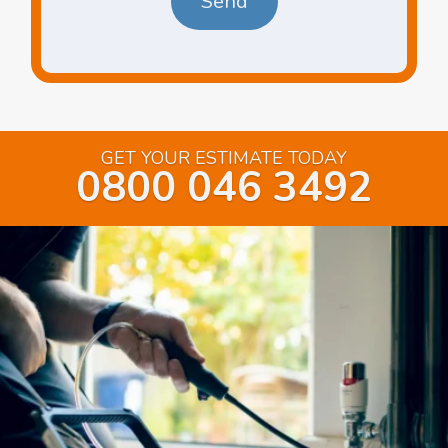
GET YOUR ESTIMATE TODAY
0800 046 3492