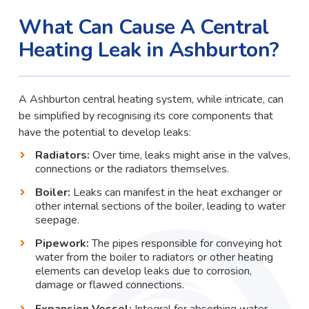
What Can Cause A Central
Heating Leak in Ashburton?
A Ashburton central heating system, while intricate, can
be simplified by recognising its core components that
have the potential to develop leaks:
Radiators:
Over time, leaks might arise in the valves,
connections or the radiators themselves.
Boiler:
Leaks can manifest in the heat exchanger or
other internal sections of the boiler, leading to water
seepage.
Pipework:
The pipes responsible for conveying hot
water from the boiler to radiators or other heating
elements can develop leaks due to corrosion,
damage or flawed connections.
Expansion Vessel:
Integral for absorbing water