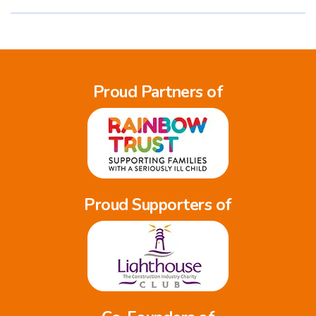
Proud Partners of
Proud Supporters of