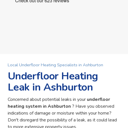
Local Underfloor Heating Specialists in Ashburton
Underfloor Heating
Leak in Ashburton
Concerned about potential leaks in your
underfloor
heating system in Ashburton
? Have you observed
indications of damage or moisture within your home?
Don't disregard the possibility of a leak, as it could lead
to more extensive property issues.