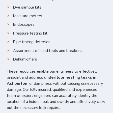
Dye sample kits
Moisture meters
Endoscopes
Pressure testing kit
Pipe tracing detector
Assortment of hand tools and breakers
Dehumidifiers
These resources enable our engineers to effectively
pinpoint and address
underfloor heating leaks in
Ashburton
or dampness without causing unnecessary
damage. Our fully insured, qualified and experienced
team of expert engineers can accurately identify the
location of a hidden leak and swiftly and effectively carry
out the necessary leak repairs.