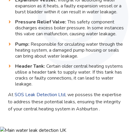
expansion as it heats, a faulty expansion vessel or a
burst bladder within it can result in water leakage.
Pressure Relief Valve:
This safety component
discharges excess boiler pressure. In some instances
this valve can malfunction, causing water leakage.
Pump:
Responsible for circulating water through the
heating system, a damaged pump housing or seals
can bring about water leakage.
Header Tank:
Certain older central heating systems
utilise a header tank to supply water. If this tank has
cracks or faulty connections, it can lead to water
leakage.
At
SOS Leak Detection Ltd
, we possess the expertise
to address these potential leaks, ensuring the integrity
of your central heating system in Ashburton .