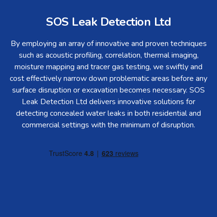
SOS Leak Detection Ltd
By employing an array of innovative and proven techniques
such as acoustic profiling, correlation, thermal imaging,
moisture mapping and tracer gas testing, we swiftly and
cost effectively narrow down problematic areas before any
surface disruption or excavation becomes necessary. SOS
Leak Detection Ltd delivers innovative solutions for
detecting concealed water leaks in both residential and
commercial settings with the minimum of disruption.