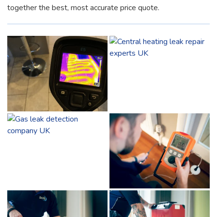
together the best, most accurate price quote.