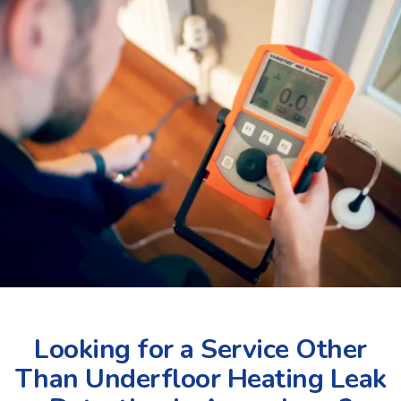
Looking for a Service Other
Than Underfloor Heating Leak