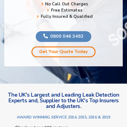
No Call Out Charges
Free Estimates
Fully Insured & Qualified
0800 046 3492
Get Your Quote Today
The UK's Largest and Leading Leak Detection
Experts and, Supplier to the UK's Top Insurers
and Adjusters.
AWARD WINNING SERVICE 2014, 2015, 2016 & 2019