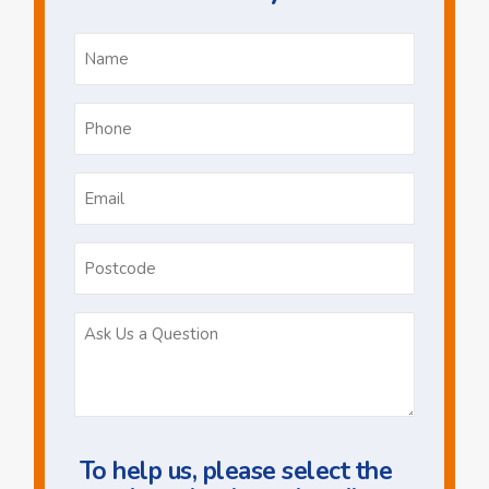
Name
*
Phone
*
Email
*
Postcode
Ask
Us
a
Question
To help us, please select the