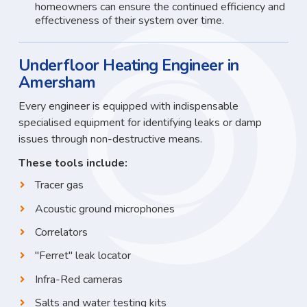
homeowners can ensure the continued efficiency and
effectiveness of their system over time.
Underfloor Heating Engineer in
Amersham
Every engineer is equipped with indispensable
specialised equipment for identifying leaks or damp
issues through non-destructive means.
These tools include:
Tracer gas
Acoustic ground microphones
Correlators
"Ferret" leak locator
Infra-Red cameras
Salts and water testing kits