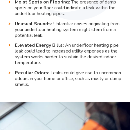
Moist Spots on Flooring:
The presence of damp
spots on your floor could indicate a leak within the
underfloor heating pipes.
Unusual Sounds:
Unfamiliar noises originating from
your underfloor heating system might stem from a
potential leak.
Elevated Energy Bills:
An underfloor heating pipe
leak could lead to increased utility expenses as the
system works harder to sustain the desired indoor
temperature.
Peculiar Odors:
Leaks could give rise to uncommon
odours in your home or office, such as musty or damp
smells.