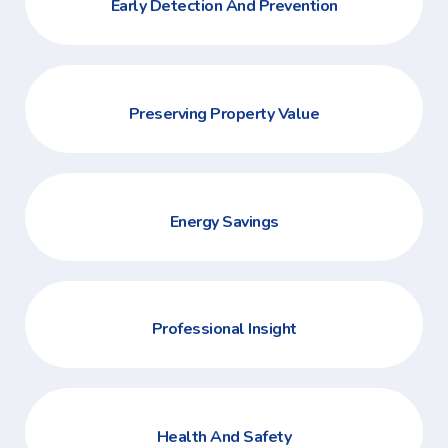
Early Detection And Prevention
Preserving Property Value
Energy Savings
Professional Insight
Health And Safety