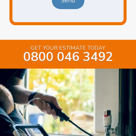
GET YOUR ESTIMATE TODAY
0800 046 3492