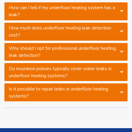
How can I tell if my underfloor heating system has a
leak?
How much does underfloor heating leak detection
cost?
Why should I opt for professional underfloor heating
leak detection?
Do insurance policies typically cover water leaks in
underfloor heating systems?
Is it possible to repair leaks in underfloor heating
systems?