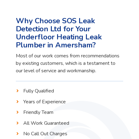
Why Choose SOS Leak
Detection Ltd for Your
Underfloor Heating Leak
Plumber in Amersham?
Most of our work comes from recommendations
by existing customers, which is a testament to
our level of service and workmanship.
Fully Qualified
Years of Experience
Friendly Team
All Work Guaranteed
No Call Out Charges