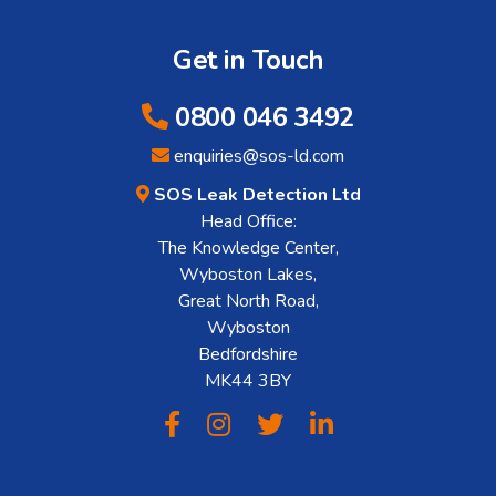
Get in Touch
0800 046 3492
enquiries@sos-ld.com
SOS Leak Detection Ltd
Head Office:
The Knowledge Center,
Wyboston Lakes,
Great North Road,
Wyboston
Bedfordshire
MK44 3BY