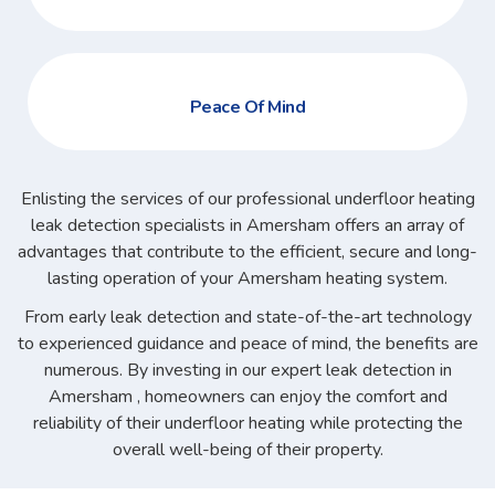
Peace Of Mind
Enlisting the services of our professional underfloor heating
leak detection specialists in Amersham offers an array of
advantages that contribute to the efficient, secure and long-
lasting operation of your Amersham heating system.
From early leak detection and state-of-the-art technology
to experienced guidance and peace of mind, the benefits are
numerous. By investing in our expert leak detection in
Amersham , homeowners can enjoy the comfort and
reliability of their underfloor heating while protecting the
overall well-being of their property.