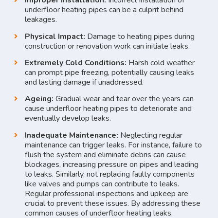
Improper Installation:
Incorrect installation of
underfloor heating pipes can be a culprit behind
leakages.
Physical Impact:
Damage to heating pipes during
construction or renovation work can initiate leaks.
Extremely Cold Conditions:
Harsh cold weather
can prompt pipe freezing, potentially causing leaks
and lasting damage if unaddressed.
Ageing:
Gradual wear and tear over the years can
cause underfloor heating pipes to deteriorate and
eventually develop leaks.
Inadequate Maintenance:
Neglecting regular
maintenance can trigger leaks. For instance, failure to
flush the system and eliminate debris can cause
blockages, increasing pressure on pipes and leading
to leaks. Similarly, not replacing faulty components
like valves and pumps can contribute to leaks.
Regular professional inspections and upkeep are
crucial to prevent these issues. By addressing these
common causes of underfloor heating leaks,