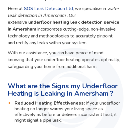
Here at
SOS Leak Detection Ltd
, we specialise in
water
leak detection in Amersham
. Our
extensive
underfloor heating leak detection service
in Amersham
incorporates cutting-edge, non-invasive
technology and methodologies to accurately pinpoint
and rectify any leaks within your system.
With our assistance, you can have peace of mind
knowing that your underfloor heating operates optimally,
safeguarding your home from additional harm.
What are the Signs my Underfloor
Heating is Leaking in Amersham ?
Reduced Heating Effectiveness:
If your underfloor
heating no longer warms your living space as
effectively as before or delivers inconsistent heat, it
might signal a pipe leak.