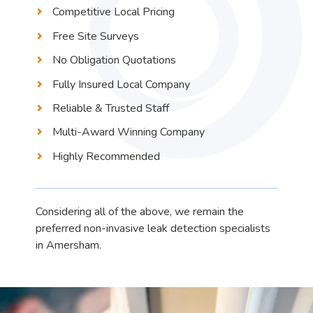
Competitive Local Pricing
Free Site Surveys
No Obligation Quotations
Fully Insured Local Company
Reliable & Trusted Staff
Multi-Award Winning Company
Highly Recommended
Considering all of the above, we remain the
preferred non-invasive leak detection specialists
in Amersham.