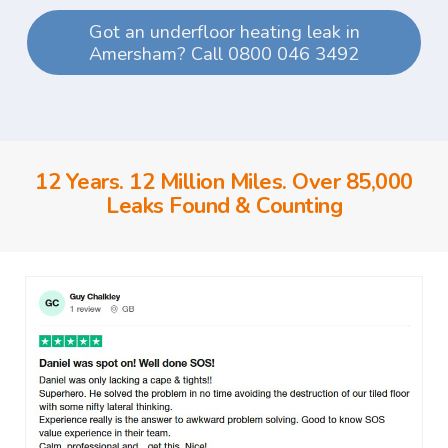
Got an underfloor heating leak in
Amersham? Call 0800 046 3492
12 Years. 12 Million Miles. Over 85,000
Leaks Found & Counting