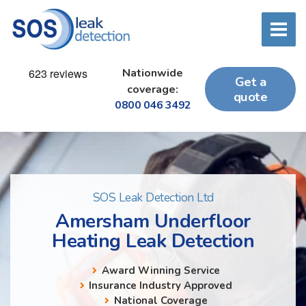
Nationwide
Get a
coverage:
quote
0800 046 3492
SOS Leak Detection Ltd
Amersham Underfloor
Heating Leak Detection
Award Winning Service
Insurance Industry Approved
National Coverage