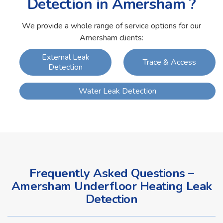
Detection in Amersham ?
We provide a whole range of service options for our
Amersham clients:
External Leak
Trace & Access
Detection
Water Leak Detection
Frequently Asked Questions –
Amersham Underfloor Heating Leak
Detection