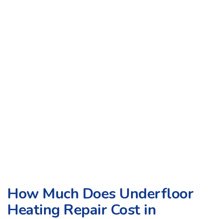
How Much Does Underfloor
Heating Repair Cost in