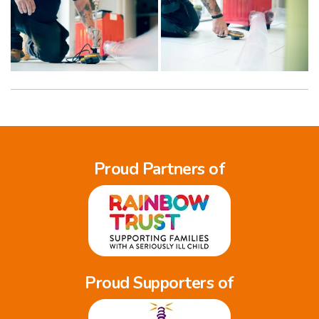
Proud Partners of
Proud Supporters of