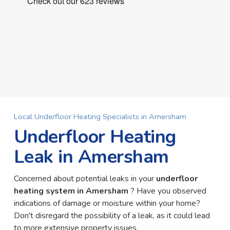
Local Underfloor Heating Specialists in Amersham
Underfloor Heating
Leak in Amersham
Concerned about potential leaks in your
underfloor
heating system in Amersham
? Have you observed
indications of damage or moisture within your home?
Don't disregard the possibility of a leak, as it could lead
to more extensive property issues.