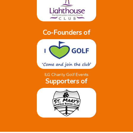
Co-Founders of
ILG Charity Golf Events
Supporters of