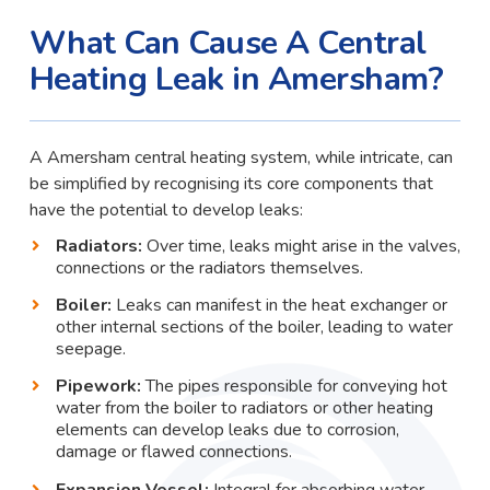
What Can Cause A Central
Heating Leak in Amersham?
A Amersham central heating system, while intricate, can
be simplified by recognising its core components that
have the potential to develop leaks:
Radiators:
Over time, leaks might arise in the valves,
connections or the radiators themselves.
Boiler:
Leaks can manifest in the heat exchanger or
other internal sections of the boiler, leading to water
seepage.
Pipework:
The pipes responsible for conveying hot
water from the boiler to radiators or other heating
elements can develop leaks due to corrosion,
damage or flawed connections.
Expansion Vessel:
Integral for absorbing water