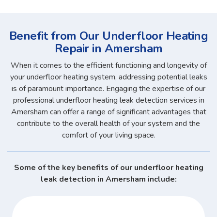
Benefit from Our Underfloor Heating
Repair in Amersham
When it comes to the efficient functioning and longevity of
your underfloor heating system, addressing potential leaks
is of paramount importance. Engaging the expertise of our
professional underfloor heating leak detection services in
Amersham can offer a range of significant advantages that
contribute to the overall health of your system and the
comfort of your living space.
Some of the key benefits of our underfloor heating
leak detection in Amersham include: