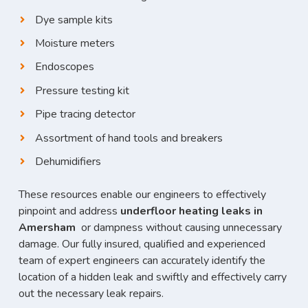
Dye sample kits
Moisture meters
Endoscopes
Pressure testing kit
Pipe tracing detector
Assortment of hand tools and breakers
Dehumidifiers
These resources enable our engineers to effectively
pinpoint and address
underfloor heating leaks in
Amersham
or dampness without causing unnecessary
damage. Our fully insured, qualified and experienced
team of expert engineers can accurately identify the
location of a hidden leak and swiftly and effectively carry
out the necessary leak repairs.