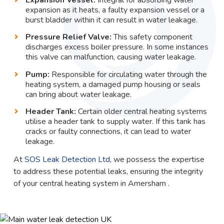
expansion as it heats, a faulty expansion vessel or a
burst bladder within it can result in water leakage.
Pressure Relief Valve:
This safety component
discharges excess boiler pressure. In some instances
this valve can malfunction, causing water leakage.
Pump:
Responsible for circulating water through the
heating system, a damaged pump housing or seals
can bring about water leakage.
Header Tank:
Certain older central heating systems
utilise a header tank to supply water. If this tank has
cracks or faulty connections, it can lead to water
leakage.
At
SOS Leak Detection Ltd
, we possess the expertise
to address these potential leaks, ensuring the integrity
of your central heating system in Amersham .