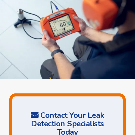
Contact Your Leak
Detection Specialists
Today