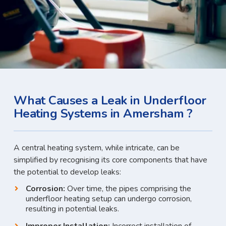
What Causes a Leak in Underfloor
Heating Systems in Amersham ?
A central heating system, while intricate, can be
simplified by recognising its core components that have
the potential to develop leaks:
Corrosion:
Over time, the pipes comprising the
underfloor heating setup can undergo corrosion,
resulting in potential leaks.