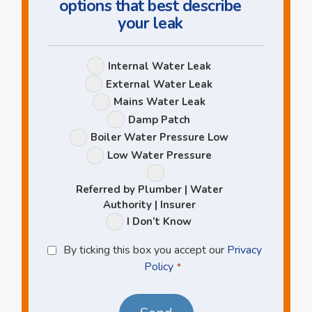
options that best describe
your leak
Leak
Internal Water Leak
Options
External Water Leak
Mains Water Leak
Damp Patch
Boiler Water Pressure Low
Low Water Pressure
Referred by Plumber | Water
Authority | Insurer
I Don’t Know
Privacy
By ticking this box you accept our
Privacy
Policy
Policy
*
*