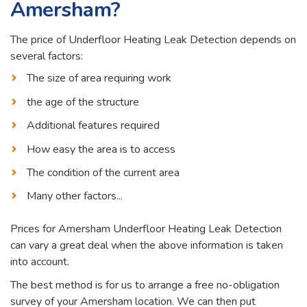
Amersham?
The price of Underfloor Heating Leak Detection depends on
several factors:
The size of area requiring work
the age of the structure
Additional features required
How easy the area is to access
The condition of the current area
Many other factors...
Prices for Amersham Underfloor Heating Leak Detection
can vary a great deal when the above information is taken
into account.
The best method is for us to arrange a free no-obligation
survey of your Amersham location. We can then put