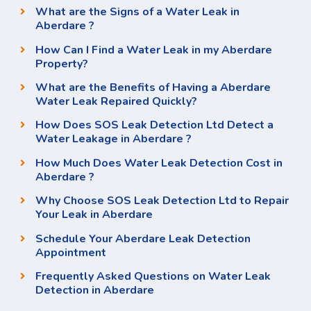
What are the Signs of a Water Leak in
Aberdare ?
How Can I Find a Water Leak in my Aberdare
Property?
What are the Benefits of Having a Aberdare
Water Leak Repaired Quickly?
How Does SOS Leak Detection Ltd Detect a
Water Leakage in Aberdare ?
How Much Does Water Leak Detection Cost in
Aberdare ?
Why Choose SOS Leak Detection Ltd to Repair
Your Leak in Aberdare
Schedule Your Aberdare Leak Detection
Appointment
Frequently Asked Questions on Water Leak
Detection in Aberdare