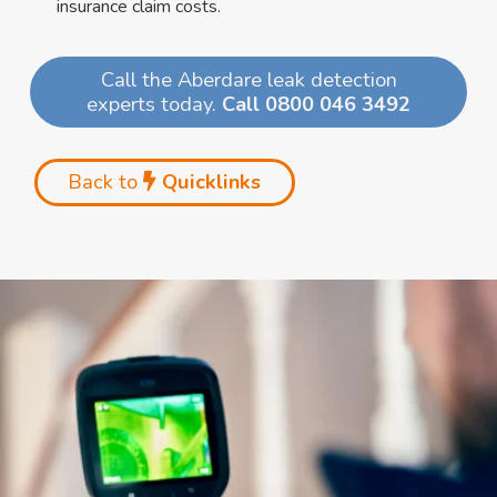
insurance claim costs.
Call the Aberdare leak detection
experts today.
Call 0800 046 3492
Back to
Quicklinks