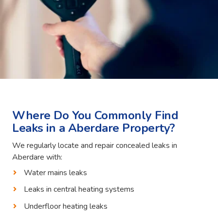
Where Do You Commonly Find
Leaks in a Aberdare Property?
We regularly locate and repair concealed leaks in
Aberdare with:
Water mains leaks
Leaks in central heating systems
Underfloor heating leaks