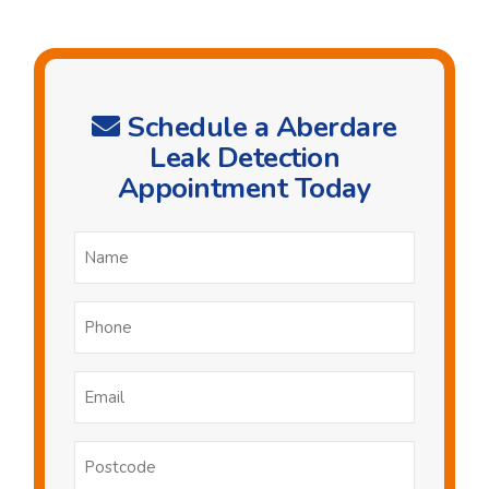
Schedule a Aberdare
Leak Detection
Appointment Today
Name
*
Phone
*
Email
*
Postcode