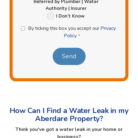
Referred by Plumber | Water
Authority | Insurer
I Don’t Know
Privacy
By ticking this box you accept our
Privacy
Policy
Policy
*
*
How Can I Find a Water Leak in my
Aberdare Property?
Think you've got a water leak in your home or
business?