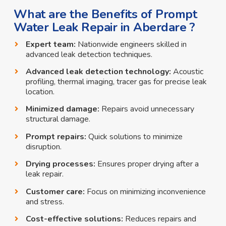
What are the Benefits of Prompt
Water Leak Repair in Aberdare ?
Expert team:
Nationwide engineers skilled in
advanced leak detection techniques.
Advanced leak detection technology:
Acoustic
profiling, thermal imaging, tracer gas for precise leak
location.
Minimized damage:
Repairs avoid unnecessary
structural damage.
Prompt repairs:
Quick solutions to minimize
disruption.
Drying processes:
Ensures proper drying after a
leak repair.
Customer care:
Focus on minimizing inconvenience
and stress.
Cost-effective solutions:
Reduces repairs and