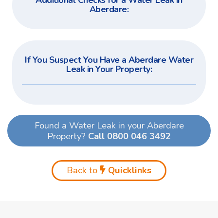
Additional Checks for a Water Leak in
Aberdare:
If You Suspect You Have a Aberdare Water
Leak in Your Property:
Found a Water Leak in your Aberdare
Property?
Call 0800 046 3492
Back to
Quicklinks