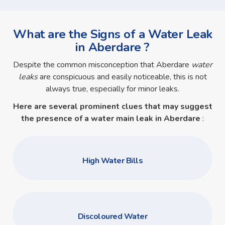
What are the Signs of a Water Leak
in Aberdare ?
Despite the common misconception that Aberdare
water
leaks
are conspicuous and easily noticeable, this is not
always true, especially for minor leaks.
Here are several prominent clues that may suggest
the presence of a
water main leak in Aberdare
:
High Water Bills
Discoloured Water