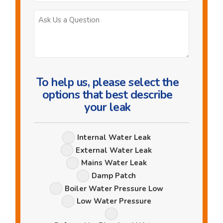
Ask
Us
a
Question
To help us, please select the
options that best describe
your leak
Leak
Internal Water Leak
Options
External Water Leak
Mains Water Leak
Damp Patch
Boiler Water Pressure Low
Low Water Pressure