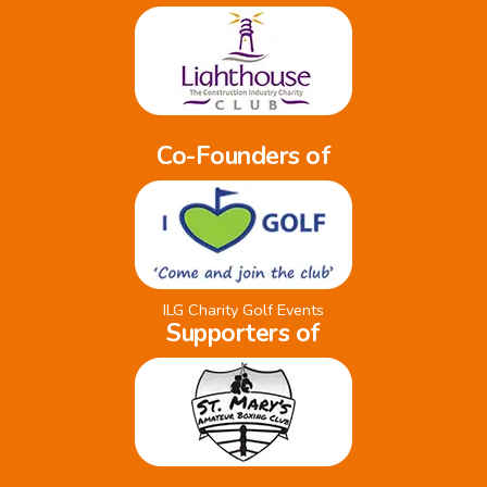
Co-Founders of
ILG Charity Golf Events
Supporters of