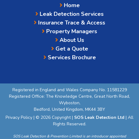
Home
Leak Detection Services
Insurance Trace & Access
Property Managers
About Us
Get a Quote
Services Brochure
Registered in England and Wales Company No. 11581229
Registered Office: The Knowledge Centre, Great North Road,
Wyboston,
Bedford, United Kingdom, MK44 3BY
Privacy Policy
| © 2026 Copyright |
SOS Leak Detection Ltd
| All
Rights Reserved.
SOS Leak Detection & Prevention Limited is an introducer appointed