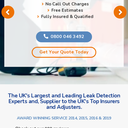
No Call Out Charges
Free Estimates
Fully Insured & Qualified
0800 046 3492
Get Your Quote Today
The UK's Largest and Leading Leak Detection
Experts and, Supplier to the UK's Top Insurers
and Adjusters.
AWARD WINNING SERVICE 2014, 2015, 2016 & 2019