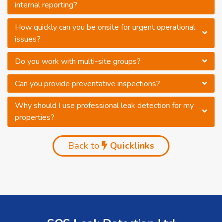
internal reporting?
How quickly can you be onsite for urgent operational
issues?
Do you work with multi-site groups?
Can you provide preventative inspections?
Why should I use professional leak detection for my
properties?
Back to
Quicklinks