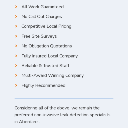
All Work Guaranteed
No Call Out Charges
Competitive Local Pricing
Free Site Surveys
No Obligation Quotations
Fully Insured Local Company
Reliable & Trusted Staff
Multi-Award Winning Company
Highly Recommended
Considering all of the above, we remain the
preferred non-invasive leak detection specialists
in Aberdare .