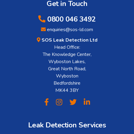
Get in Touch
0800 046 3492
enquiries@sos-ld.com
SOS Leak Detection Ltd
Head Office:
The Knowledge Center,
Wyboston Lakes,
Great North Road,
Wyboston
Bedfordshire
MK44 3BY
Leak Detection Services