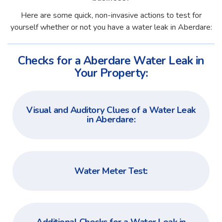
Here are some quick, non-invasive actions to test for
yourself whether or not you have a water leak in Aberdare:
Checks for a Aberdare Water Leak in
Your Property:
Visual and Auditory Clues of a Water Leak
in Aberdare:
Water Meter Test: