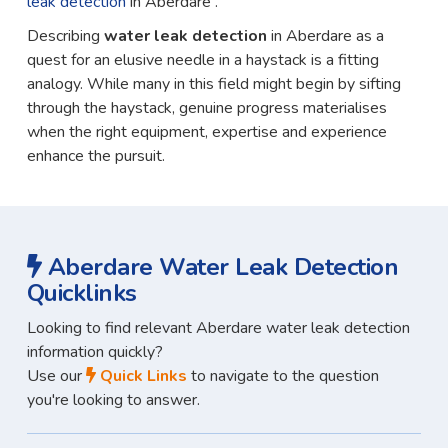
leak detection
in Aberdare .
Describing
water leak detection
in Aberdare as a
quest for an elusive needle in a haystack is a fitting
analogy. While many in this field might begin by sifting
through the haystack, genuine progress materialises
when the right equipment, expertise and experience
enhance the pursuit.
Aberdare Water Leak Detection
Quicklinks
Looking to find relevant Aberdare water leak detection
information quickly?
Use our
Quick Links
to navigate to the question
you're looking to answer.