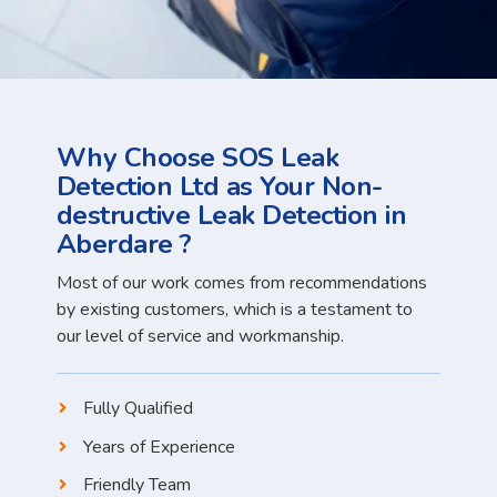
Why Choose SOS Leak
Detection Ltd as Your Non-
destructive Leak Detection in
Aberdare ?
Most of our work comes from recommendations
by existing customers, which is a testament to
our level of service and workmanship.
Fully Qualified
Years of Experience
Friendly Team