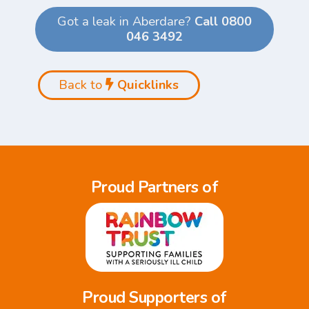
Got a leak in Aberdare?
Call 0800
046 3492
Back to
Quicklinks
Proud Partners of
Proud Supporters of