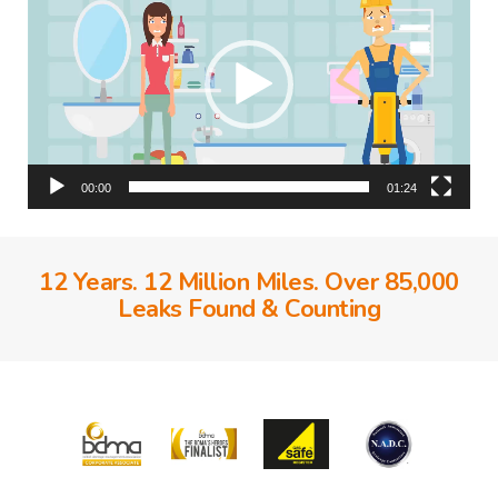
00:00
01:24
12 Years. 12 Million Miles. Over 85,000
Leaks Found & Counting