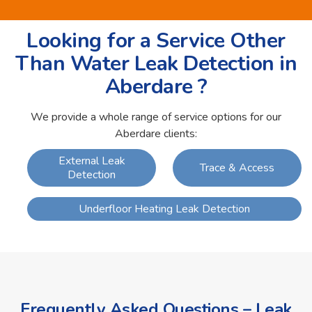
Looking for a Service Other
Than Water Leak Detection in
Aberdare ?
We provide a whole range of service options for our
Aberdare clients:
External Leak
Trace & Access
Detection
Underfloor Heating Leak Detection
Frequently Asked Questions – Leak