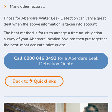
Many other factors...
Prices for Aberdare Water Leak Detection can vary a great
deal when the above information is taken into account.
The best method is for us to arrange a free no-obligation
survey of your Aberdare location. We can then put together
the best, most accurate price quote.
Call 0800 046 3492
for a Aberdare Leak
Detection Quote
Back to
Quicklinks