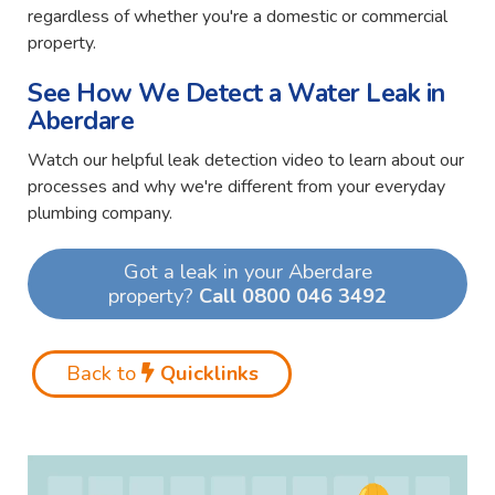
regardless of whether you're a domestic or commercial
property.
See How We Detect a Water Leak in
Aberdare
Watch our helpful leak detection video to learn about our
processes and why we're different from your everyday
plumbing company.
Got a leak in your Aberdare
property?
Call 0800 046 3492
Back to
Quicklinks
Video
Player