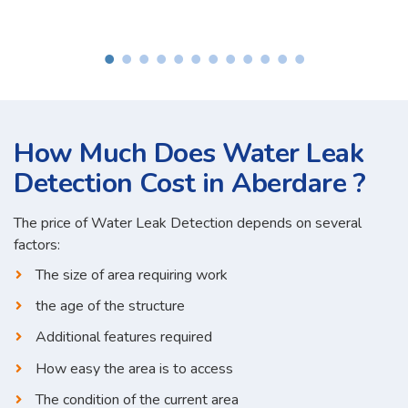
How Much Does Water Leak
Detection Cost in Aberdare ?
The price of Water Leak Detection depends on several
factors:
The size of area requiring work
the age of the structure
Additional features required
How easy the area is to access
The condition of the current area