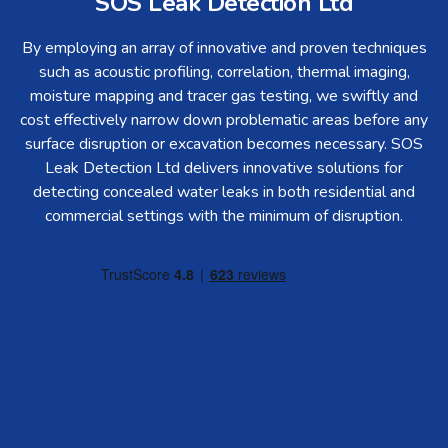
SOS Leak Detection Ltd
By employing an array of innovative and proven techniques
such as acoustic profiling, correlation, thermal imaging,
moisture mapping and tracer gas testing, we swiftly and
cost effectively narrow down problematic areas before any
surface disruption or excavation becomes necessary. SOS
Leak Detection Ltd delivers innovative solutions for
detecting concealed water leaks in both residential and
commercial settings with the minimum of disruption.