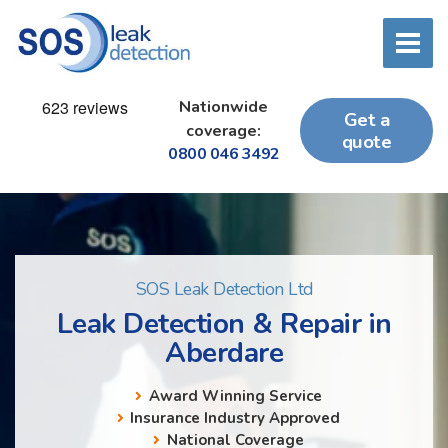
Nationwide
Get a
coverage:
quote
0800 046 3492
SOS Leak Detection Ltd
Leak Detection & Repair in
Aberdare
Award Winning Service
Insurance Industry Approved
National Coverage