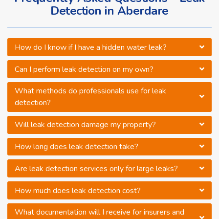
Detection in Aberdare
How do I know if I have a hidden water leak?
Can I perform leak detection on my own?
What methods do professionals use for leak
detection?
Will leak detection damage my property?
How long does leak detection take?
Are leak detection services only for large leaks?
How much does leak detection cost?
What documentation will I receive for insurers and