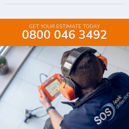
GET YOUR ESTIMATE TODAY
0800 046 3492