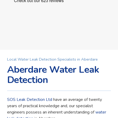
Local Water Leak Detection Specialists in Aberdare
Aberdare Water Leak
Detection
SOS Leak Detection Ltd
have an average of twenty
years of practical knowledge and, our specialist
engineers possess an inherent understanding of
water