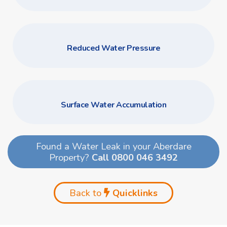
Reduced Water Pressure
Surface Water Accumulation
Found a Water Leak in your Aberdare
Property?
Call 0800 046 3492
Back to
Quicklinks