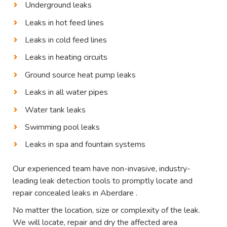
Underground leaks
Leaks in hot feed lines
Leaks in cold feed lines
Leaks in heating circuits
Ground source heat pump leaks
Leaks in all water pipes
Water tank leaks
Swimming pool leaks
Leaks in spa and fountain systems
Our experienced team have non-invasive, industry-
leading leak detection tools to promptly locate and
repair concealed leaks in Aberdare .
No matter the location, size or complexity of the leak.
We will locate, repair and dry the affected area